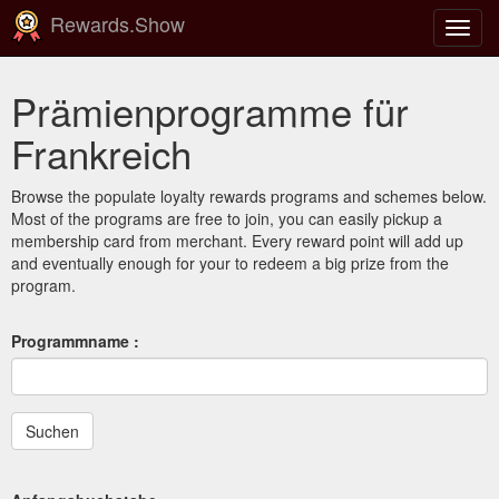
Rewards.Show
Navig
ein-/
Prämienprogramme für
Frankreich
Browse the populate loyalty rewards programs and schemes below.
Most of the programs are free to join, you can easily pickup a
membership card from merchant. Every reward point will add up
and eventually enough for your to redeem a big prize from the
program.
Programmname :