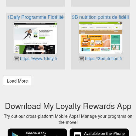
1Defy Programme Fidélité
3B nutrition points de fidélité
https://www.1defy.fr
https://3bnutrition.fr
Download My Loyalty Rewards App
Try out our cross-platform Mobile Apps! Manage your programs on
the move!