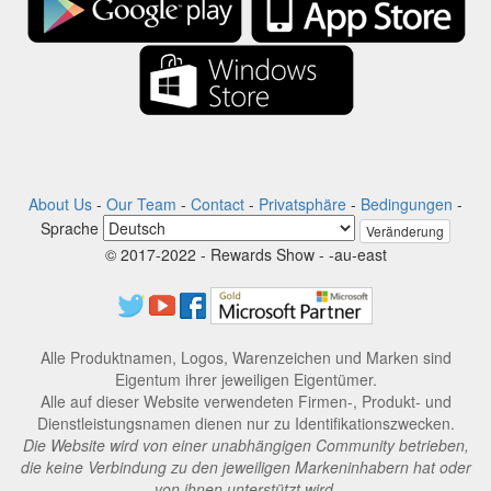
About Us
-
Our Team
-
Contact
-
Privatsphäre
-
Bedingungen
-
Sprache
Veränderung
© 2017-2022 - Rewards Show - -au-east
Alle Produktnamen, Logos, Warenzeichen und Marken sind
Eigentum ihrer jeweiligen Eigentümer.
Alle auf dieser Website verwendeten Firmen-, Produkt- und
Dienstleistungsnamen dienen nur zu Identifikationszwecken.
Die Website wird von einer unabhängigen Community betrieben,
die keine Verbindung zu den jeweiligen Markeninhabern hat oder
von ihnen unterstützt wird.