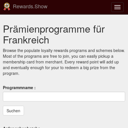
Rewards.Show
Navig
ein-/
Prämienprogramme für
Frankreich
Browse the populate loyalty rewards programs and schemes below.
Most of the programs are free to join, you can easily pickup a
membership card from merchant. Every reward point will add up
and eventually enough for your to redeem a big prize from the
program.
Programmname :