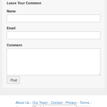
Leave Your Comment
Name
Email
Comment
About Us
-
Our Team
-
Contact
-
Privacy
-
Terms
-