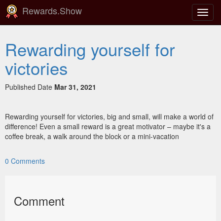
Rewards.Show
Toggl
navig
Rewarding yourself for
victories
Published Date
Mar 31, 2021
Rewarding yourself for victories, big and small, will make a world of
difference! Even a small reward is a great motivator – maybe it's a
coffee break, a walk around the block or a mini-vacation
0
Comments
Comment