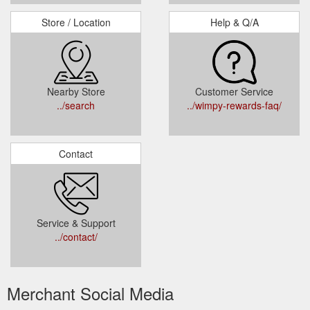
Store / Location
Help & Q/A
Nearby Store
Customer Service
../search
../wimpy-rewards-faq/
Contact
Service & Support
../contact/
Merchant Social Media