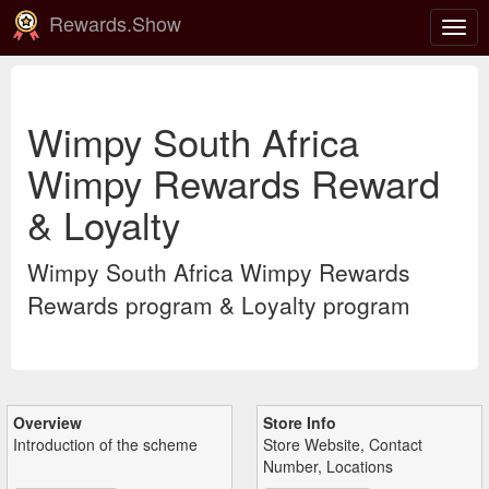
Rewards.Show
Togg
navig
Wimpy South Africa
Wimpy Rewards Reward
& Loyalty
Wimpy South Africa Wimpy Rewards
Rewards program & Loyalty program
Overview
Store Info
Introduction of the scheme
Store Website, Contact
Number, Locations