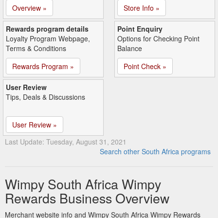
Overview »
Store Info »
Rewards program details
Point Enquiry
Loyalty Program Webpage,
Options for Checking Point
Terms & Conditions
Balance
Rewards Program »
Point Check »
User Review
Tips, Deals & Discussions
User Review »
Last Update: Tuesday, August 31, 2021
Search other South Africa programs
Wimpy South Africa Wimpy
Rewards Business Overview
Merchant website info and Wimpy South Africa Wimpy Rewards