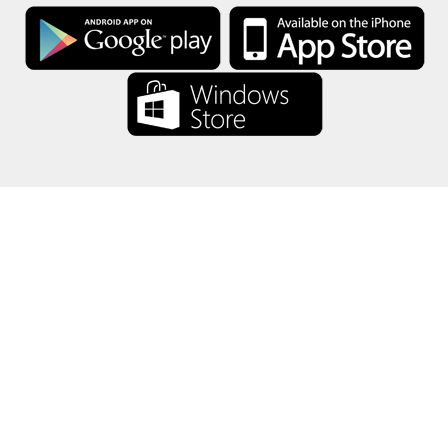
About Us
-
Our Team
-
Contact
-
Privacy
-
Terms
-
Language
Change
© 2017-2022 - Rewards Show - -au-east
All product names, logos, trademarks, and brands are property of their
respective owners.
All company, product and service names used in this website are for
identification purposes only.
The website is run by independent community who has no association