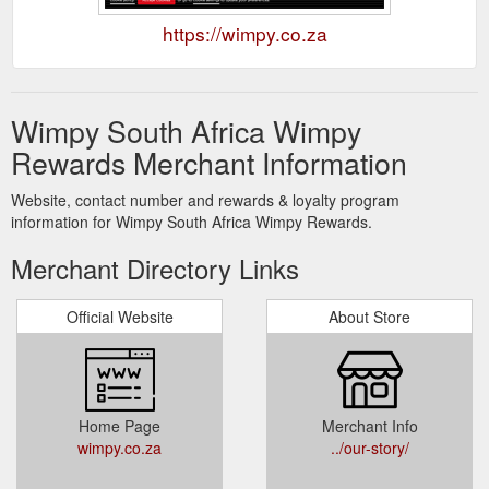
https://wimpy.co.za
Wimpy South Africa Wimpy
Rewards Merchant Information
Website, contact number and rewards & loyalty program
information for Wimpy South Africa Wimpy Rewards.
Merchant Directory Links
Official Website
About Store
Home Page
Merchant Info
wimpy.co.za
../our-story/