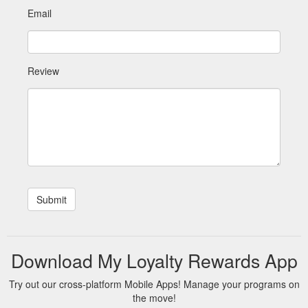
Email
Review
Download My Loyalty Rewards App
Try out our cross-platform Mobile Apps! Manage your programs on
the move!