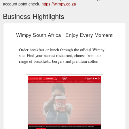
account point check.
https://wimpy.co.za
Business Hightlights
Wimpy South Africa | Enjoy Every Moment
Order breakfast or lunch through the official Wimpy
site. Find your nearest restaurant, choose from our
range of breakfasts, burgers and premium coffee.