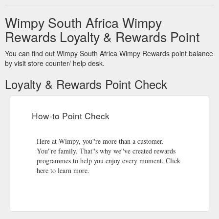
Wimpy South Africa Wimpy
Rewards Loyalty & Rewards Point
You can find out Wimpy South Africa Wimpy Rewards point balance
by visit store counter/ help desk.
Loyalty & Rewards Point Check
How-to Point Check
Here at Wimpy, you''re more than a customer.
You''re family. That''s why we''ve created rewards
programmes to help you enjoy every moment. Click
here to learn more.