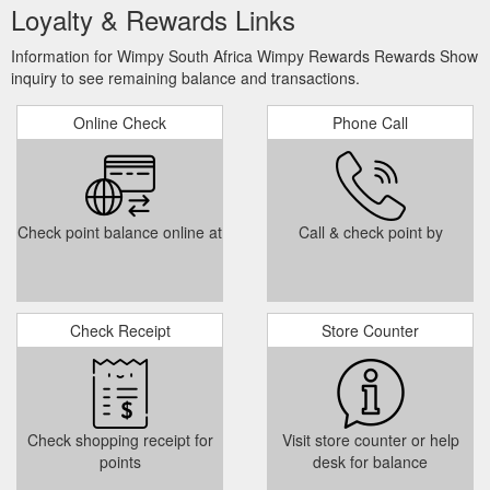
Loyalty & Rewards Links
Information for Wimpy South Africa Wimpy Rewards Rewards Show
inquiry to see remaining balance and transactions.
Online Check
Phone Call
Check point balance online at
Call & check point by
Check Receipt
Store Counter
Check shopping receipt for
Visit store counter or help
points
desk for balance