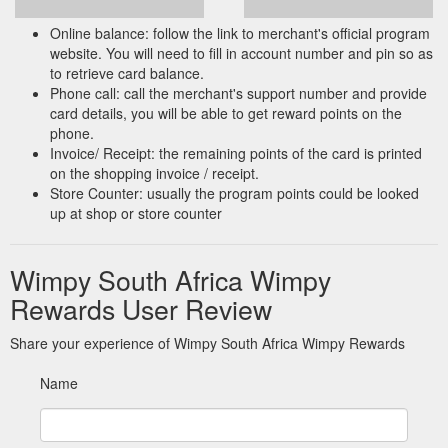
Online balance: follow the link to merchant's official program
website. You will need to fill in account number and pin so as
to retrieve card balance.
Phone call: call the merchant's support number and provide
card details, you will be able to get reward points on the
phone.
Invoice/ Receipt: the remaining points of the card is printed
on the shopping invoice / receipt.
Store Counter: usually the program points could be looked
up at shop or store counter
Wimpy South Africa Wimpy
Rewards User Review
Share your experience of Wimpy South Africa Wimpy Rewards
Name