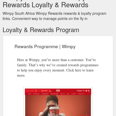
Rewards Loyalty & Rewards
Wimpy South Africa Wimpy Rewards rewards & loyalty program
links. Convenient way to manage points on the fly in
Loyalty & Rewards Program
Rewards Programme | Wimpy
Here at Wimpy, you''re more than a customer. You''re
family. That''s why we''ve created rewards programmes
to help you enjoy every moment. Click here to learn
more.