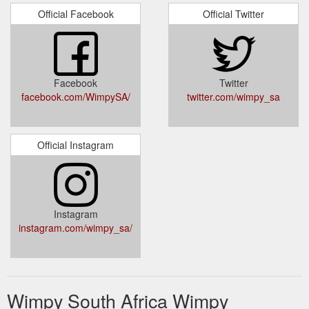
Official Facebook
Official Twitter
Facebook
Twitter
facebook.com/WimpySA/
twitter.com/wimpy_sa
Official Instagram
Instagram
instagram.com/wimpy_sa/
Wimpy South Africa Wimpy