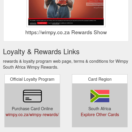
https://wimpy.co.za Rewards Show
Loyalty & Rewards Links
rewards & loyalty program web page, terms & conditions for Wimpy
South Africa Wimpy Rewards.
Official Loyalty Program
Card Region
Purchase Card Online
South Africa
wimpy.co.za/wimpy-rewards/
Explore Other Cards