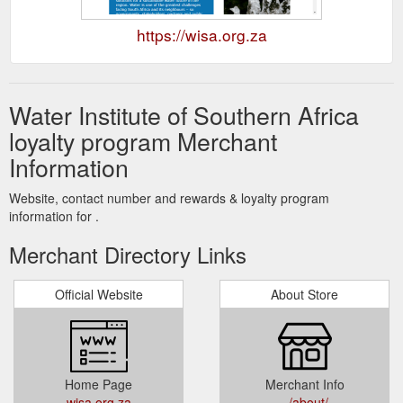
https://wisa.org.za
Water Institute of Southern Africa
loyalty program Merchant
Information
Website, contact number and rewards & loyalty program
information for .
Merchant Directory Links
Official Website
About Store
Home Page
Merchant Info
wisa.org.za
../about/