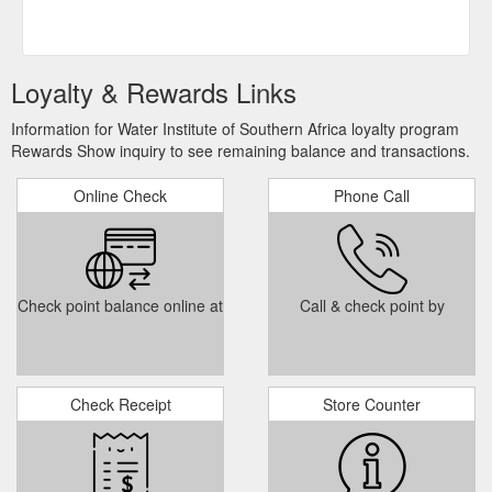
Loyalty & Rewards Links
Information for Water Institute of Southern Africa loyalty program
Rewards Show inquiry to see remaining balance and transactions.
Online Check
Phone Call
Check point balance online at
Call & check point by
Check Receipt
Store Counter