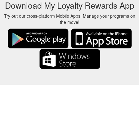
Download My Loyalty Rewards App
Try out our cross-platform Mobile Apps! Manage your programs on
the move!
About Us
-
Our Team
-
Contact
-
Privacy
-
Terms
-
Language
Change
© 2017-2022 - Rewards Show - -au-east
All product names, logos, trademarks, and brands are property of their