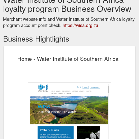
loyalty program Business Overview
Merchant website info and Water Institute of Southern Africa loyalty
program account point check.
https://wisa.org.za
Business Hightlights
Home - Water Institute of Southern Africa