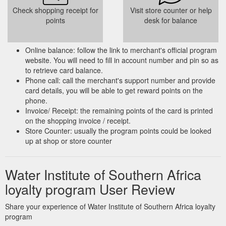
Check shopping receipt for
Visit store counter or help
points
desk for balance
Online balance: follow the link to merchant's official program
website. You will need to fill in account number and pin so as
to retrieve card balance.
Phone call: call the merchant's support number and provide
card details, you will be able to get reward points on the
phone.
Invoice/ Receipt: the remaining points of the card is printed
on the shopping invoice / receipt.
Store Counter: usually the program points could be looked
up at shop or store counter
Water Institute of Southern Africa
loyalty program User Review
Share your experience of Water Institute of Southern Africa loyalty
program