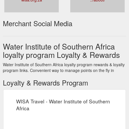
Merchant Social Media
Water Institute of Southern Africa
loyalty program Loyalty & Rewards
Water Institute of Southern Africa loyalty program rewards & loyalty
program links. Convenient way to manage points on the fly in
Loyalty & Rewards Program
WISA Travel - Water Institute of Southern
Africa