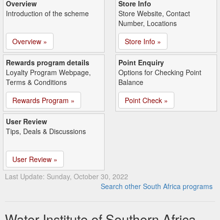
Overview
Store Info
Introduction of the scheme
Store Website, Contact
Number, Locations
Overview »
Store Info »
Rewards program details
Point Enquiry
Loyalty Program Webpage,
Options for Checking Point
Terms & Conditions
Balance
Rewards Program »
Point Check »
User Review
Tips, Deals & Discussions
User Review »
Last Update: Sunday, October 30, 2022
Search other South Africa programs
Water Institute of Southern Africa