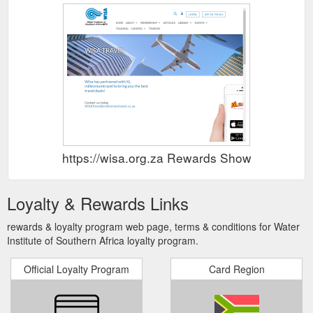
https://wisa.org.za Rewards Show
Loyalty & Rewards Links
rewards & loyalty program web page, terms & conditions for Water
Institute of Southern Africa loyalty program.
Official Loyalty Program
Card Region