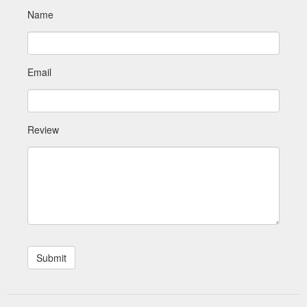
Name
Email
Review