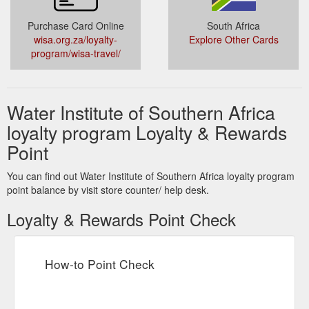
Purchase Card Online
South Africa
wisa.org.za/loyalty-
Explore Other Cards
program/wisa-travel/
Water Institute of Southern Africa
loyalty program Loyalty & Rewards
Point
You can find out Water Institute of Southern Africa loyalty program
point balance by visit store counter/ help desk.
Loyalty & Rewards Point Check
How-to Point Check