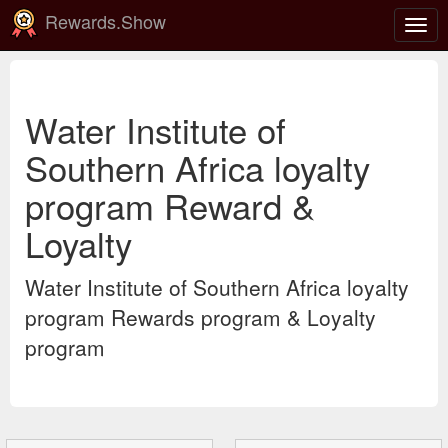
Rewards.Show
Togg
navig
Water Institute of
Southern Africa loyalty
program Reward &
Loyalty
Water Institute of Southern Africa loyalty
program Rewards program & Loyalty
program