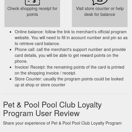
Check shopping receipt for
Visit store counter or help
points
desk for balance
Online balance: follow the link to merchant's official program
website. You will need to fill in account number and pin so as
to retrieve card balance.
Phone call: call the merchant's support number and provide
card details, you will be able to get reward points on the
phone.
Invoice/ Receipt: the remaining points of the card is printed
on the shopping invoice / receipt.
Store Counter: usually the program points could be looked
up at shop or store counter
Pet & Pool Pool Club Loyalty
Program User Review
Share your experience of Pet & Pool Pool Club Loyalty Program