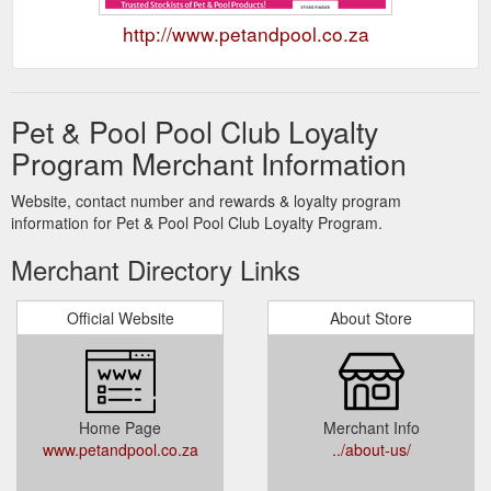
http://www.petandpool.co.za
Pet & Pool Pool Club Loyalty
Program Merchant Information
Website, contact number and rewards & loyalty program
information for Pet & Pool Pool Club Loyalty Program.
Merchant Directory Links
Official Website
About Store
Home Page
Merchant Info
www.petandpool.co.za
../about-us/