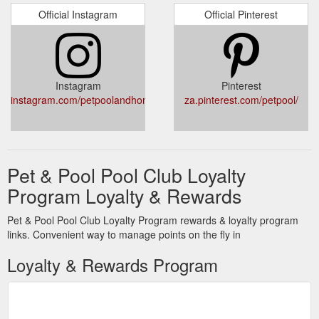
Official Instagram
Official Pinterest
Instagram
Pinterest
instagram.com/petpoolandhome/
za.pinterest.com/petpool/
Pet & Pool Pool Club Loyalty
Program Loyalty & Rewards
Pet & Pool Pool Club Loyalty Program rewards & loyalty program
links. Convenient way to manage points on the fly in
Loyalty & Rewards Program