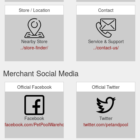
Store / Location
Contact
Nearby Store
Service & Support
../store-finder/
../contact-us/
Merchant Social Media
Official Facebook
Official Twitter
Facebook
Twitter
facebook.com/PetPoolWarehouse/
twitter.com/petandpool