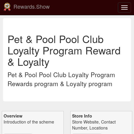
Rewards.Show
Togg
navig
Pet & Pool Pool Club
Loyalty Program Reward
& Loyalty
Pet & Pool Pool Club Loyalty Program
Rewards program & Loyalty program
Overview
Store Info
Introduction of the scheme
Store Website, Contact
Number, Locations