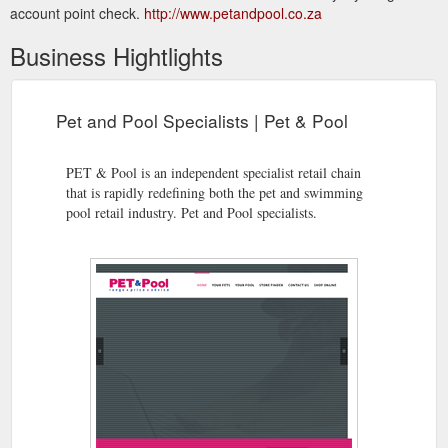
account point check.
http://www.petandpool.co.za
Business Hightlights
Pet and Pool Specialists | Pet & Pool
PET & Pool is an independent specialist retail chain
that is rapidly redefining both the pet and swimming
pool retail industry. Pet and Pool specialists.