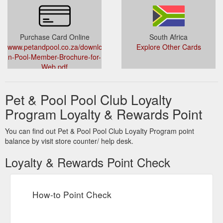
Purchase Card Online
South Africa
www.petandpool.co.za/downloads/Pet-
Explore Other Cards
n-Pool-Member-Brochure-for-
Web.pdf
Pet & Pool Pool Club Loyalty
Program Loyalty & Rewards Point
You can find out Pet & Pool Pool Club Loyalty Program point
balance by visit store counter/ help desk.
Loyalty & Rewards Point Check
How-to Point Check