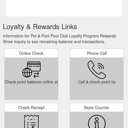
Loyalty & Rewards Links
Information for Pet & Pool Pool Club Loyalty Program Rewards
Show inquiry to see remaining balance and transactions.
Online Check
Phone Call
Check point balance online at
Call & check point by
Check Receipt
Store Counter