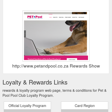
http://www.petandpool.co.za Rewards Show
Loyalty & Rewards Links
rewards & loyalty program web page, terms & conditions for Pet &
Pool Pool Club Loyalty Program.
Official Loyalty Program
Card Region