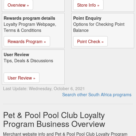
Overview »
Store Info »
Rewards program details
Point Enquiry
Loyalty Program Webpage,
Options for Checking Point
Terms & Conditions
Balance
Rewards Program »
Point Check »
User Review
Tips, Deals & Discussions
User Review »
Last Update: Wednesday, October 6, 2021
Search other South Africa programs
Pet & Pool Pool Club Loyalty
Program Business Overview
Merchant website info and Pet & Pool Pool Club Loyalty Program