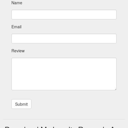
Name
Email
Review