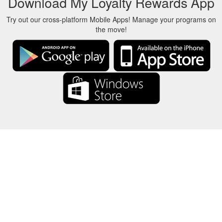
Download My Loyalty Rewards App
Try out our cross-platform Mobile Apps! Manage your programs on
the move!
About Us
-
Our Team
-
Contact
-
Privacy
-
Terms
-
Language
Change
© 2017-2022 - Rewards Show - -au-east
All product names, logos, trademarks, and brands are property of their