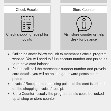
Check Receipt
Store Counter
Check shopping receipt for
Visit store counter or help
points
desk for balance
Online balance: follow the link to merchant's official program
website. You will need to fill in account number and pin so as
to retrieve card balance.
Phone call: call the merchant's support number and provide
card details, you will be able to get reward points on the
phone.
Invoice/ Receipt: the remaining points of the card is printed
on the shopping invoice / receipt.
Store Counter: usually the program points could be looked
up at shop or store counter