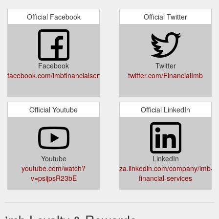
Official Facebook
Official Twitter
Facebook
Twitter
facebook.com/imbfinancialservices/
twitter.com/FinancialImb
Official Youtube
Official LinkedIn
Youtube
LinkedIn
youtube.com/watch?
za.linkedin.com/company/imb-
v=psijpsR23bE
financial-services