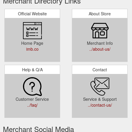
Merchant Directory Links
Official Website
About Store
Home Page
Merchant Info
imb.co
../about-us/
Help & Q/A
Contact
Customer Service
Service & Support
../faq/
../contact-us/
Merchant Social Media