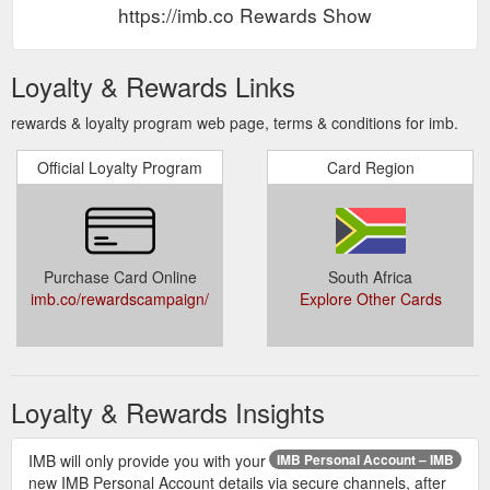
https://imb.co Rewards Show
Loyalty & Rewards Links
rewards & loyalty program web page, terms & conditions for imb.
Official Loyalty Program
Card Region
Purchase Card Online
South Africa
imb.co/rewardscampaign/
Explore Other Cards
Loyalty & Rewards Insights
IMB will only provide you with your
IMB Personal Account – IMB
new IMB Personal Account details via secure channels, after