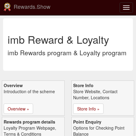
Rewards.Show
Togg
navig
imb Reward & Loyalty
imb Rewards program & Loyalty program
Overview
Store Info
Introduction of the scheme
Store Website, Contact
Number, Locations
Overview »
Store Info »
Rewards program details
Point Enquiry
Loyalty Program Webpage,
Options for Checking Point
Terms & Conditions
Balance