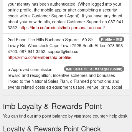
your identity has been authenticated. (When logged into your
online profile, the mobile app or after completing a security
check with a Customer Support Agent). If you have any doubt
about your new details, contact Customer Support on 087 941
3252.
https://imb.co/products/imb-personal-account/
2nd Floor, The Hills Buchanan Square 160 Sir
Profile – IMB
Lowry Rd, Woodstock Cape Town 7925 South Africa: 078 993
4703: 087 941 3252: support@imb.co
https://imb.co/membership-profile/
o Approved commission,
IMB Sales Outlet Manager (South)
reward and recognition, incentive schemes and bonusses
linked to the National Sales Plan, o Planned promotions and
events related costs eg equipment usage, venue, print, social
media related marketing costs, o Projected monthly income
and expense budgets against sales targets to be achieved,
imb Loyalty & Rewards Point
https://imb.co/wp-content/uploads/2019/10/IMB-Sales-Outlet-
Manager-South-Oct2019-IMB.pdf
You can find out imb point balance by visit store counter/ help desk.
NCIAL SERVICES (PTY) LTD - PRIVACY POLICY Date last amended: 22 ...
Loyalty & Rewards Point Check
• your philosophical beliefs (for example where you enter a