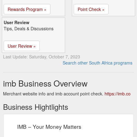
Rewards Program »
Point Check »
User Review
Tips, Deals & Discussions
User Review »
Last Update: Saturday, October 7, 2023
Search other South Africa programs
imb Business Overview
Merchant website info and imb account point check.
https://imb.co
Business Hightlights
IMB – Your Money Matters