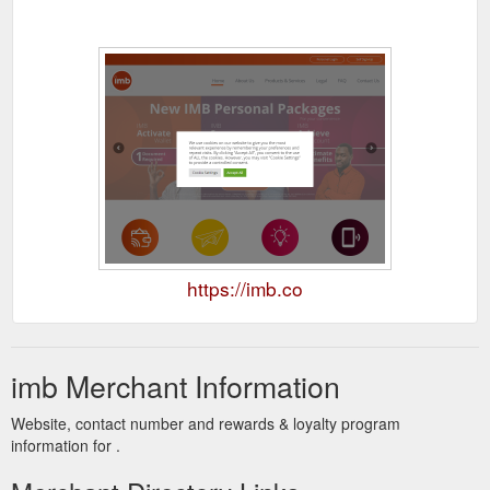
https://imb.co
imb Merchant Information
Website, contact number and rewards & loyalty program
information for .