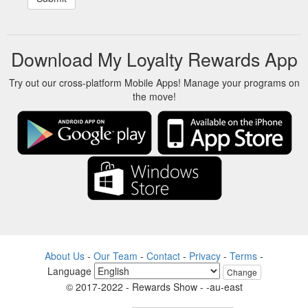
Download My Loyalty Rewards App
Try out our cross-platform Mobile Apps! Manage your programs on
the move!
About Us
-
Our Team
-
Contact
-
Privacy
-
Terms
-
Language
Change
© 2017-2022 - Rewards Show - -au-east