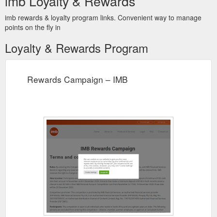
imb Loyalty & Rewards
imb rewards & loyalty program links. Convenient way to manage
points on the fly in
Loyalty & Rewards Program
Rewards Campaign – IMB