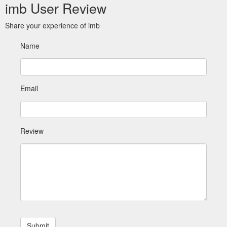
imb User Review
Share your experience of imb
Name
Email
Review