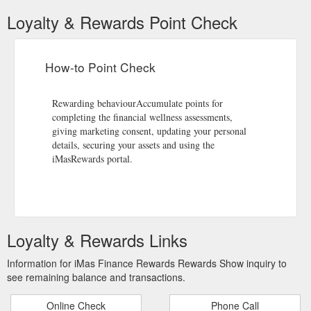
Loyalty & Rewards Point Check
How-to Point Check
Rewarding behaviourAccumulate points for
completing the financial wellness assessments,
giving marketing consent, updating your personal
details, securing your assets and using the
iMasRewards portal.
Loyalty & Rewards Links
Information for iMas Finance Rewards Rewards Show inquiry to
see remaining balance and transactions.
Online Check
Phone Call