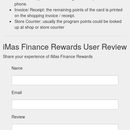
phone.
Invoice/ Receipt: the remaining points of the card is printed
on the shopping invoice / receipt.
Store Counter: usually the program points could be looked
up at shop or store counter
iMas Finance Rewards User Review
Share your experience of iMas Finance Rewards
Name
Email
Review