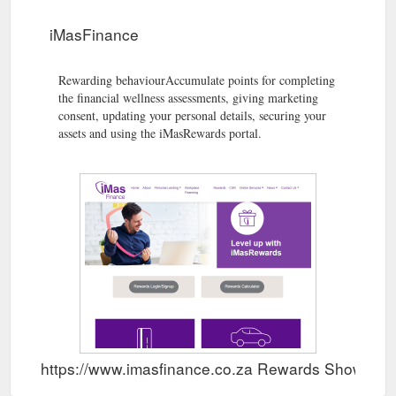
iMasFinance
Rewarding behaviourAccumulate points for completing
the financial wellness assessments, giving marketing
consent, updating your personal details, securing your
assets and using the iMasRewards portal.
https://www.imasfinance.co.za Rewards Show