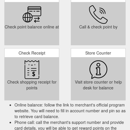
Check point balance online at
Call & check point by
Check Receipt
Store Counter
Check shopping receipt for
Visit store counter or help
points
desk for balance
Online balance: follow the link to merchant's official program
website. You will need to fill in account number and pin so as
to retrieve card balance.
Phone call: call the merchant's support number and provide
card details, you will be able to get reward points on the