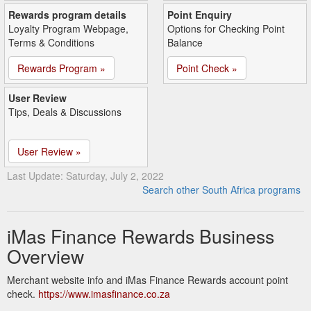
Rewards program details
Point Enquiry
Loyalty Program Webpage,
Options for Checking Point
Terms & Conditions
Balance
Rewards Program »
Point Check »
User Review
Tips, Deals & Discussions
User Review »
Last Update: Saturday, July 2, 2022
Search other South Africa programs
iMas Finance Rewards Business
Overview
Merchant website info and iMas Finance Rewards account point
check.
https://www.imasfinance.co.za