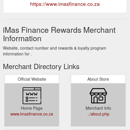
https://www.imasfinance.co.za
iMas Finance Rewards Merchant
Information
Website, contact number and rewards & loyalty program
information for .
Merchant Directory Links
Official Website
About Store
Home Page
Merchant Info
www.imasfinance.co.za
../about.php