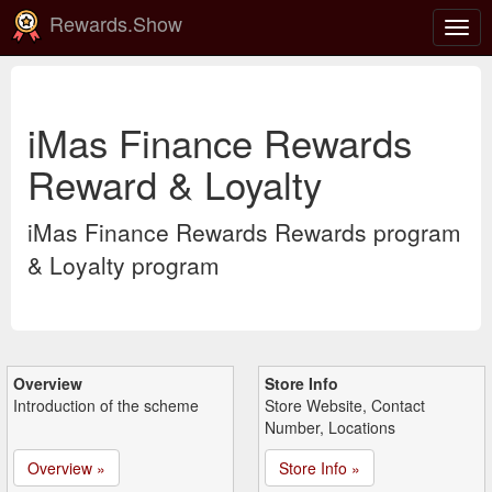
Rewards.Show
Togg
navig
iMas Finance Rewards
Reward & Loyalty
iMas Finance Rewards Rewards program
& Loyalty program
Overview
Store Info
Introduction of the scheme
Store Website, Contact
Number, Locations
Overview »
Store Info »