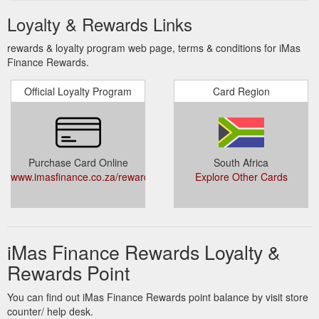
Loyalty & Rewards Links
rewards & loyalty program web page, terms & conditions for iMas
Finance Rewards.
Official Loyalty Program
Card Region
Purchase Card Online
South Africa
www.imasfinance.co.za/rewards.php
Explore Other Cards
iMas Finance Rewards Loyalty &
Rewards Point
You can find out iMas Finance Rewards point balance by visit store
counter/ help desk.