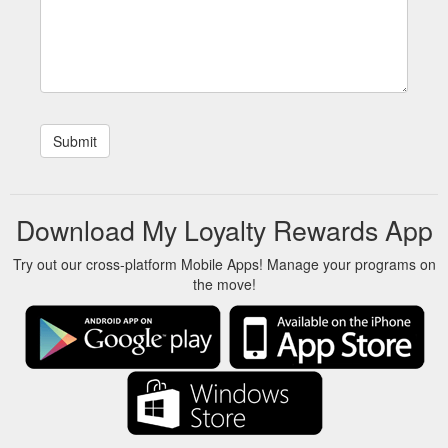
Download My Loyalty Rewards App
Try out our cross-platform Mobile Apps! Manage your programs on
the move!