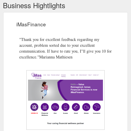
Business Hightlights
iMasFinance
"Thank you for excellent feedback regarding my
account, problem sorted due to your excellent
communication. If have to rate you, I''ll give you 10 for
excellence."Marianna Mathiesen