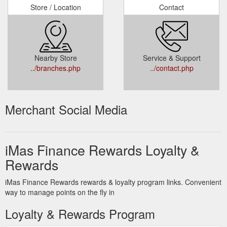
Store / Location
Contact
Nearby Store
Service & Support
../branches.php
../contact.php
Merchant Social Media
iMas Finance Rewards Loyalty &
Rewards
iMas Finance Rewards rewards & loyalty program links. Convenient
way to manage points on the fly in
Loyalty & Rewards Program