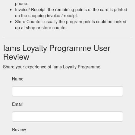
phone.
Invoice/ Receipt: the remaining points of the card is printed
on the shopping invoice / receipt.
Store Counter: usually the program points could be looked
up at shop or store counter
Iams Loyalty Programme User
Review
Share your experience of Iams Loyalty Programme
Name
Email
Review