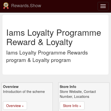
Rewards.Show
Togg
navig
Iams Loyalty Programme
Reward & Loyalty
Iams Loyalty Programme Rewards
program & Loyalty program
Overview
Store Info
Introduction of the scheme
Store Website, Contact
Number, Locations
Overview »
Store Info »