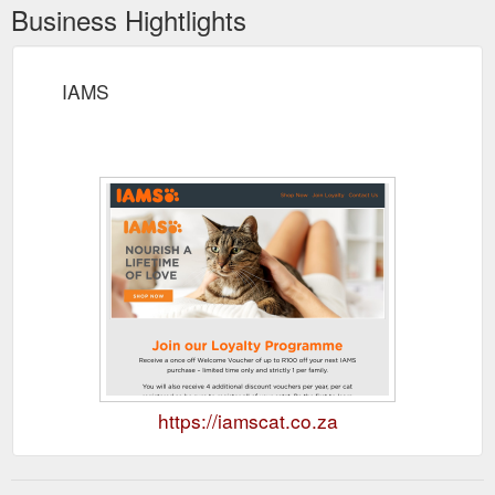
Business Hightlights
IAMS
https://iamscat.co.za