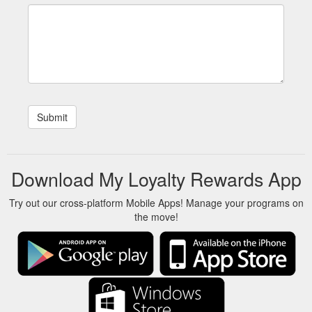
Download My Loyalty Rewards App
Try out our cross-platform Mobile Apps! Manage your programs on
the move!