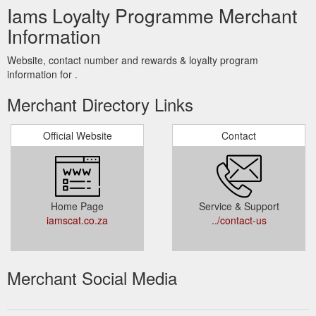
Iams Loyalty Programme Merchant
Information
Website, contact number and rewards & loyalty program
information for .
Merchant Directory Links
Official Website
Contact
Home Page
Service & Support
iamscat.co.za
../contact-us
Merchant Social Media