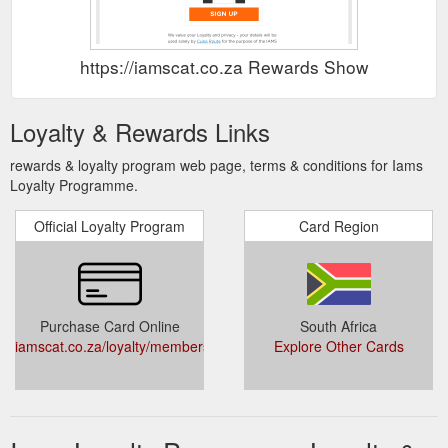
https://iamscat.co.za Rewards Show
Loyalty & Rewards Links
rewards & loyalty program web page, terms & conditions for Iams
Loyalty Programme.
Official Loyalty Program
Card Region
Purchase Card Online
South Africa
iamscat.co.za/loyalty/members/add
Explore Other Cards