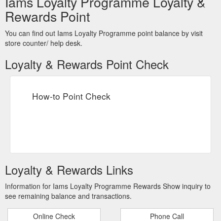
Iams Loyalty Programme Loyalty &
Rewards Point
You can find out Iams Loyalty Programme point balance by visit
store counter/ help desk.
Loyalty & Rewards Point Check
How-to Point Check
Loyalty & Rewards Links
Information for Iams Loyalty Programme Rewards Show inquiry to
see remaining balance and transactions.
Online Check
Phone Call