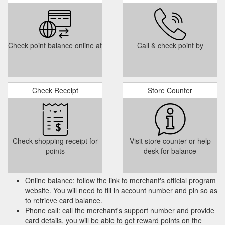
Check point balance online at
Call & check point by
Check Receipt
Store Counter
Check shopping receipt for
Visit store counter or help
points
desk for balance
Online balance: follow the link to merchant's official program
website. You will need to fill in account number and pin so as
to retrieve card balance.
Phone call: call the merchant's support number and provide
card details, you will be able to get reward points on the