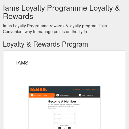
Iams Loyalty Programme Loyalty &
Rewards
Iams Loyalty Programme rewards & loyalty program links.
Convenient way to manage points on the fly in
Loyalty & Rewards Program
IAMS