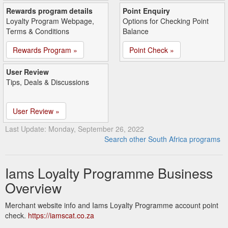
Rewards program details
Point Enquiry
Loyalty Program Webpage,
Options for Checking Point
Terms & Conditions
Balance
Rewards Program »
Point Check »
User Review
Tips, Deals & Discussions
User Review »
Last Update: Monday, September 26, 2022
Search other South Africa programs
Iams Loyalty Programme Business
Overview
Merchant website info and Iams Loyalty Programme account point
check.
https://iamscat.co.za