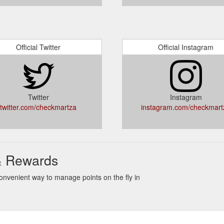
Official Twitter
Official Instagram
Twitter
Instagram
twitter.com/checkmartza
instagram.com/checkmart
& Rewards
nvenient way to manage points on the fly in