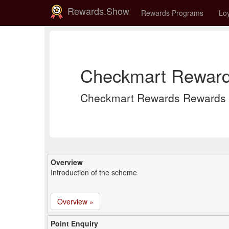
Rewards.Show
Rewards Programs
Loy
Checkmart Reward
Checkmart Rewards Rewards 
Overview
Introduction of the scheme
Overview »
Point Enquiry