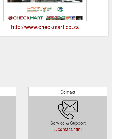
http://www.checkmart.co.za
Contact
Service & Support
../contact.html