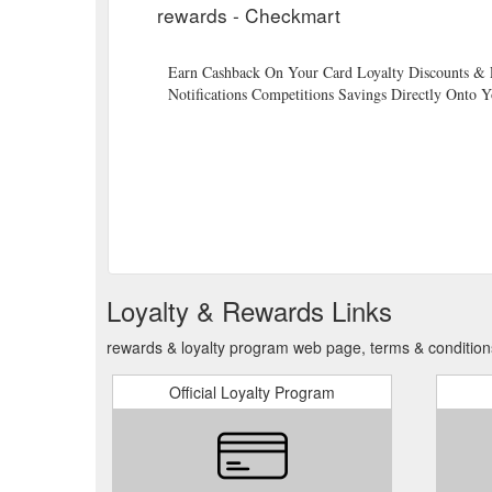
rewards - Checkmart
Earn Cashback On Your Card Loyalty Discounts & 
Notifications Competitions Savings Directly Onto 
Loyalty & Rewards Links
rewards & loyalty program web page, terms & conditio
Official Loyalty Program