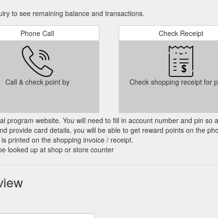
ry to see remaining balance and transactions.
Phone Call
Check Receipt
Call & check point by
Check shopping receipt for p
cial program website. You will need to fill in account number and pin so 
d provide card details, you will be able to get reward points on the ph
is printed on the shopping invoice / receipt.
be looked up at shop or store counter
view