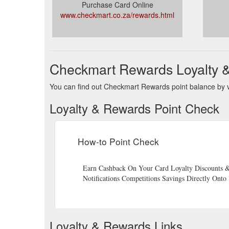
Purchase Card Online
www.checkmart.co.za/rewards.html
Checkmart Rewards Loyalty 
You can find out Checkmart Rewards point balance by vi
Loyalty & Rewards Point Check
How-to Point Check
Earn Cashback On Your Card Loyalty Discounts &
Notifications Competitions Savings Directly Ont
Loyalty & Rewards Links