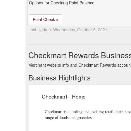
Options for Checking Point Balance
Point Check »
Last Update: Wednesday, October 6, 2021
Checkmart Rewards Busines
Merchant website info and Checkmart Rewards account
Business Hightlights
Checkmart - Home
Checkmart is a leading and exciting retail chain ba
range of foods and groceries.