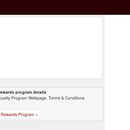
ewards program details
oyalty Program Webpage, Terms & Conditions
Rewards Program »