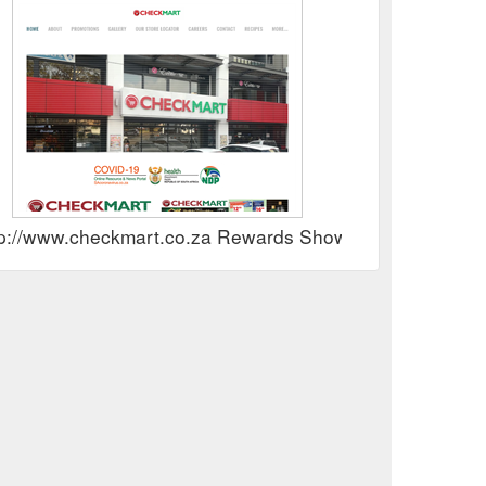
tp://www.checkmart.co.za Rewards Show