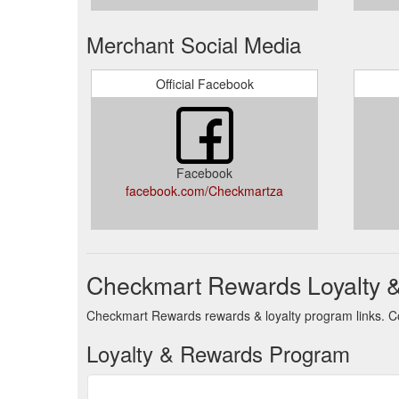
Merchant Social Media
Official Facebook
Facebook
facebook.com/Checkmartza
Checkmart Rewards Loyalty 
Checkmart Rewards rewards & loyalty program links. Co
Loyalty & Rewards Program