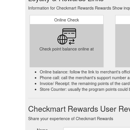
Information for Checkmart Rewards Rewards Show inqui
Online Check
Check point balance online at
Online balance: follow the link to merchant's offi
Phone call: call the merchant's support number an
Invoice/ Receipt: the remaining points of the card 
Store Counter: usually the program points could 
Checkmart Rewards User Re
Share your experience of Checkmart Rewards