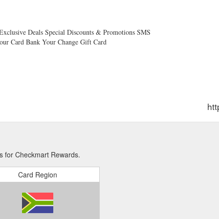
Exclusive Deals Special Discounts & Promotions SMS
Your Card Bank Your Change ​Gift Card
ht
ns for Checkmart Rewards.
Card Region