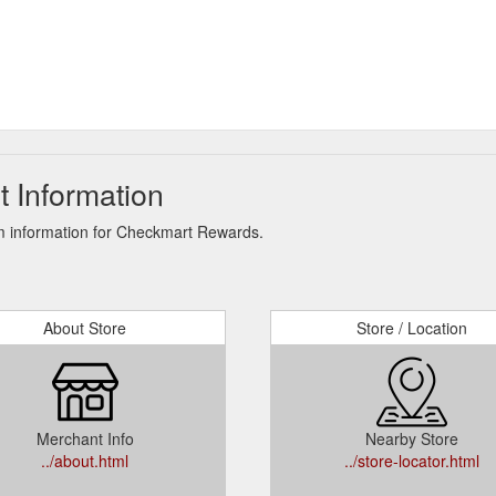
 Information
m information for Checkmart Rewards.
About Store
Store / Location
Merchant Info
Nearby Store
../about.html
../store-locator.html