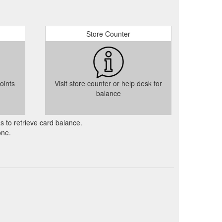
Store Counter
oints
Visit store counter or help desk for
balance
as to retrieve card balance.
one.