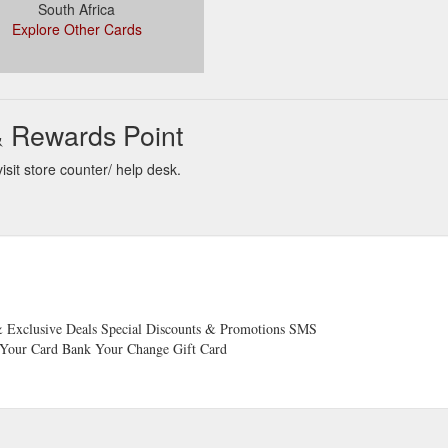
South Africa
Explore Other Cards
& Rewards Point
sit store counter/ help desk.
 Exclusive Deals Special Discounts & Promotions SMS
o Your Card Bank Your Change ​Gift Card