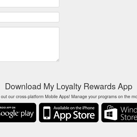
Download My Loyalty Rewards App
 out our cross-platform Mobile Apps! Manage your programs on the m