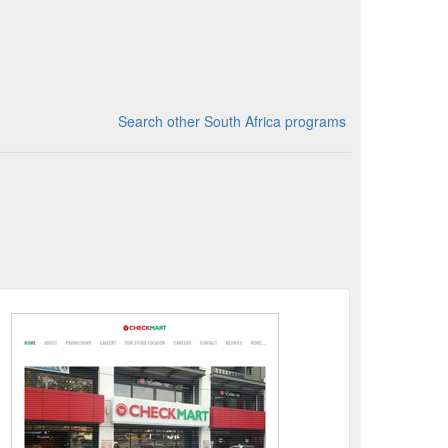
Search other South Africa programs