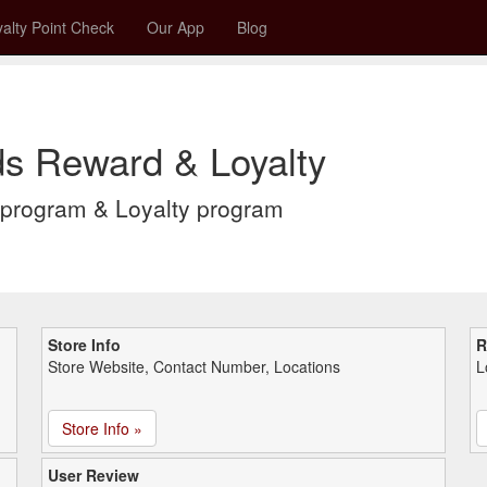
alty Point Check
Our App
Blog
s Reward & Loyalty
program & Loyalty program
Store Info
R
Store Website, Contact Number, Locations
L
Store Info »
User Review