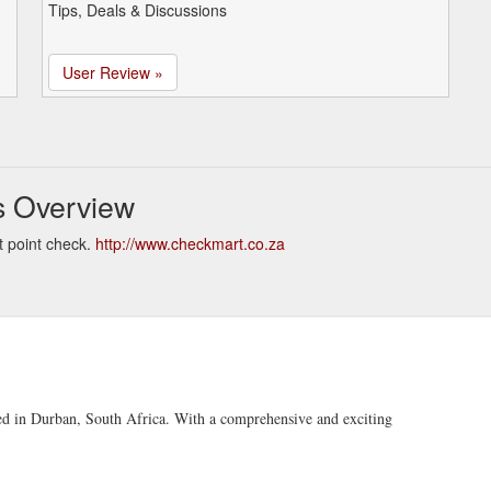
Tips, Deals & Discussions
User Review »
s Overview
 point check.
http://www.checkmart.co.za
sed in Durban, South Africa. With a comprehensive and exciting