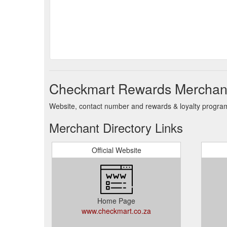
Checkmart Rewards Merchant
Website, contact number and rewards & loyalty progra
Merchant Directory Links
Official Website
Home Page
www.checkmart.co.za