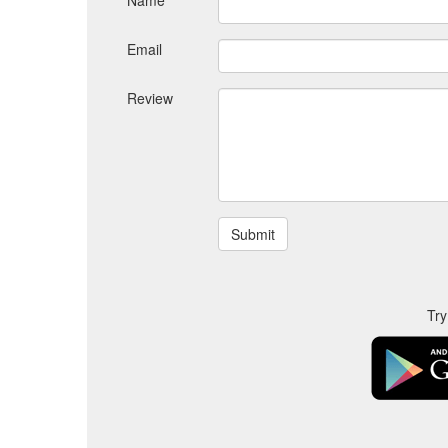
Name
Email
Review
Try