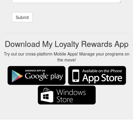
Download My Loyalty Rewards App
Try out our cross-platform Mobile Apps! Manage your programs on
the move!
About Us
-
Our Team
-
Contact
-
Privacy
-
Terms
-