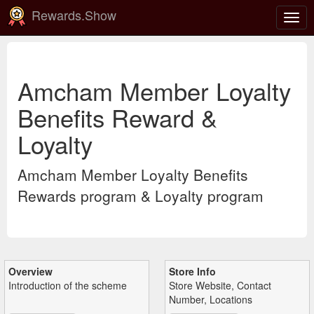
Rewards.Show
Togg
navig
Amcham Member Loyalty
Benefits Reward &
Loyalty
Amcham Member Loyalty Benefits
Rewards program & Loyalty program
Overview
Store Info
Introduction of the scheme
Store Website, Contact
Number, Locations