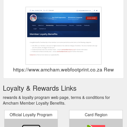
https://www.amcham.webfootprint.co.za Rewards
Loyalty & Rewards Links
rewards & loyalty program web page, terms & conditions for
Amcham Member Loyalty Benefits.
Official Loyalty Program
Card Region