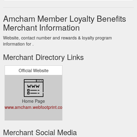
Amcham Member Loyalty Benefits
Merchant Information
Website, contact number and rewards & loyalty program
information for .
Merchant Directory Links
Official Website
Home Page
www.amcham.webfootprint.co.za
Merchant Social Media