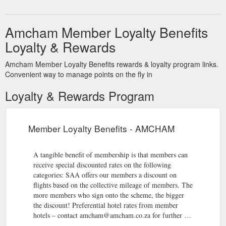
Amcham Member Loyalty Benefits
Loyalty & Rewards
Amcham Member Loyalty Benefits rewards & loyalty program links.
Convenient way to manage points on the fly in
Loyalty & Rewards Program
Member Loyalty Benefits - AMCHAM
A tangible benefit of membership is that members can
receive special discounted rates on the following
categories: SAA offers our members a discount on
flights based on the collective mileage of members. The
more members who sign onto the scheme, the bigger
the discount! Preferential hotel rates from member
hotels – contact amcham@amcham.co.za for further …