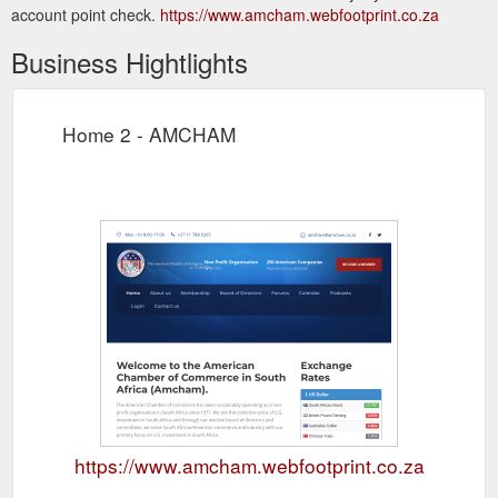
account point check.
https://www.amcham.webfootprint.co.za
Business Hightlights
Home 2 - AMCHAM
https://www.amcham.webfootprint.co.za