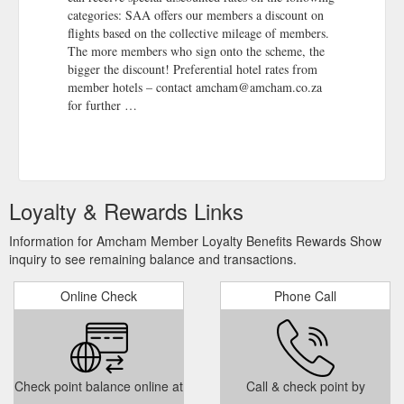
categories: SAA offers our members a discount on
flights based on the collective mileage of members.
The more members who sign onto the scheme, the
bigger the discount! Preferential hotel rates from
member hotels – contact amcham@amcham.co.za
for further …
Loyalty & Rewards Links
Information for Amcham Member Loyalty Benefits Rewards Show
inquiry to see remaining balance and transactions.
Online Check
Phone Call
Check point balance online at
Call & check point by