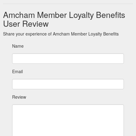
Amcham Member Loyalty Benefits
User Review
Share your experience of Amcham Member Loyalty Benefits
Name
Email
Review