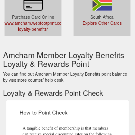
Purchase Card Online
South Africa
www.amcham.webfootprint.co.za/member-
Explore Other Cards
loyalty-benefits/
Amcham Member Loyalty Benefits
Loyalty & Rewards Point
You can find out Amcham Member Loyalty Benefits point balance
by visit store counter/ help desk.
Loyalty & Rewards Point Check
How-to Point Check
A tangible benefit of membership is that members
can receive special discounted rates on the following