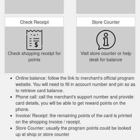
Check Receipt
Store Counter
Check shopping receipt for
Visit store counter or help
points
desk for balance
Online balance: follow the link to merchant's official program
website. You will need to fill in account number and pin so as
to retrieve card balance.
Phone call: call the merchant's support number and provide
card details, you will be able to get reward points on the
phone.
Invoice/ Receipt: the remaining points of the card is printed
on the shopping invoice / receipt.
Store Counter: usually the program points could be looked
up at shop or store counter