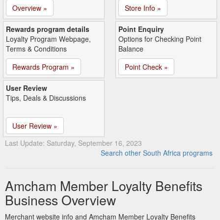
Overview »
Store Info »
Rewards program details
Point Enquiry
Loyalty Program Webpage,
Options for Checking Point
Terms & Conditions
Balance
Rewards Program »
Point Check »
User Review
Tips, Deals & Discussions
User Review »
Last Update: Saturday, September 16, 2023
Search other South Africa programs
Amcham Member Loyalty Benefits
Business Overview
Merchant website info and Amcham Member Loyalty Benefits