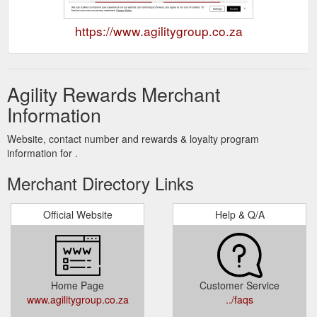
https://www.agilitygroup.co.za
Agility Rewards Merchant
Information
Website, contact number and rewards & loyalty program
information for .
Merchant Directory Links
Official Website
Help & Q/A
Home Page
Customer Service
www.agilitygroup.co.za
../faqs