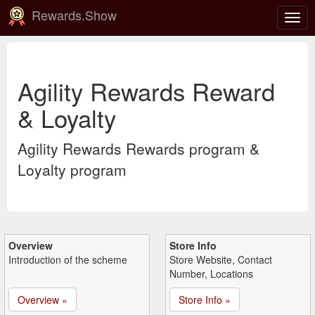
Rewards.Show
Togg
navig
Agility Rewards Reward
& Loyalty
Agility Rewards Rewards program &
Loyalty program
Overview
Store Info
Introduction of the scheme
Store Website, Contact
Number, Locations
Overview »
Store Info »