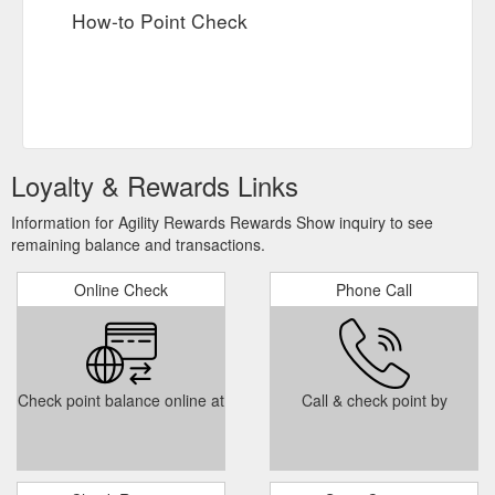
How-to Point Check
Loyalty & Rewards Links
Information for Agility Rewards Rewards Show inquiry to see
remaining balance and transactions.
Online Check
Phone Call
Check point balance online at
Call & check point by