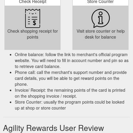
Check Receipt
Store Counter
Check shopping receipt for
Visit store counter or help
points
desk for balance
Online balance: follow the link to merchant's official program
website. You will need to fill in account number and pin so as
to retrieve card balance.
Phone call: call the merchant's support number and provide
card details, you will be able to get reward points on the
phone.
Invoice/ Receipt: the remaining points of the card is printed
on the shopping invoice / receipt.
Store Counter: usually the program points could be looked
up at shop or store counter
Agility Rewards User Review