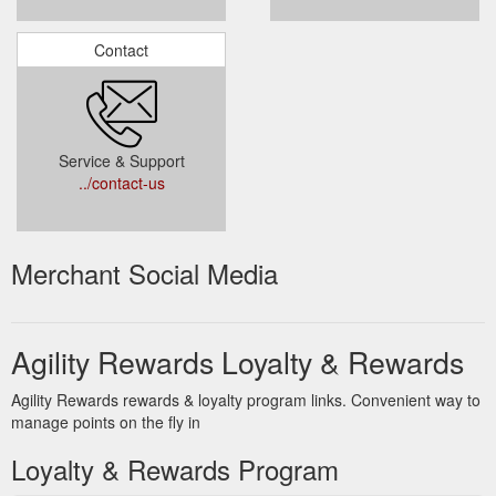
Contact
Service & Support
../contact-us
Merchant Social Media
Agility Rewards Loyalty & Rewards
Agility Rewards rewards & loyalty program links. Convenient way to
manage points on the fly in
Loyalty & Rewards Program