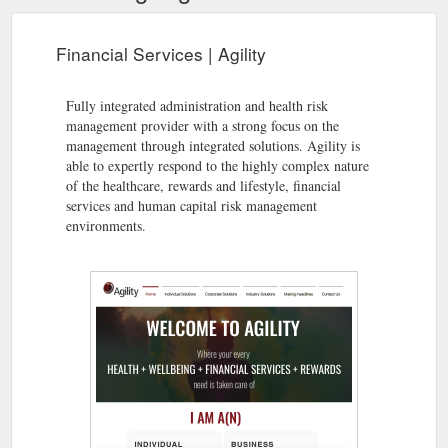
Financial Services | Agility
Fully integrated administration and health risk
management provider with a strong focus on the
management through integrated solutions. Agility is
able to expertly respond to the highly complex nature
of the healthcare, rewards and lifestyle, financial
services and human capital risk management
environments.