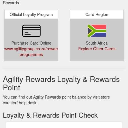
Rewards.
Official Loyalty Program
Card Region
Purchase Card Online
South Africa
www.agilitygroup.co.za/rewards-
Explore Other Cards
programmes
Agility Rewards Loyalty & Rewards
Point
You can find out Agility Rewards point balance by visit store
counter/ help desk.
Loyalty & Rewards Point Check