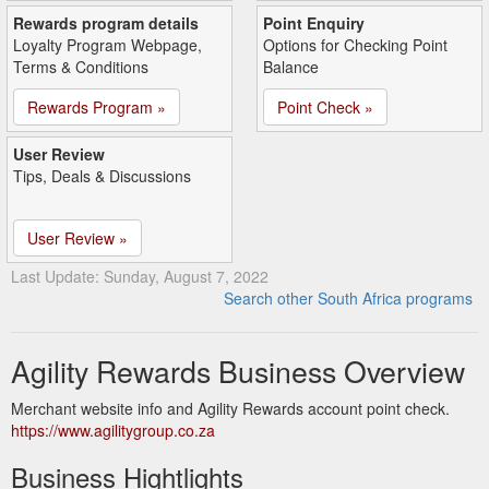
Rewards program details
Point Enquiry
Loyalty Program Webpage,
Options for Checking Point
Terms & Conditions
Balance
Rewards Program »
Point Check »
User Review
Tips, Deals & Discussions
User Review »
Last Update: Sunday, August 7, 2022
Search other South Africa programs
Agility Rewards Business Overview
Merchant website info and Agility Rewards account point check.
https://www.agilitygroup.co.za
Business Hightlights