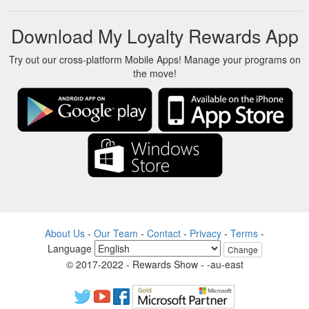
Download My Loyalty Rewards App
Try out our cross-platform Mobile Apps! Manage your programs on
the move!
About Us
-
Our Team
-
Contact
-
Privacy
-
Terms
-
Language
Change
© 2017-2022 - Rewards Show - -au-east