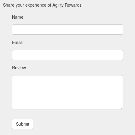
Share your experience of Agility Rewards
Name
Email
Review