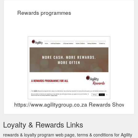
Rewards programmes
https://www.agilitygroup.co.za Rewards Show
Loyalty & Rewards Links
rewards & loyalty program web page, terms & conditions for Agility