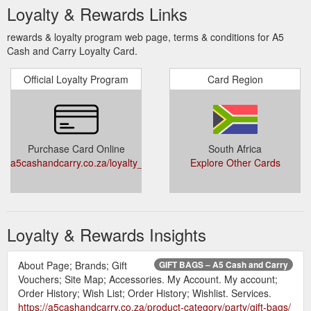
Loyalty & Rewards Links
rewards & loyalty program web page, terms & conditions for A5
Cash and Carry Loyalty Card.
Official Loyalty Program
Card Region
Purchase Card Online
South Africa
a5cashandcarry.co.za/loyalty_sign_on/
Explore Other Cards
Loyalty & Rewards Insights
About Page; Brands; Gift
GIFT BAGS – A5 Cash and Carry
Vouchers; Site Map; Accessories. My Account. My account;
Order History; Wish List; Order History; Wishlist. Services.
https://a5cashandcarry.co.za/product-category/party/gift-bags/