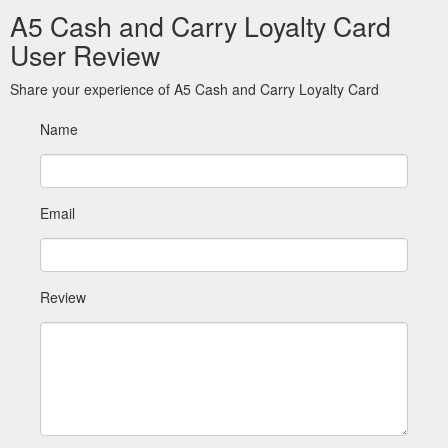
A5 Cash and Carry Loyalty Card
User Review
Share your experience of A5 Cash and Carry Loyalty Card
Name
Email
Review