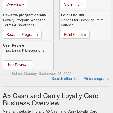
Overview »
Store Info »
Rewards program details
Point Enquiry
Loyalty Program Webpage,
Options for Checking Point
Terms & Conditions
Balance
Rewards Program »
Point Check »
User Review
Tips, Deals & Discussions
User Review »
Last Update: Monday, September 26, 2022
Search other South Africa programs
A5 Cash and Carry Loyalty Card
Business Overview
Merchant website info and A5 Cash and Carry Loyalty Card