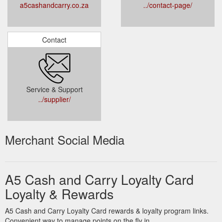
a5cashandcarry.co.za
../contact-page/
Contact
Service & Support
../supplier/
Merchant Social Media
A5 Cash and Carry Loyalty Card
Loyalty & Rewards
A5 Cash and Carry Loyalty Card rewards & loyalty program links.
Convenient way to manage points on the fly in