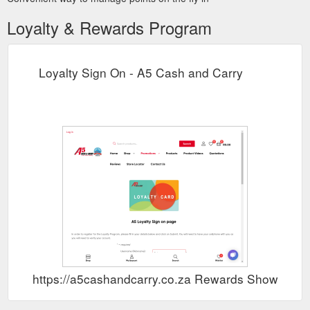
Loyalty & Rewards Program
Loyalty Sign On - A5 Cash and Carry
https://a5cashandcarry.co.za Rewards Show