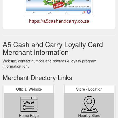
https://a5cashandcarry.co.za
A5 Cash and Carry Loyalty Card
Merchant Information
Website, contact number and rewards & loyalty program
information for .
Merchant Directory Links
Official Website
Store / Location
Home Page
Nearby Store