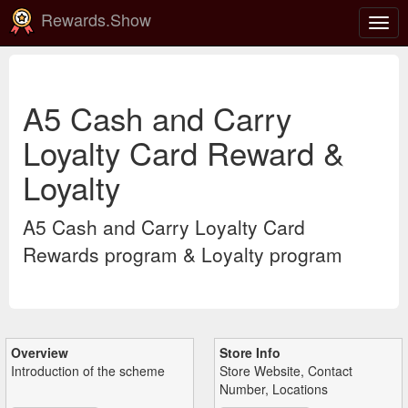
Rewards.Show
Togg
navig
A5 Cash and Carry
Loyalty Card Reward &
Loyalty
A5 Cash and Carry Loyalty Card
Rewards program & Loyalty program
Overview
Store Info
Introduction of the scheme
Store Website, Contact
Number, Locations