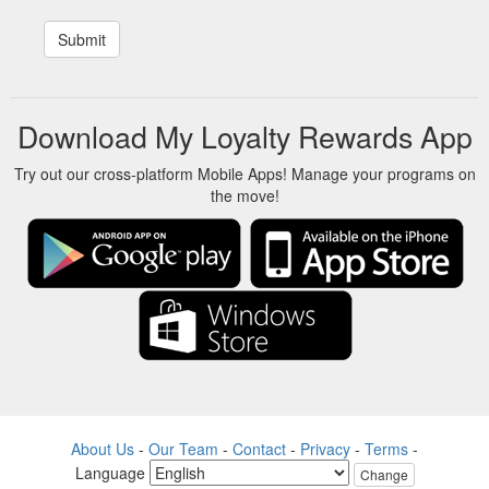
Download My Loyalty Rewards App
Try out our cross-platform Mobile Apps! Manage your programs on
the move!
About Us
-
Our Team
-
Contact
-
Privacy
-
Terms
-
Language
Change