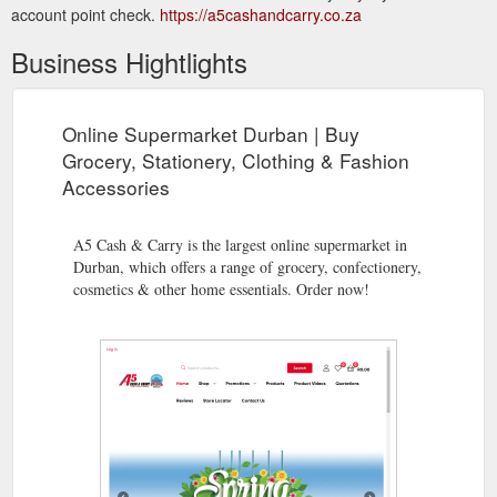
account point check.
https://a5cashandcarry.co.za
Business Hightlights
Online Supermarket Durban | Buy
Grocery, Stationery, Clothing & Fashion
Accessories
A5 Cash & Carry is the largest online supermarket in
Durban, which offers a range of grocery, confectionery,
cosmetics & other home essentials. Order now!