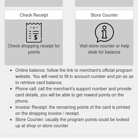
About Page; Brands; Gift
Products – A5 Cash and Carry
Vouchers; Site Map; Accessories. My Account. My account;
Order History; Wish List; Order History; Wishlist. Services.
Check Receipt
Store Counter
https://a5cashandcarry.co.za/shop/
Check shopping receipt for
Visit store counter or help
points
desk for balance
Online balance: follow the link to merchant's official program
website. You will need to fill in account number and pin so as
to retrieve card balance.
Phone call: call the merchant's support number and provide
card details, you will be able to get reward points on the
phone.
Invoice/ Receipt: the remaining points of the card is printed
on the shopping invoice / receipt.
Store Counter: usually the program points could be looked
up at shop or store counter