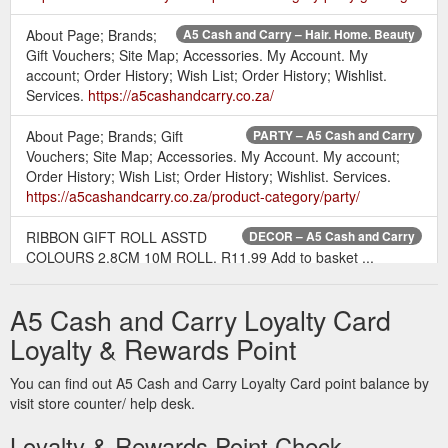
About Page; Brands;
A5 Cash and Carry – Hair. Home. Beauty
Gift Vouchers; Site Map; Accessories. My Account. My
account; Order History; Wish List; Order History; Wishlist.
Services.
https://a5cashandcarry.co.za/
About Page; Brands; Gift
PARTY – A5 Cash and Carry
Vouchers; Site Map; Accessories. My Account. My account;
Order History; Wish List; Order History; Wishlist. Services.
https://a5cashandcarry.co.za/product-category/party/
RIBBON GIFT ROLL ASSTD
DECOR – A5 Cash and Carry
COLOURS 2.8CM 10M ROLL. R11.99 Add to basket ...
Information. About Page; Brands; Gift Vouchers; Site Map;
Accessories. My Account.
A5 Cash and Carry Loyalty Card
https://a5cashandcarry.co.za/product-category/party/decor-
party/decor-decor-party/
Loyalty & Rewards Point
About
SWABS AND CLEANING CLOTHS – A5 Cash and Carry
You can find out A5 Cash and Carry Loyalty Card point balance by
Page; Brands; Gift Vouchers; Site Map; Accessories. My
visit store counter/ help desk.
Account. My account; Order History; Wish List; Order History;
Loyalty & Rewards Point Check
Wishlist. Services.
https://a5cashandcarry.co.za/product-