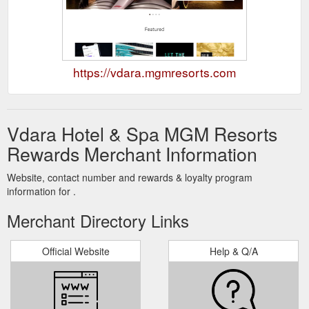
https://vdara.mgmresorts.com
Vdara Hotel & Spa MGM Resorts
Rewards Merchant Information
Website, contact number and rewards & loyalty program
information for .
Merchant Directory Links
Official Website
Help & Q/A