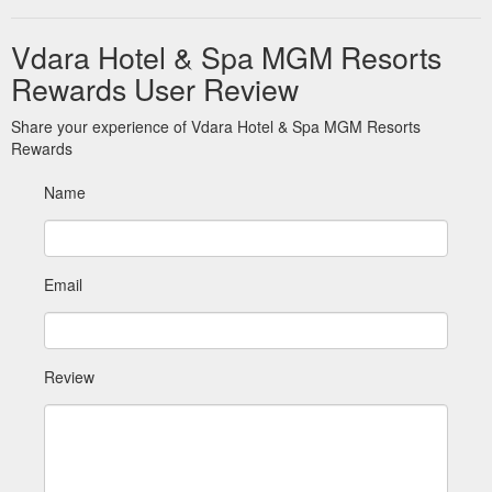
Vdara Hotel & Spa MGM Resorts
Rewards User Review
Share your experience of Vdara Hotel & Spa MGM Resorts
Rewards
Name
Email
Review