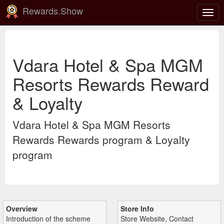
Rewards.Show
Togg
navig
Vdara Hotel & Spa MGM
Resorts Rewards Reward
& Loyalty
Vdara Hotel & Spa MGM Resorts
Rewards Rewards program & Loyalty
program
Overview
Store Info
Introduction of the scheme
Store Website, Contact