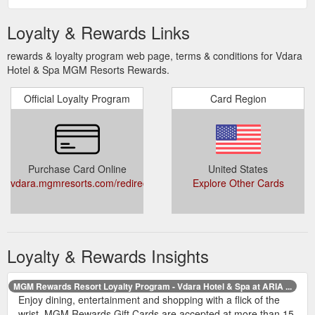
Loyalty & Rewards Links
rewards & loyalty program web page, terms & conditions for Vdara
Hotel & Spa MGM Resorts Rewards.
Official Loyalty Program
Card Region
Purchase Card Online
United States
vdara.mgmresorts.com/redirect/account/rewards
Explore Other Cards
Loyalty & Rewards Insights
MGM Rewards Resort Loyalty Program - Vdara Hotel & Spa at ARIA ...
Enjoy dining, entertainment and shopping with a flick of the
wrist. MGM Rewards Gift Cards are accepted at more than 15