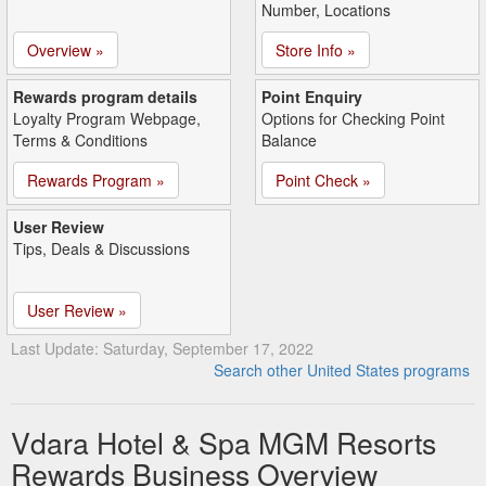
Number, Locations
Overview »
Store Info »
Rewards program details
Point Enquiry
Loyalty Program Webpage,
Options for Checking Point
Terms & Conditions
Balance
Rewards Program »
Point Check »
User Review
Tips, Deals & Discussions
User Review »
Last Update: Saturday, September 17, 2022
Search other United States programs
Vdara Hotel & Spa MGM Resorts
Rewards Business Overview