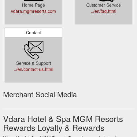
Home Page
Customer Service
vdara.mgmresorts.com
../en/faq.html
Contact
Service & Support
../en/contact-us.html
Merchant Social Media
Vdara Hotel & Spa MGM Resorts
Rewards Loyalty & Rewards