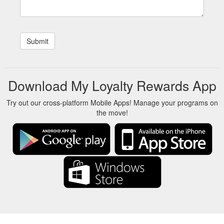
Download My Loyalty Rewards App
Try out our cross-platform Mobile Apps! Manage your programs on
the move!