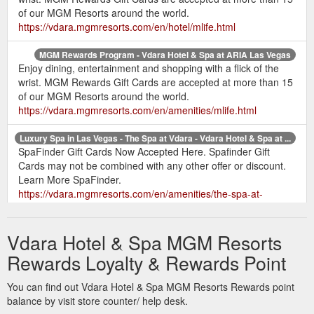
of our MGM Resorts around the world.
https://vdara.mgmresorts.com/en/hotel/mlife.html
MGM Rewards Program - Vdara Hotel & Spa at ARIA Las Vegas
Enjoy dining, entertainment and shopping with a flick of the
wrist. MGM Rewards Gift Cards are accepted at more than 15
of our MGM Resorts around the world.
https://vdara.mgmresorts.com/en/amenities/mlife.html
Luxury Spa in Las Vegas - The Spa at Vdara - Vdara Hotel & Spa at ...
SpaFinder Gift Cards Now Accepted Here. Spafinder Gift
Cards may not be combined with any other offer or discount.
Learn More SpaFinder.
https://vdara.mgmresorts.com/en/amenities/the-spa-at-
vdara.html
Vdara Hotel & Spa MGM Resorts
Coffee Shops - Starbucks - Vdara Hotel & Spa at ARIA Las Vegas
Gift Cards · Marketing Preferences · Cookie Settings. Vdara
Rewards Loyalty & Rewards Point
Hotel. Site Map · Property Map · FAQ · Sustainability ·
Responsible Gaming ...
You can find out Vdara Hotel & Spa MGM Resorts Rewards point
https://vdara.mgmresorts.com/en/restaurants/starbucks.html
balance by visit store counter/ help desk.