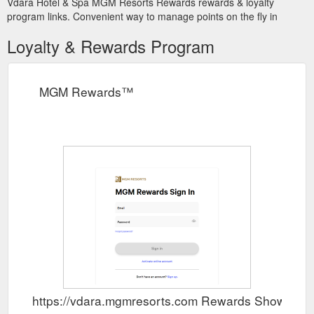
Vdara Hotel & Spa MGM Resorts Rewards rewards & loyalty
program links. Convenient way to manage points on the fly in
Loyalty & Rewards Program
MGM Rewards™
https://vdara.mgmresorts.com Rewards Show