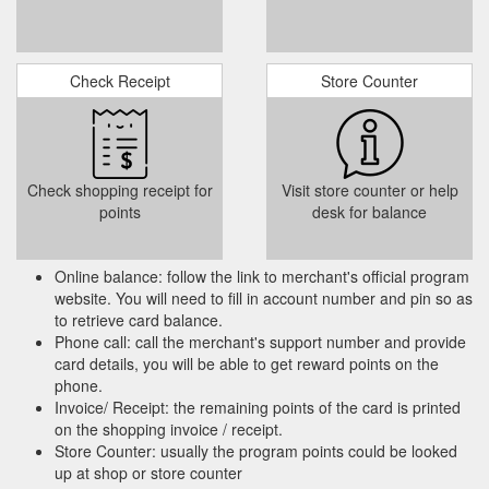
Gift
Studio Two Queen - Vdara Hotel & Spa at ARIA Las Vegas
Cards · Marketing Preferences · Cookie Settings. Vdara Hotel.
Check Receipt
Store Counter
Site Map · Property Map · FAQ · Sustainability · Responsible
Gaming ...
https://vdara.mgmresorts.com/en/hotel/studio-two-
queen.html
Check shopping receipt for
Visit store counter or help
points
desk for balance
Online balance: follow the link to merchant's official program
website. You will need to fill in account number and pin so as
to retrieve card balance.
Phone call: call the merchant's support number and provide
card details, you will be able to get reward points on the
phone.
Invoice/ Receipt: the remaining points of the card is printed
on the shopping invoice / receipt.
Store Counter: usually the program points could be looked
up at shop or store counter