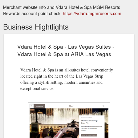
Merchant website info and Vdara Hotel & Spa MGM Resorts
Rewards account point check.
https://vdara.mgmresorts.com
Business Hightlights
Vdara Hotel & Spa - Las Vegas Suites -
Vdara Hotel & Spa at ARIA Las Vegas
Vdara Hotel & Spa is an all-suites hotel conveniently
located right in the heart of the Las Vegas Strip
offering a stylish setting, modern amenities and
exceptional service.