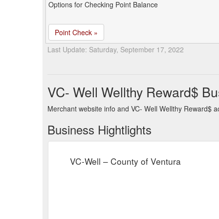
Options for Checking Point Balance
Point Check »
Last Update: Saturday, September 17, 2022
VC- Well Wellthy Reward$ Bu
Merchant website info and VC- Well Wellthy Reward$ a
Business Hightlights
VC-Well – County of Ventura