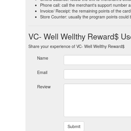
Phone call: call the merchant's support number an
Invoice/ Receipt: the remaining points of the card 
Store Counter: usually the program points could 
VC- Well Wellthy Reward$ Us
Share your experience of VC- Well Wellthy Reward$
Name
Email
Review