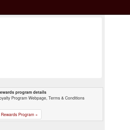
ewards program details
oyalty Program Webpage, Terms & Conditions
Rewards Program »