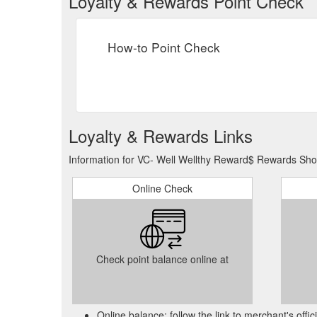
Loyalty & Rewards Point Check
How-to Point Check
Loyalty & Rewards Links
Information for VC- Well Wellthy Reward$ Rewards Show
Online Check
Check point balance online at
Online balance: follow the link to merchant's offi