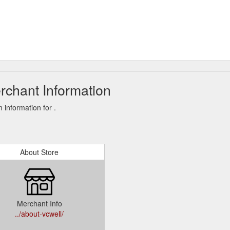
rchant Information
information for .
About Store
Merchant Info
../about-vcwell/