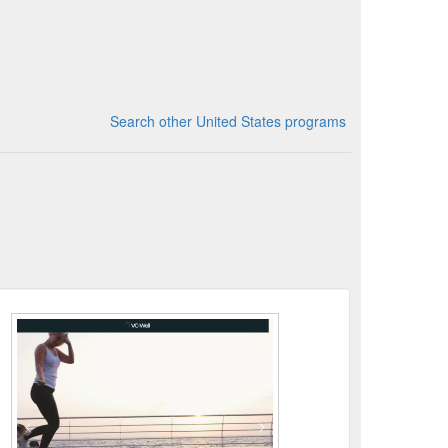
Search other United States programs