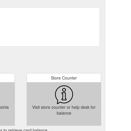
Store Counter
oints
Visit store counter or help desk for
balance
as to retrieve card balance.