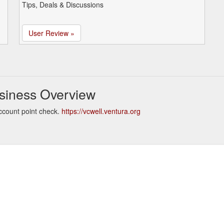
Tips, Deals & Discussions
User Review »
siness Overview
ccount point check.
https://vcwell.ventura.org