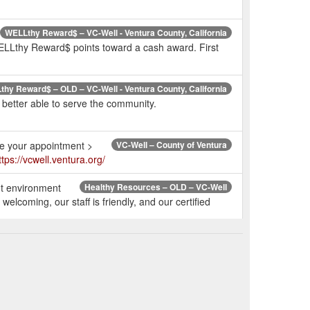
WELLthy Reward$ – VC-Well - Ventura County, California
 WELLthy Reward$ points toward a cash award. First
hy Reward$ – OLD – VC-Well - Ventura County, California
better able to serve the community.
ule your appointment >
VC-Well – County of Ventura
ttps://vcwell.ventura.org/
ut environment
Healthy Resources – OLD – VC-Well
lcoming, our staff is friendly, and our certified
ed to offer the Weight Watchers Reimbursement Program!
 WW. website. a. Existing and lifetime WW members