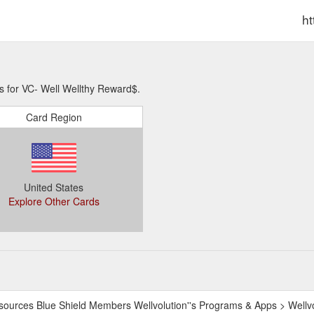
ht
s for VC- Well Wellthy Reward$.
Card Region
United States
Explore Other Cards
sources Blue Shield Members Wellvolution''s Programs & Apps > Wellv