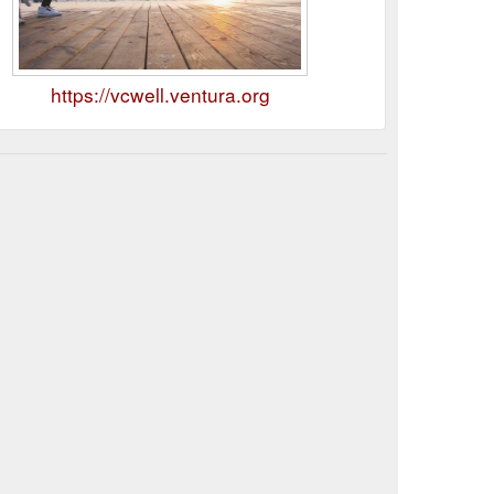
https://vcwell.ventura.org