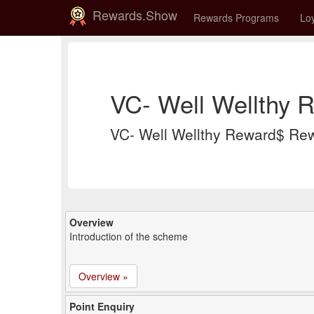
Rewards.Show
Rewards Programs
Loy
VC- Well Wellthy 
VC- Well Wellthy Reward$ Re
Overview
Introduction of the scheme
Overview »
Point Enquiry