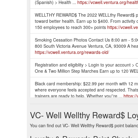
(Spanish) > Health ...
https://vcwell.ventura.org/heal
WELLTHY REWARD$ The 2022 WELLthy Reward$ period
toward better health. Earn up to $400. From activity
150 employees to reach 300+ points
https://vcwell.v
Smoking Cessation Photos Contact Us 8:00 am - 5:
800 South Victoria Avenue Ventura, CA, 93009 A heal
https://vcwell.ventura.org/rewards-old/
Registration and eligiblity > Login to your account 
One & Two Million Step Marches Earn up to 120 WEL
Black card membership: $22.99 per month with 12 mo
where everyone feels accepted and respected. Thats wh
trainers are ready to help. Whether you''re ...
https:/
Purchase one of the following WW membership plans: “D
VC- Well Wellthy Reward$ Lo
least 3 consecutive mo nths. Purchase must be made 
are eligible for this program. b.
https://vcwell.ventu
You can find out VC- Well Wellthy Reward$ point balance