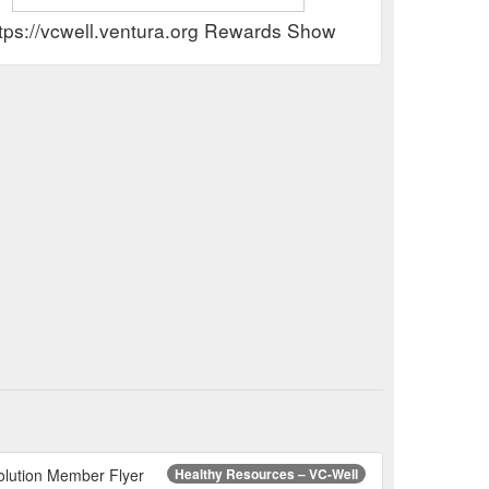
tps://vcwell.ventura.org Rewards Show
olution Member Flyer
Healthy Resources – VC-Well