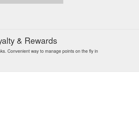
yalty & Rewards
ks. Convenient way to manage points on the fly in