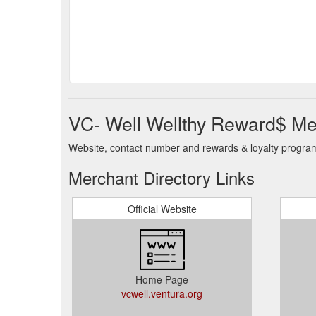
VC- Well Wellthy Reward$ Me
Website, contact number and rewards & loyalty program 
Merchant Directory Links
Official Website
Home Page
vcwell.ventura.org