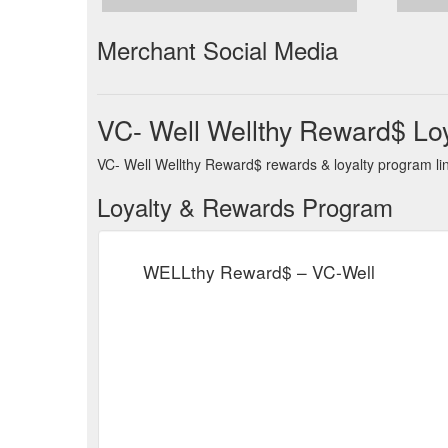
Merchant Social Media
VC- Well Wellthy Reward$ Lo
VC- Well Wellthy Reward$ rewards & loyalty program lin
Loyalty & Rewards Program
WELLthy Reward$ – VC-Well