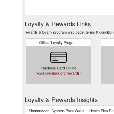
Loyalty & Rewards Links
rewards & loyalty program web page, terms & condition
Official Loyalty Program
Purchase Card Online
vcwell.ventura.org/rewards/
Loyalty & Rewards Insights
Shenandoah, Cypress Point Walks ... Health Plan Re