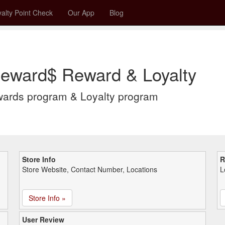
alty Point Check
Our App
Blog
Reward$ Reward & Loyalty
wards program & Loyalty program
Store Info
R
Store Website, Contact Number, Locations
L
Store Info »
User Review