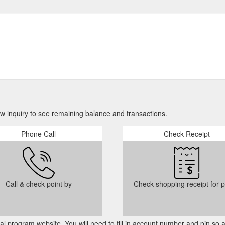
 inquiry to see remaining balance and transactions.
Phone Call
Check Receipt
Call & check point by
Check shopping receipt for p
cial program website. You will need to fill in account number and pin so 