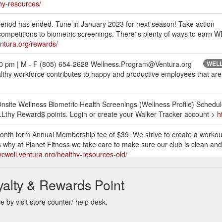
thy-resources/
 has ended. Tune in January 2023 for next season! Take action
 competitions to biometric screenings. There''s plenty of ways to earn
entura.org/rewards/
00 pm | M - F (805) 654-2628 Wellness.Program@Ventura.org
WELLt
thy workforce contributes to happy and productive employees that are 
> Onsite Wellness Biometric Health Screenings (Wellness Profile) Sched
Lthy Reward$ points. Login or create your Walker Tracker account >
h
nth term Annual Membership fee of $39. We strive to create a worko
y at Planet Fitness we take care to make sure our club is clean and we
/vcwell.ventura.org/healthy-resources-old/
igit al,” “Workshop + “Digital” or “Digital 360” for at
VC-WELL is excit
yalty & Rewards Point
after 12/31/21 to be eligible. Plans can be purchased directly on the
ra.org/wp-content/uploads/2022/01/WW-2022.pdf
 by visit store counter/ help desk.