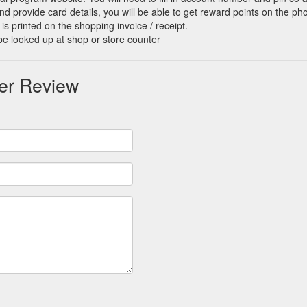
d provide card details, you will be able to get reward points on the ph
is printed on the shopping invoice / receipt.
be looked up at shop or store counter
er Review