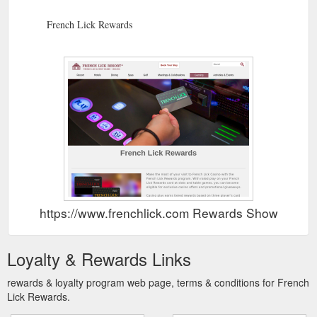
French Lick Rewards
https://www.frenchlick.com Rewards Show
Loyalty & Rewards Links
rewards & loyalty program web page, terms & conditions for French
Lick Rewards.