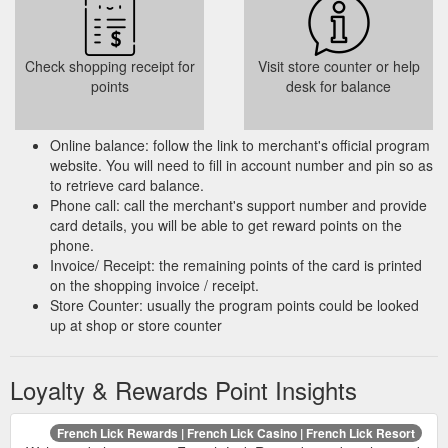
Check shopping receipt for
Visit store counter or help
points
desk for balance
Online balance: follow the link to merchant's official program
website. You will need to fill in account number and pin so as
to retrieve card balance.
Phone call: call the merchant's support number and provide
card details, you will be able to get reward points on the
phone.
Invoice/ Receipt: the remaining points of the card is printed
on the shopping invoice / receipt.
Store Counter: usually the program points could be looked
up at shop or store counter
Loyalty & Rewards Point Insights
French Lick Rewards | French Lick Casino | French Lick Resort