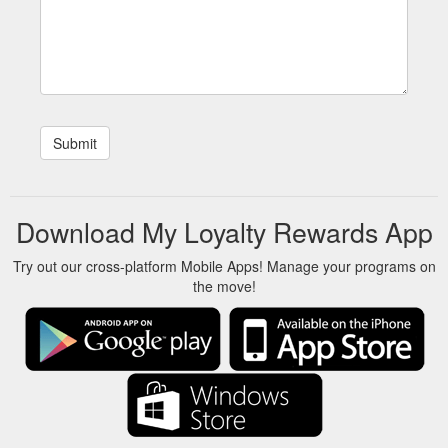
Download My Loyalty Rewards App
Try out our cross-platform Mobile Apps! Manage your programs on
the move!