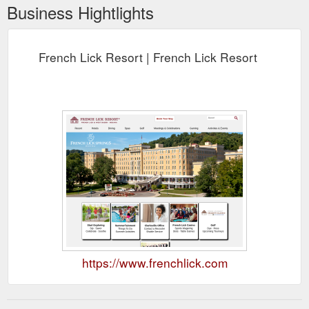
Business Hightlights
French Lick Resort | French Lick Resort
https://www.frenchlick.com