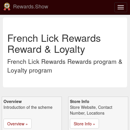
Rewards.Show
Togg
navig
French Lick Rewards
Reward & Loyalty
French Lick Rewards Rewards program &
Loyalty program
Overview
Store Info
Introduction of the scheme
Store Website, Contact
Number, Locations
Overview »
Store Info »