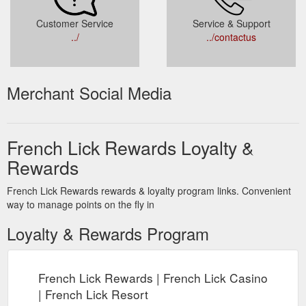
Customer Service
Service & Support
../
../contactus
Merchant Social Media
French Lick Rewards Loyalty &
Rewards
French Lick Rewards rewards & loyalty program links. Convenient
way to manage points on the fly in
Loyalty & Rewards Program
French Lick Rewards | French Lick Casino
| French Lick Resort