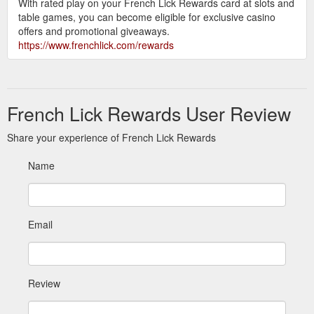
With rated play on your French Lick Rewards card at slots and
table games, you can become eligible for exclusive casino
offers and promotional giveaways.
https://www.frenchlick.com/rewards
French Lick Rewards User Review
Share your experience of French Lick Rewards
Name
Email
Review