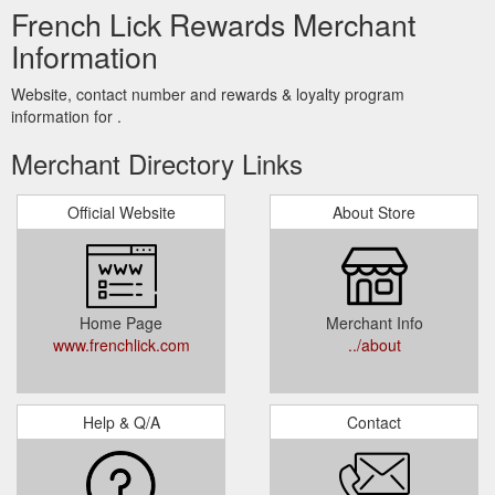
French Lick Rewards Merchant
Information
Website, contact number and rewards & loyalty program
information for .
Merchant Directory Links
Official Website
About Store
Home Page
Merchant Info
www.frenchlick.com
../about
Help & Q/A
Contact