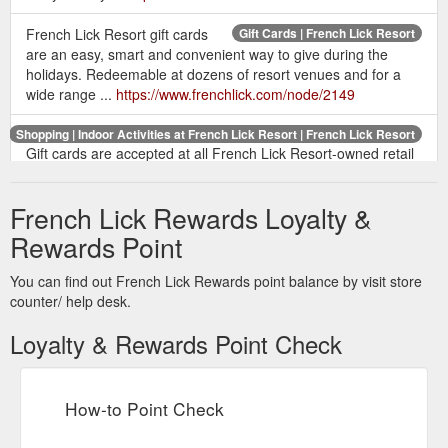
French Lick Resort gift cards
Gift Cards | French Lick Resort
are an easy, smart and convenient way to give during the
holidays. Redeemable at dozens of resort venues and for a
wide range ...
https://www.frenchlick.com/node/2149
Shopping | Indoor Activities at French Lick Resort | French Lick Resort
Gift cards are accepted at all French Lick Resort-owned retail
locations located at the Promenade of Shoppes in French Lick
Springs Hotel and in the cozy ...
French Lick Rewards Loyalty &
https://www.frenchlick.com/activities/indoor/shopping
Rewards Point
Celebrate the two of you at
Hotel Packages | French Lick Resort
any resort hotel and receive a red rose at check-in along with
You can find out French Lick Rewards point balance by visit store
a bottle of house wine and a special welcome gift.
counter/ help desk.
https://www.frenchlick.com/hotels/packages
Loyalty & Rewards Point Check
Accessibility | Careers | Privacy Policy | Terms of
Fine Dining
Use | Gaming Help | Press Room | Donations | Contact Us |
Gift Cards | Subscribe
https://www.frenchlick.com/dining
How-to Point Check
Accessibility | Careers | Privacy
About French Lick Resort