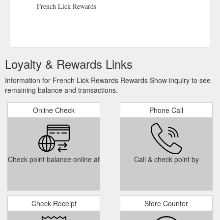
Policy | Terms of Use | Gaming Help | Press Room | Donations
French Lick Rewards
| Contact Us | Gift Cards | Subscribe
https://www.frenchlick.com/about
Loyalty & Rewards Links
Information for French Lick Rewards Rewards Show inquiry to see
remaining balance and transactions.
Online Check
Phone Call
Check point balance online at
Call & check point by
Check Receipt
Store Counter