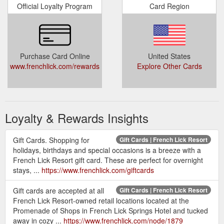
Official Loyalty Program
Card Region
Purchase Card Online
United States
www.frenchlick.com/rewards
Explore Other Cards
Loyalty & Rewards Insights
Gift Cards. Shopping for
Gift Cards | French Lick Resort
holidays, birthdays and special occasions is a breeze with a
French Lick Resort gift card. These are perfect for overnight
stays, ...
https://www.frenchlick.com/giftcards
Gift cards are accepted at all
Gift Cards | French Lick Resort
French Lick Resort-owned retail locations located at the
Promenade of Shops in French Lick Springs Hotel and tucked
away in cozy ...
https://www.frenchlick.com/node/1879