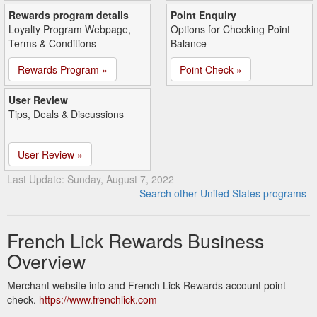
Rewards program details
Point Enquiry
Loyalty Program Webpage,
Options for Checking Point
Terms & Conditions
Balance
Rewards Program »
Point Check »
User Review
Tips, Deals & Discussions
User Review »
Last Update: Sunday, August 7, 2022
Search other United States programs
French Lick Rewards Business
Overview
Merchant website info and French Lick Rewards account point
check.
https://www.frenchlick.com