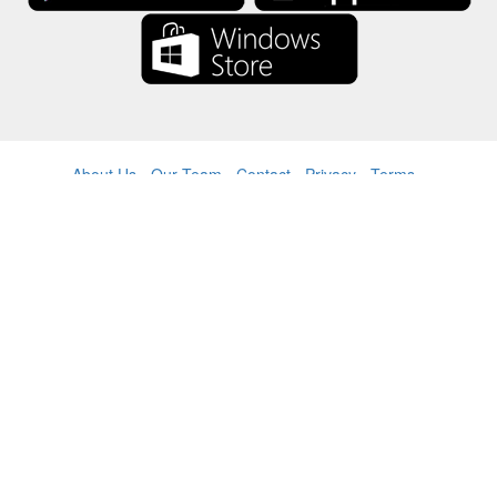
About Us
-
Our Team
-
Contact
-
Privacy
-
Terms
-
Language
Change
© 2017-2022 - Rewards Show - -au-east
All product names, logos, trademarks, and brands are property of their
respective owners.
All company, product and service names used in this website are for
identification purposes only.
The website is run by independent community who has no association
with nor endorsement by the respective trademark owners.
Please contact us if you have any question or inquiry.