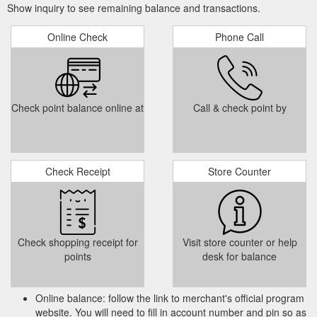
Show inquiry to see remaining balance and transactions.
...
Mortgage Loans: Find the Right Home Mortgage Loan | PNC
Prepaid, Reloadable Card · Online & Mobile Banking · ATM
Banking · Student Banking · Military Banking ... With the PNC
Online Check
Phone Call
Cash Rewards® Visa® Credit Card.
https://www.bbvacompass.com/mortgages/ibenavides
rewards earned on
2015 Responsible Banking Report | BBVA
Check point balance online at
Call & check point by
qualified purchases made at any retailer. The patent-pending
innovation was ... BBVA Compass announced a new card-
issuing partnership that.
http://origin.bbvacompass.com/content/dam/bbva/usa/en/pdf/corpor
Check Receipt
Store Counter
22
BBVA Compass, working towards a better future for people
BBVA Microfinance Foundation • Matricula Card Acceptance •
CRA Lending and Investments ... To enhance customer loyalty
and confidence,.
https://origin.bbvacompass.com/content/dam/bbva/usa/en/pdf/corp
Check shopping receipt for
Visit store counter or help
points
desk for balance
Online balance: follow the link to merchant's official program
website. You will need to fill in account number and pin so as