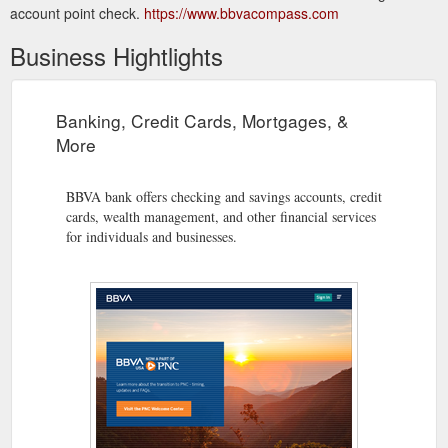
account point check.
https://www.bbvacompass.com
Business Hightlights
Banking, Credit Cards, Mortgages, &
More
BBVA bank offers checking and savings accounts, credit
cards, wealth management, and other financial services
for individuals and businesses.