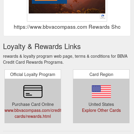
https://www.bbvacompass.com Rewards Show
Loyalty & Rewards Links
rewards & loyalty program web page, terms & conditions for BBVA
Credit Card Rewards Programs.
Official Loyalty Program
Card Region
Purchase Card Online
United States
www.bbvacompass.com/credit-
Explore Other Cards
cards/rewards.html