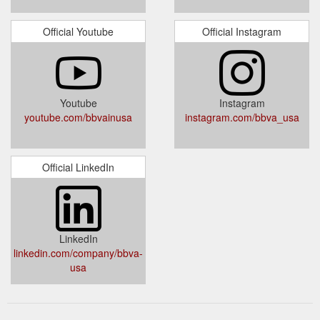
Official Youtube
Official Instagram
Youtube
Instagram
youtube.com/bbvainusa
instagram.com/bbva_usa
Official LinkedIn
LinkedIn
linkedin.com/company/bbva-
usa