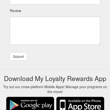
Review
Download My Loyalty Rewards App
Try out our cross-platform Mobile Apps! Manage your programs on
the move!