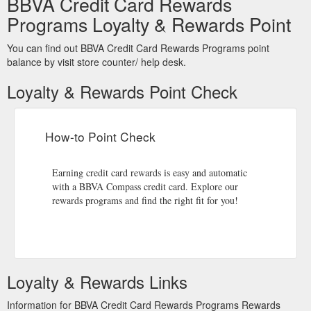
BBVA Credit Card Rewards
https://www.bbvacompass.com/moneyfit/owning-a-
home/mortgage-faqs.html?sf199670735=1
Programs Loyalty & Rewards Point
Choice
Home Equity Line of Credit (HELOC) - Home Equity Loans
You can find out BBVA Credit Card Rewards Programs point
Home Equity Lines of Credit secured by Texas property are
balance by visit store counter/ help desk.
not eligible for a VISA Choice Access Card and will be sent
access checks upon request.
Loyalty & Rewards Point Check
https://www.bbvacompass.com/loans/home-equity-loan.html?
state=AZ
How-to Point Check
Overdraft Services: Overdraft Protection & Coverage from PNC Bank
Opting in to Overdraft Coverage allows PNC to cover your
ATM and everyday (one-time) debit card transactions when
Earning credit card rewards is easy and automatic
your available balance is not enough to ...
with a BBVA Compass credit card. Explore our
https://origin.bbvacompass.com/checking-accounts/options.jsp
rewards programs and find the right fit for you!
Premiere Money Market Account: Relationship Savings | PNC
Make a combination of 5 or more PIN and/or signature point-
of-sale ... month to your account using your Visa® Debit Card
or to your linked Visa Credit Card.
Loyalty & Rewards Links
https://www.bbvacompass.com/disclosure/clearchoice-
moneymarket.html
Information for BBVA Credit Card Rewards Programs Rewards