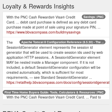
Loyalty & Rewards Insights
With the PNC Cash Rewards® Visa® Credit
Savings | PNC
Card. ... debit card purchase is defined as any debit card
purchase made at point of sale using your signature PIN, ...
https://www.bbvacompass.com/buildmysavings
The
Apache Tomcat 8 Configuration Reference (8.5.30) - The ...
SessionIdGenerator element represents the session id
generator that will be used to create session ids used by web
application HTTP sessions.. A SessionIdGenerator element
MAY be nested inside a Manager component. If it is not
included, a default SessionIdGenerator configuration will be
created automatically, which is sufficient for most
requirements, — see Standard SessionIdGenerator ...
https://retailhelp.bbvacompass.com/docs/config/sessionidgenerato
First Time Home Buyers Guide: Tools, Calculators & Resources | PNC
With the PNC Cash Rewards® Visa® Credit Card. ... Paid to
the lender to receive a particular interest rate; 1 point equals
1% of the loan amount.