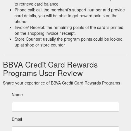
to retrieve card balance.
Phone call: call the merchant's support number and provide
card details, you will be able to get reward points on the
phone.
Invoice/ Receipt: the remaining points of the card is printed
on the shopping invoice / receipt.
Store Counter: usually the program points could be looked
up at shop or store counter
BBVA Credit Card Rewards
Programs User Review
Share your experience of BBVA Credit Card Rewards Programs
Name
Email