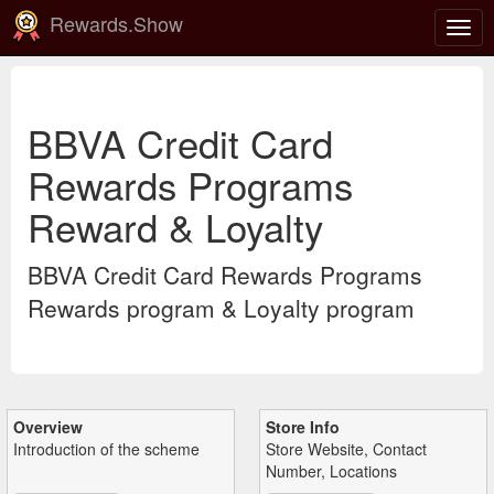
Rewards.Show
Togg
navig
BBVA Credit Card
Rewards Programs
Reward & Loyalty
BBVA Credit Card Rewards Programs
Rewards program & Loyalty program
Overview
Store Info
Introduction of the scheme
Store Website, Contact
Number, Locations