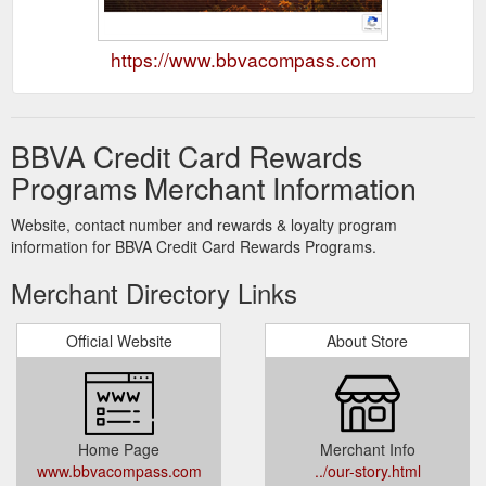
https://www.bbvacompass.com
BBVA Credit Card Rewards
Programs Merchant Information
Website, contact number and rewards & loyalty program
information for BBVA Credit Card Rewards Programs.
Merchant Directory Links
Official Website
About Store
Home Page
Merchant Info
www.bbvacompass.com
../our-story.html