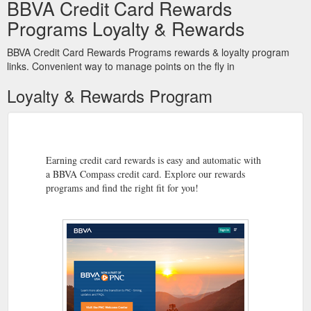
BBVA Credit Card Rewards
Programs Loyalty & Rewards
BBVA Credit Card Rewards Programs rewards & loyalty program
links. Convenient way to manage points on the fly in
Loyalty & Rewards Program
Earning credit card rewards is easy and automatic with
a BBVA Compass credit card. Explore our rewards
programs and find the right fit for you!