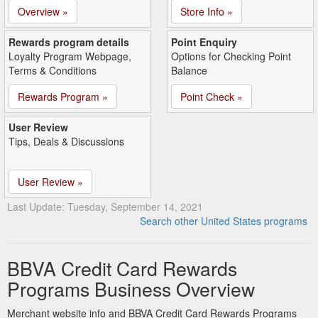
Overview »
Store Info »
Rewards program details
Point Enquiry
Loyalty Program Webpage,
Options for Checking Point
Terms & Conditions
Balance
Rewards Program »
Point Check »
User Review
Tips, Deals & Discussions
User Review »
Last Update: Tuesday, September 14, 2021
Search other United States programs
BBVA Credit Card Rewards
Programs Business Overview
Merchant website info and BBVA Credit Card Rewards Programs