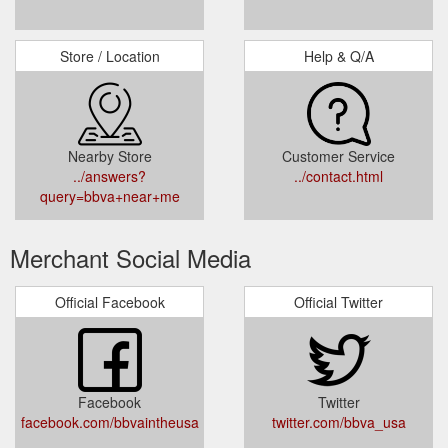
Store / Location
Help & Q/A
Nearby Store
Customer Service
../answers?
../contact.html
query=bbva+near+me
Merchant Social Media
Official Facebook
Official Twitter
Facebook
Twitter
facebook.com/bbvaintheusa
twitter.com/bbva_usa