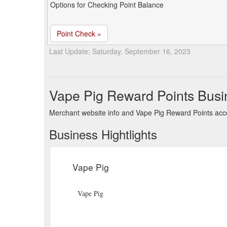
Options for Checking Point Balance
Point Check »
Last Update: Saturday, September 16, 2023
Vape Pig Reward Points Busi
Merchant website info and Vape Pig Reward Points acc
Business Hightlights
Vape Pig
Vape Pig