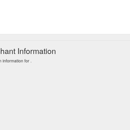
hant Information
information for .