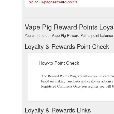
pig.co.uk/pages/reward-points
Vape Pig Reward Points Loya
You can find out Vape Pig Reward Points point balance b
Loyalty & Rewards Point Check
How-to Point Check
The Reward Points Program allows you to earn point
based on making purchases and customer actions su
Registered Customers Once you register you will b
Loyalty & Rewards Links