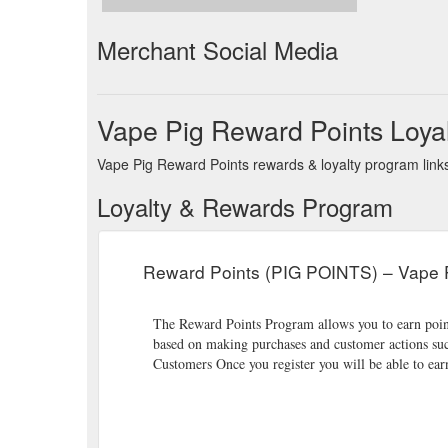
Merchant Social Media
Vape Pig Reward Points Loya
Vape Pig Reward Points rewards & loyalty program links
Loyalty & Rewards Program
Reward Points (PIG POINTS) – Vape 
The Reward Points Program allows you to earn points
based on making purchases and customer actions suc
Customers Once you register you will be able to ear