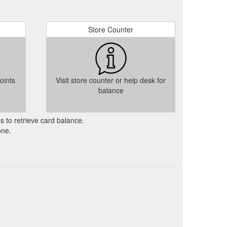
Store Counter
oints
Visit store counter or help desk for
balance
as to retrieve card balance.
one.