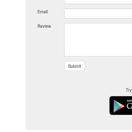
Email
Review
Try