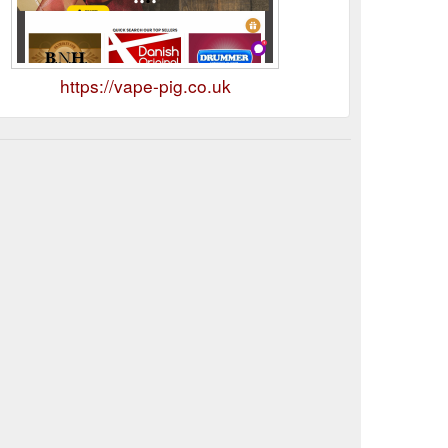
https://vape-pig.co.uk