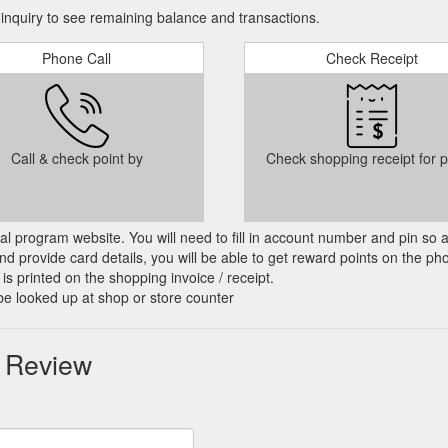
nquiry to see remaining balance and transactions.
Phone Call
Check Receipt
Call & check point by
Check shopping receipt for p
cial program website. You will need to fill in account number and pin so 
d provide card details, you will be able to get reward points on the ph
is printed on the shopping invoice / receipt.
be looked up at shop or store counter
r Review