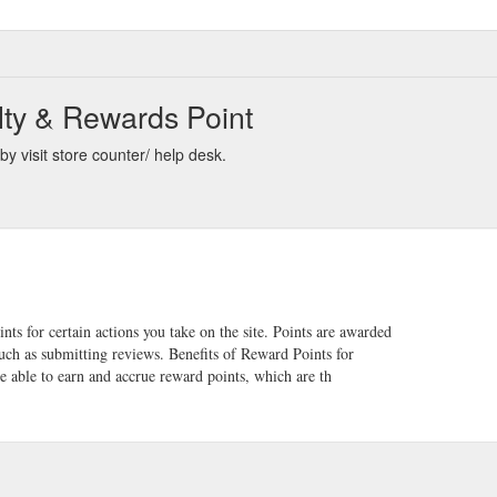
lty & Rewards Point
y visit store counter/ help desk.
s for certain actions you take on the site. Points are awarded
ch as submitting reviews. Benefits of Reward Points for
e able to earn and accrue reward points, which are th