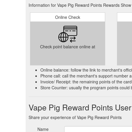
Information for Vape Pig Reward Points Rewards Show i
Online Check
Check point balance online at
Online balance: follow the link to merchant's offi
Phone call: call the merchant's support number an
Invoice/ Receipt: the remaining points of the card 
Store Counter: usually the program points could 
Vape Pig Reward Points Use
Share your experience of Vape Pig Reward Points
Name