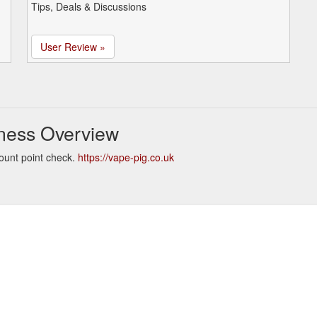
Tips, Deals & Discussions
User Review »
ness Overview
ount point check.
https://vape-pig.co.uk