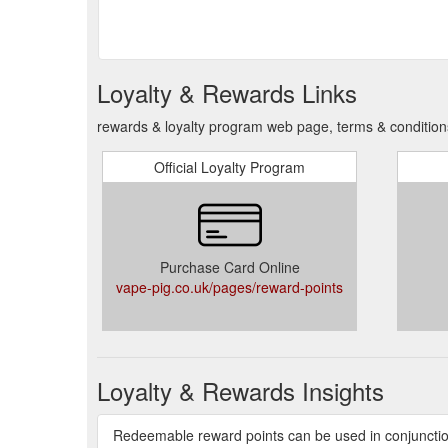
Loyalty & Rewards Links
rewards & loyalty program web page, terms & condition
Official Loyalty Program
Purchase Card Online
vape-pig.co.uk/pages/reward-points
Loyalty & Rewards Insights
Redeemable reward points can be used in conjunctio