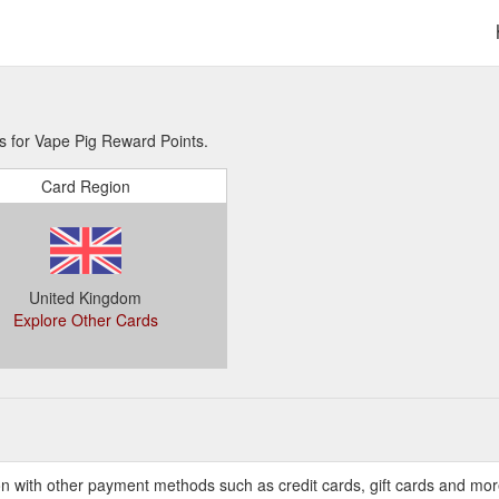
s for Vape Pig Reward Points.
Card Region
United Kingdom
Explore Other Cards
n with other payment methods such as credit cards, gift cards and mo