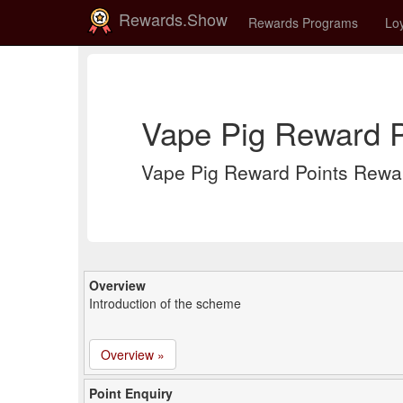
Rewards.Show
Rewards Programs
Loy
Vape Pig Reward P
Vape Pig Reward Points Rewa
Overview
Introduction of the scheme
Overview »
Point Enquiry