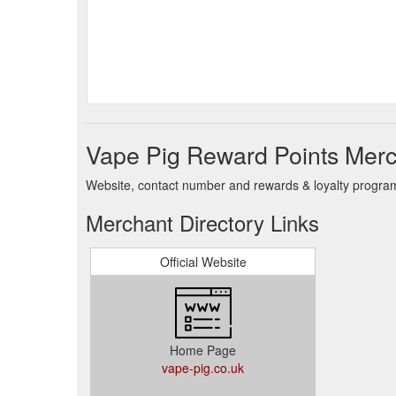
Vape Pig Reward Points Merc
Website, contact number and rewards & loyalty program 
Merchant Directory Links
Official Website
Home Page
vape-pig.co.uk