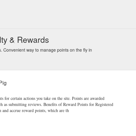
lty & Rewards
. Convenient way to manage points on the fly in
Pig
 for certain actions you take on the site. Points are awarded
h as submitting reviews. Benefits of Reward Points for Registered
n and accrue reward points, which are th