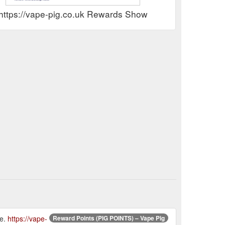
https://vape-pig.co.uk Rewards Show
re.
https://vape-
Reward Points (PIG POINTS) – Vape Pig