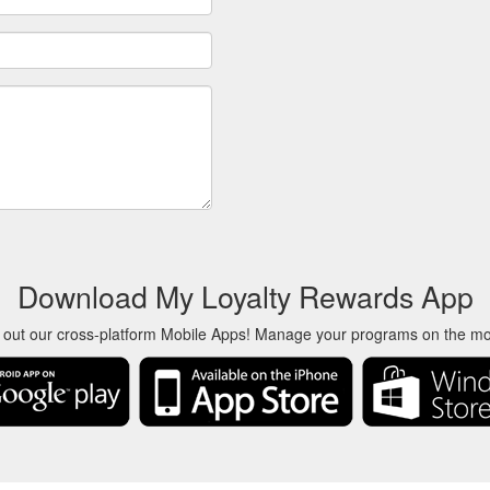
Download My Loyalty Rewards App
 out our cross-platform Mobile Apps! Manage your programs on the m