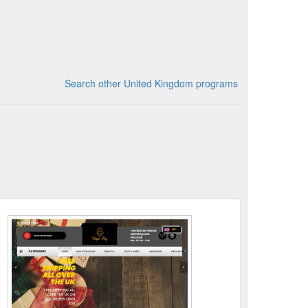
Search other United Kingdom programs