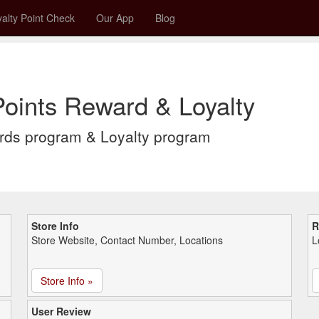
alty Point Check
Our App
Blog
oints Reward & Loyalty
rds program & Loyalty program
Store Info
R
Store Website, Contact Number, Locations
L
Store Info »
User Review