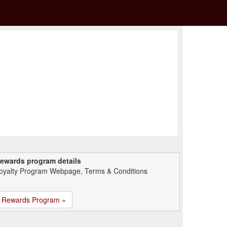
ewards program details
oyalty Program Webpage, Terms & Conditions
Rewards Program »