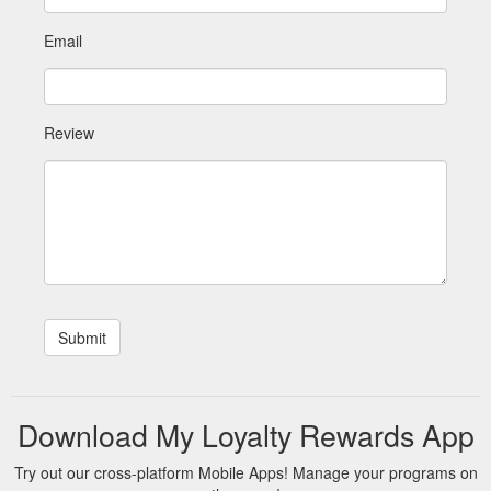
Email
Review
Download My Loyalty Rewards App
Try out our cross-platform Mobile Apps! Manage your programs on