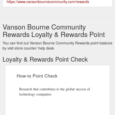
https://www.vansonbournecommunity.com/rewards
Vanson Bourne Community
Rewards Loyalty & Rewards Point
You can find out Vanson Bourne Community Rewards point balance
by visit store counter/ help desk.
Loyalty & Rewards Point Check
How-to Point Check
Research that contributes to the global success of
technology companies