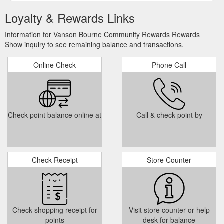
Loyalty & Rewards Links
Information for Vanson Bourne Community Rewards Rewards
Show inquiry to see remaining balance and transactions.
Online Check
Phone Call
Check point balance online at
Call & check point by
Check Receipt
Store Counter
Check shopping receipt for
Visit store counter or help
points
desk for balance