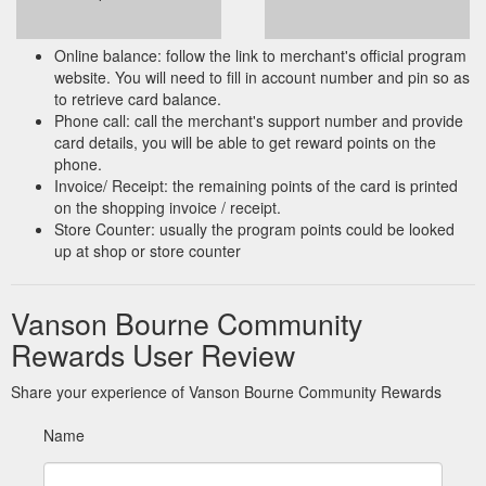
Online balance: follow the link to merchant's official program
website. You will need to fill in account number and pin so as
to retrieve card balance.
Phone call: call the merchant's support number and provide
card details, you will be able to get reward points on the
phone.
Invoice/ Receipt: the remaining points of the card is printed
on the shopping invoice / receipt.
Store Counter: usually the program points could be looked
up at shop or store counter
Vanson Bourne Community
Rewards User Review
Share your experience of Vanson Bourne Community Rewards
Name