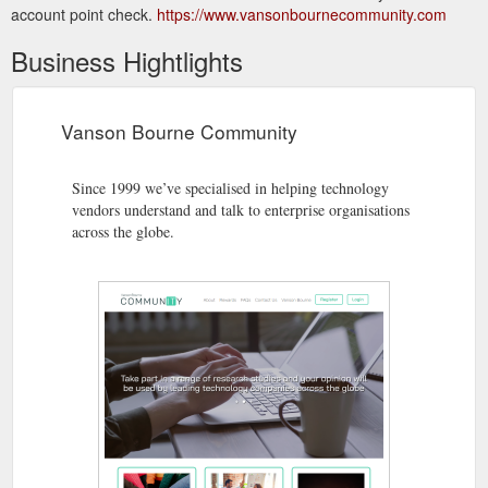
account point check.
https://www.vansonbournecommunity.com
Business Hightlights
Vanson Bourne Community
Since 1999 we’ve specialised in helping technology
vendors understand and talk to enterprise organisations
across the globe.