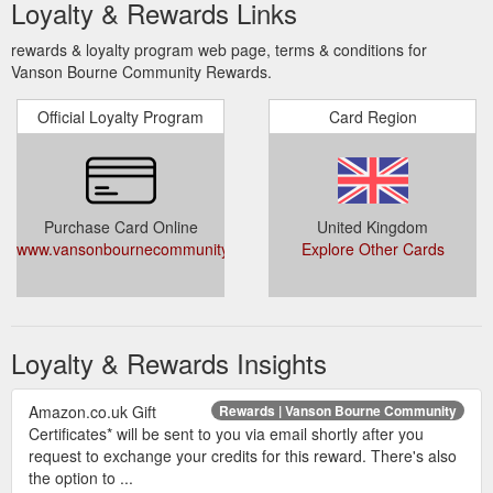
Loyalty & Rewards Links
rewards & loyalty program web page, terms & conditions for
Vanson Bourne Community Rewards.
Official Loyalty Program
Card Region
Purchase Card Online
United Kingdom
www.vansonbournecommunity.com/rewards
Explore Other Cards
Loyalty & Rewards Insights
Amazon.co.uk Gift
Rewards | Vanson Bourne Community
Certificates* will be sent to you via email shortly after you
request to exchange your credits for this reward. There's also
the option to ...