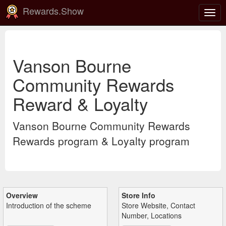
Rewards.Show
Togg
navig
Vanson Bourne
Community Rewards
Reward & Loyalty
Vanson Bourne Community Rewards
Rewards program & Loyalty program
Overview
Store Info
Introduction of the scheme
Store Website, Contact
Number, Locations