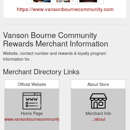
https://www.vansonbournecommunity.com
Vanson Bourne Community
Rewards Merchant Information
Website, contact number and rewards & loyalty program
information for .
Merchant Directory Links
Official Website
About Store
Home Page
Merchant Info
www.vansonbournecommunity.com
../about