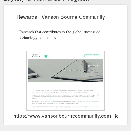
Rewards | Vanson Bourne Community
Research that contributes to the global success of
technology companies
https://www.vansonbournecommunity.com Rewar