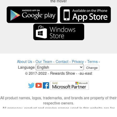
the move!
About Us
-
Our Team
-
Contact
-
Privacy
-
Terms
-
Language
Change
© 2017-2022 - Rewards Show - -au-east
All product names, logos, trademarks, and brands are property of their
respective owners.
All company, product and service names used in this website are for
identification purposes only.