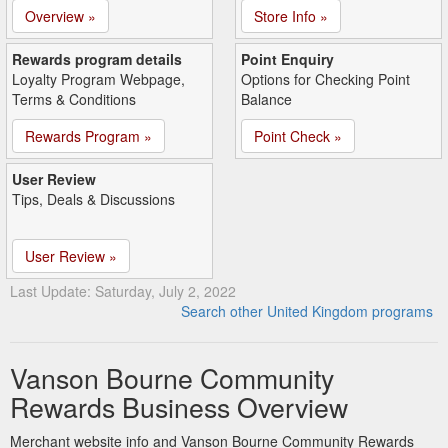
Overview »
Store Info »
Rewards program details
Point Enquiry
Loyalty Program Webpage,
Options for Checking Point
Terms & Conditions
Balance
Rewards Program »
Point Check »
User Review
Tips, Deals & Discussions
User Review »
Last Update: Saturday, July 2, 2022
Search other United Kingdom programs
Vanson Bourne Community
Rewards Business Overview
Merchant website info and Vanson Bourne Community Rewards