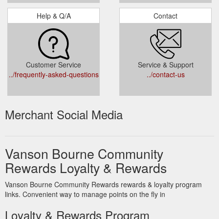
Help & Q/A
Contact
Customer Service
Service & Support
../frequently-asked-questions
../contact-us
Merchant Social Media
Vanson Bourne Community
Rewards Loyalty & Rewards
Vanson Bourne Community Rewards rewards & loyalty program
links. Convenient way to manage points on the fly in
Loyalty & Rewards Program