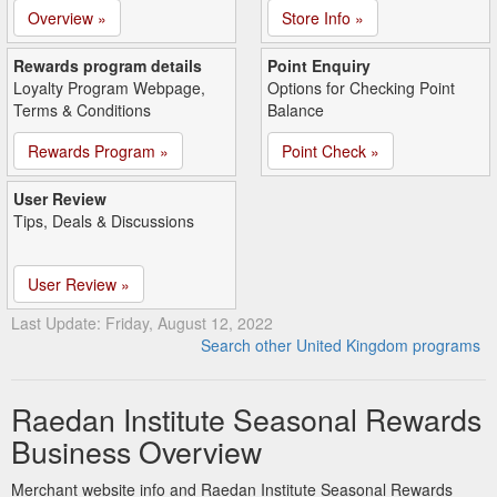
Overview »
Store Info »
Rewards program details
Point Enquiry
Loyalty Program Webpage,
Options for Checking Point
Terms & Conditions
Balance
Rewards Program »
Point Check »
User Review
Tips, Deals & Discussions
User Review »
Last Update: Friday, August 12, 2022
Search other United Kingdom programs
Raedan Institute Seasonal Rewards
Business Overview
Merchant website info and Raedan Institute Seasonal Rewards