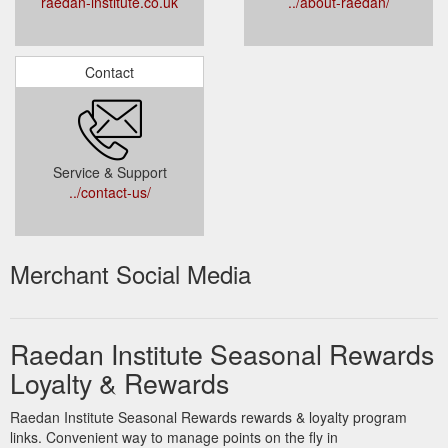
raedan-institute.co.uk
../about-raedan/
Contact
Service & Support
../contact-us/
Merchant Social Media
Raedan Institute Seasonal Rewards
Loyalty & Rewards
Raedan Institute Seasonal Rewards rewards & loyalty program
links. Convenient way to manage points on the fly in