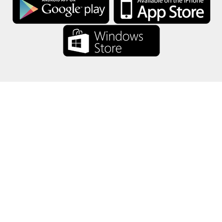
About Us
-
Our Team
-
Contact
-
Privacy
-
Terms
-
Language
Change
© 2017-2022 - Rewards Show - -au-east
All product names, logos, trademarks, and brands are property of their
respective owners.
All company, product and service names used in this website are for
identification purposes only.
The website is run by independent community who has no association
with nor endorsement by the respective trademark owners.