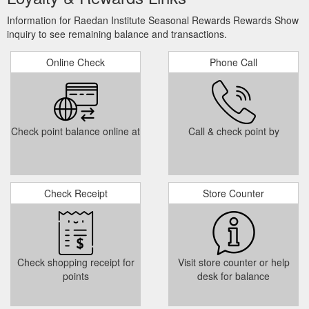
Information for Raedan Institute Seasonal Rewards Rewards Show
inquiry to see remaining balance and transactions.
Online Check
Phone Call
Check point balance online at
Call & check point by
Check Receipt
Store Counter
Check shopping receipt for
Visit store counter or help
points
desk for balance