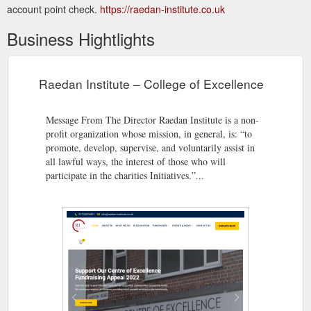
account point check.
https://raedan-institute.co.uk
Business Hightlights
Raedan Institute – College of Excellence
Message From The Director Raedan Institute is a non-
profit organization whose mission, in general, is: “to
promote, develop, supervise, and voluntarily assist in
all lawful ways, the interest of those who will
participate in the charities Initiatives.”...