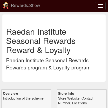
Rewards.Show
Togg
navig
Raedan Institute
Seasonal Rewards
Reward & Loyalty
Raedan Institute Seasonal Rewards
Rewards program & Loyalty program
Overview
Store Info
Introduction of the scheme
Store Website, Contact
Number, Locations