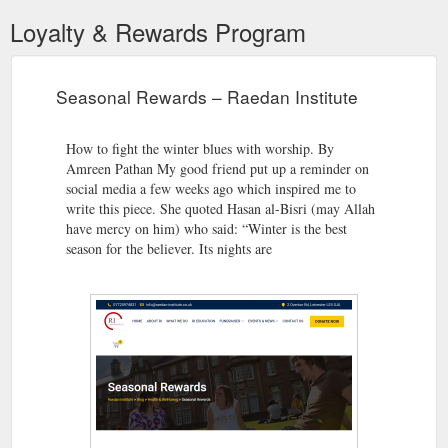
Loyalty & Rewards Program
Seasonal Rewards – Raedan Institute
How to fight the winter blues with worship. By
Amreen Pathan My good friend put up a reminder on
social media a few weeks ago which inspired me to
write this piece. She quoted Hasan al-Bisri (may Allah
have mercy on him) who said: “Winter is the best
season for the believer. Its nights are