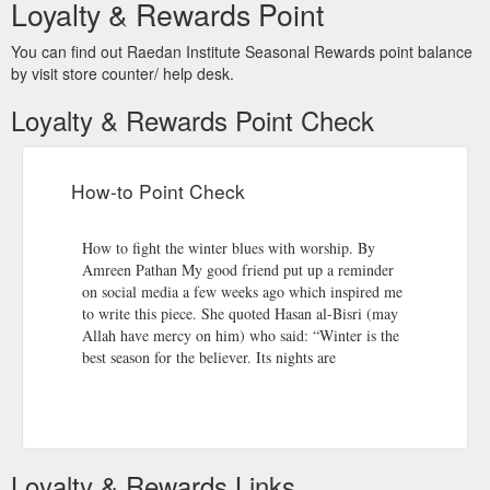
Decree, a throng of angels descend on the earth and pray for
Loyalty & Rewards Point
every servant of Allah that is engaged in His remembrance
and worship. The acts of worship performed in this single night
You can find out Raedan Institute Seasonal Rewards point balance
is better than worship in one thousand months. The night is a
by visit store counter/ help desk.
security from every ...
https://raedan-institute.co.uk/the-night-
of-decree/
Loyalty & Rewards Point Check
Suhoor – The significance of the pre-fasting meal – Raedan Institute
Actually, if one intends to use this strength for the purpose of
How-to Point Check
worship during the day, then the reward is amplified. Further, it
is a blessing in the way it follows in the footsteps of the
Prophet (PBUH)’s noble Sunnah (traditions). Partaking in
How to fight the winter blues with worship. By
some form of Suhoor, despite not being hungry, thirsty or just
Amreen Pathan My good friend put up a reminder
too tired, purely ...
https://raedan-institute.co.uk/suhoor-the-
on social media a few weeks ago which inspired me
significance-of-the-pre-fasting-meal/
to write this piece. She quoted Hasan al-Bisri (may
Allah have mercy on him) who said: “Winter is the
best season for the believer. Its nights are
Loyalty & Rewards Links