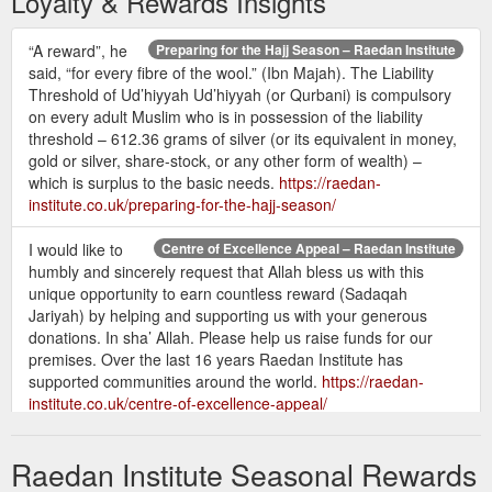
Loyalty & Rewards Insights
“A reward”, he
Preparing for the Hajj Season – Raedan Institute
said, “for every fibre of the wool.” (Ibn Majah). The Liability
Threshold of Ud’hiyyah Ud’hiyyah (or Qurbani) is compulsory
on every adult Muslim who is in possession of the liability
threshold – 612.36 grams of silver (or its equivalent in money,
gold or silver, share-stock, or any other form of wealth) –
which is surplus to the basic needs.
https://raedan-
institute.co.uk/preparing-for-the-hajj-season/
I would like to
Centre of Excellence Appeal – Raedan Institute
humbly and sincerely request that Allah bless us with this
unique opportunity to earn countless reward (Sadaqah
Jariyah) by helping and supporting us with your generous
donations. In sha’ Allah. Please help us raise funds for our
premises. Over the last 16 years Raedan Institute has
supported communities around the world.
https://raedan-
institute.co.uk/centre-of-excellence-appeal/
Let us summarise the
The Night of Decree – Raedan Institute
Raedan Institute Seasonal Rewards
main virtues explained in this verse. During the Night of