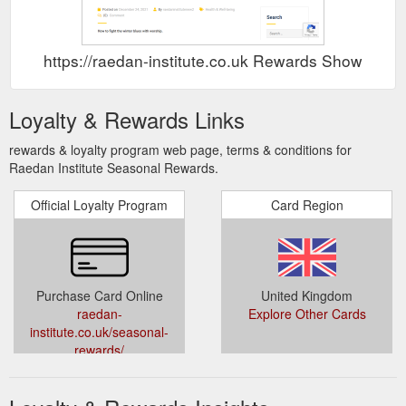
https://raedan-institute.co.uk Rewards Show
Loyalty & Rewards Links
rewards & loyalty program web page, terms & conditions for
Raedan Institute Seasonal Rewards.
Official Loyalty Program
Card Region
Purchase Card Online
United Kingdom
raedan-
Explore Other Cards
institute.co.uk/seasonal-
rewards/