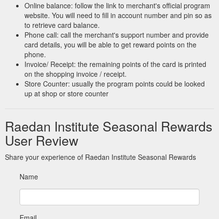
Online balance: follow the link to merchant's official program
website. You will need to fill in account number and pin so as
to retrieve card balance.
Phone call: call the merchant's support number and provide
card details, you will be able to get reward points on the
phone.
Invoice/ Receipt: the remaining points of the card is printed
on the shopping invoice / receipt.
Store Counter: usually the program points could be looked
up at shop or store counter
Raedan Institute Seasonal Rewards
User Review
Share your experience of Raedan Institute Seasonal Rewards
Name
Email