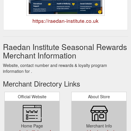
https://raedan-institute.co.uk
Raedan Institute Seasonal Rewards
Merchant Information
Website, contact number and rewards & loyalty program
information for .
Merchant Directory Links
Official Website
About Store
Home Page
Merchant Info