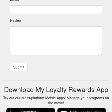
Review
Download My Loyalty Rewards App
Try out our cross-platform Mobile Apps! Manage your programs on
the move!