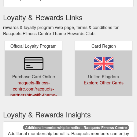
Loyalty & Rewards Links
rewards & loyalty program web page, terms & conditions for
Racquets Fitness Centre Thame Rewards Club.
Official Loyalty Program
Card Region
Purchase Card Online
United Kingdom
racquets-fitness-
Explore Other Cards
centre.com/racquets-
partnership-with-thame-
rewards-club/
Loyalty & Rewards Insights
Additional membership benefits - Racquets Fitness Centre
Additional membership benefits. Racquets members can enjoy