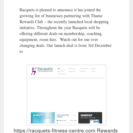
Racquets is pleased to announce it has joined the
growing list of businesses partnering with Thame
Rewards Club – the recently launched local shopping
initiative. Throughout the year Racquets will be
offering different deals on membership, coaching,
equipment, room hire. Watch out for our ever
changing deals. Our launch deal is from 3rd December
to
https://racquets-fitness-centre.com Rewards Show