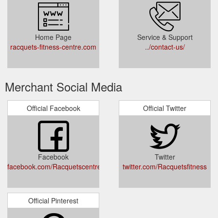
Home Page
Service & Support
racquets-fitness-centre.com
../contact-us/
Merchant Social Media
Official Facebook
Official Twitter
Facebook
Twitter
facebook.com/Racquetscentre
twitter.com/Racquetsfitness
Official Pinterest