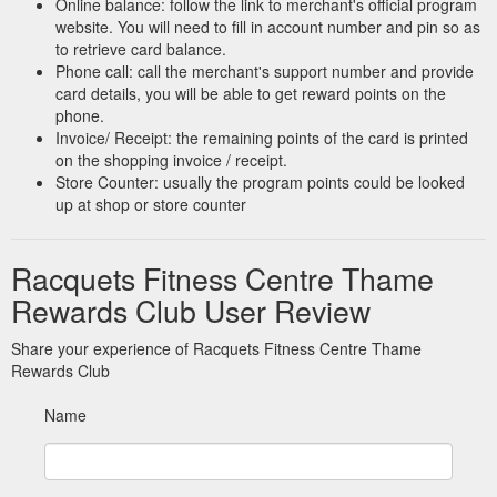
Online balance: follow the link to merchant's official program
website. You will need to fill in account number and pin so as
to retrieve card balance.
Phone call: call the merchant's support number and provide
card details, you will be able to get reward points on the
phone.
Invoice/ Receipt: the remaining points of the card is printed
on the shopping invoice / receipt.
Store Counter: usually the program points could be looked
up at shop or store counter
Racquets Fitness Centre Thame
Rewards Club User Review
Share your experience of Racquets Fitness Centre Thame
Rewards Club
Name