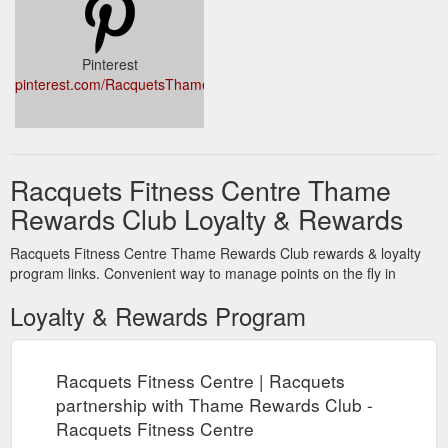
Pinterest
pinterest.com/RacquetsThame/
Racquets Fitness Centre Thame
Rewards Club Loyalty & Rewards
Racquets Fitness Centre Thame Rewards Club rewards & loyalty
program links. Convenient way to manage points on the fly in
Loyalty & Rewards Program
Racquets Fitness Centre | Racquets
partnership with Thame Rewards Club -
Racquets Fitness Centre