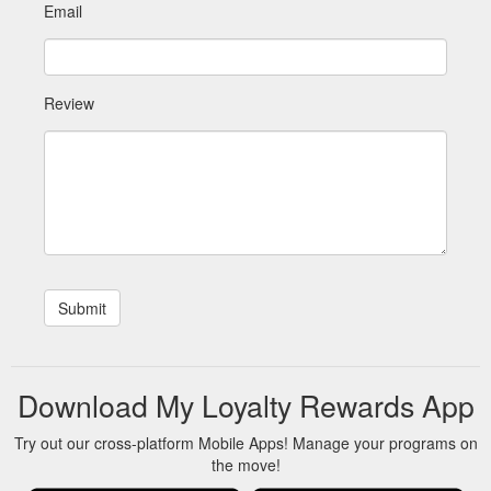
Email
Review
Download My Loyalty Rewards App
Try out our cross-platform Mobile Apps! Manage your programs on
the move!