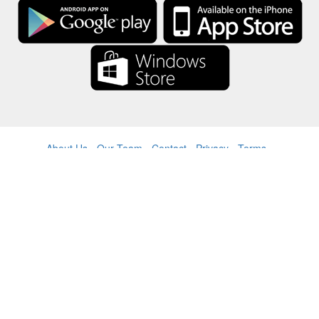
About Us
-
Our Team
-
Contact
-
Privacy
-
Terms
-
Language
Change
© 2017-2022 - Rewards Show - -au-east
All product names, logos, trademarks, and brands are property of their
respective owners.
All company, product and service names used in this website are for
identification purposes only.
The website is run by independent community who has no association
with nor endorsement by the respective trademark owners.