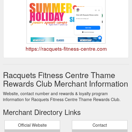
https://racquets-fitness-centre.com
Racquets Fitness Centre Thame
Rewards Club Merchant Information
Website, contact number and rewards & loyalty program
information for Racquets Fitness Centre Thame Rewards Club.
Merchant Directory Links
Official Website
Contact