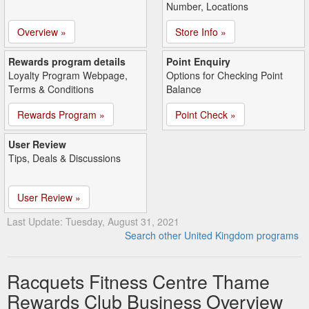
Number, Locations
Overview »
Store Info »
Rewards program details
Point Enquiry
Loyalty Program Webpage,
Options for Checking Point
Terms & Conditions
Balance
Rewards Program »
Point Check »
User Review
Tips, Deals & Discussions
User Review »
Last Update: Tuesday, August 31, 2021
Search other United Kingdom programs
Racquets Fitness Centre Thame
Rewards Club Business Overview