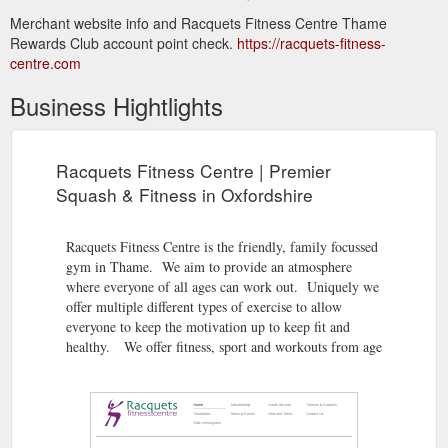
Merchant website info and Racquets Fitness Centre Thame
Rewards Club account point check.
https://racquets-fitness-
centre.com
Business Hightlights
Racquets Fitness Centre | Premier
Squash & Fitness in Oxfordshire
Racquets Fitness Centre is the friendly, family focussed
gym in Thame. We aim to provide an atmosphere
where everyone of all ages can work out. Uniquely we
offer multiple different types of exercise to allow
everyone to keep the motivation up to keep fit and
healthy. We offer fitness, sport and workouts from age