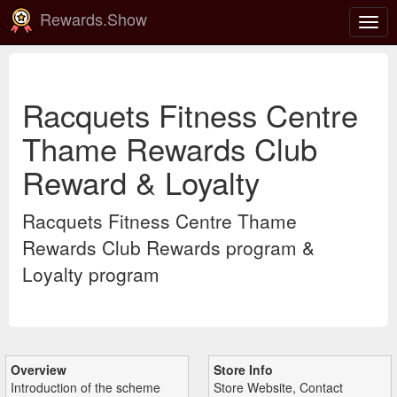
Rewards.Show
Togg
navig
Racquets Fitness Centre
Thame Rewards Club
Reward & Loyalty
Racquets Fitness Centre Thame
Rewards Club Rewards program &
Loyalty program
Overview
Store Info
Introduction of the scheme
Store Website, Contact