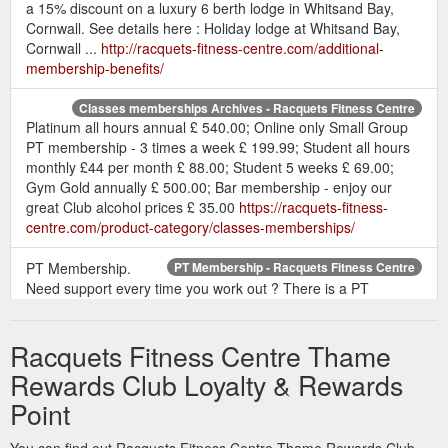
a 15% discount on a luxury 6 berth lodge in Whitsand Bay,
Cornwall. See details here : Holiday lodge at Whitsand Bay,
Cornwall ...
http://racquets-fitness-centre.com/additional-
membership-benefits/
Classes memberships Archives - Racquets Fitness Centre
Platinum all hours annual £ 540.00; Online only Small Group
PT membership - 3 times a week £ 199.99; Student all hours
monthly £44 per month £ 88.00; Student 5 weeks £ 69.00;
Gym Gold annually £ 500.00; Bar membership - enjoy our
great Club alcohol prices £ 35.00
https://racquets-fitness-
centre.com/product-category/classes-memberships/
PT Membership.
PT Membership - Racquets Fitness Centre
Need support every time you work out ? There is a PT
membership. Title: First Name: Last Name ...
https://racquets-
fitness-centre.com/pt-membership/
Racquets Fitness Centre Thame
In recognition of this,
Inside Our Club - Racquets Fitness Centre
Rewards Club Loyalty & Rewards
we have several packages to help you achieve your goals All
Point
you need to do is come in and enquire alternatively give me a
call: 01844 261754 or email: info@racquets-fitness-