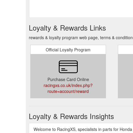
Loyalty & Rewards Links
rewards & loyalty program web page, terms & conditio
Official Loyalty Program
Purchase Card Online
racingxs.co.uk/index.php?
route=account/reward
Loyalty & Rewards Insights
Welcome to RacingXS, specialists in parts for Hond