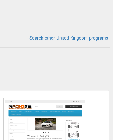
Search other United Kingdom programs