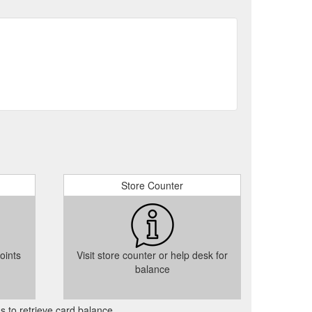
wered By OpenCart
About Us
wered By OpenCart
Site Map
wered By OpenCart
Clutch drivetrain
Store Counter
oints
Visit store counter or help desk for
balance
as to retrieve card balance.