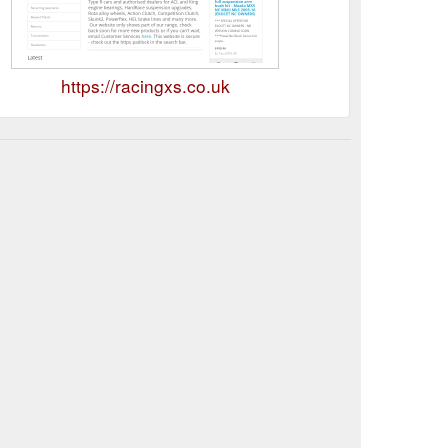
https://racingxs.co.uk