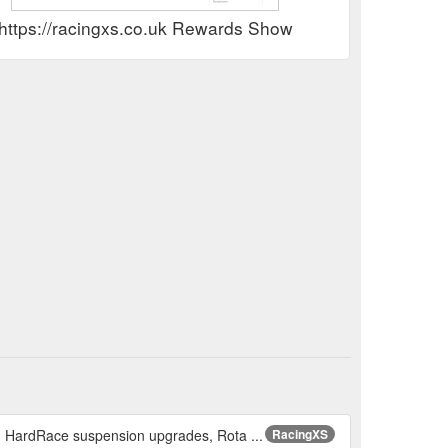
https://racingxs.co.uk Rewards Show
, HardRace suspension upgrades, Rota ...
RacingXS