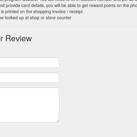
d provide card details, you will be able to get reward points on the ph
is printed on the shopping invoice / receipt.
be looked up at shop or store counter
r Review