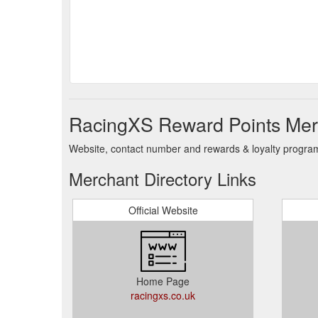
RacingXS Reward Points Merc
Website, contact number and rewards & loyalty program 
Merchant Directory Links
Official Website
Home Page
racingxs.co.uk