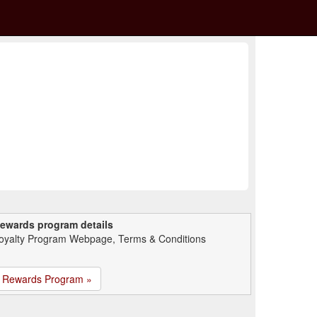
ewards program details
oyalty Program Webpage, Terms & Conditions
Rewards Program »