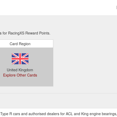
ns for RacingXS Reward Points.
Card Region
United Kingdom
Explore Other Cards
a Type R cars and authorised dealers for ACL and King engine bearings