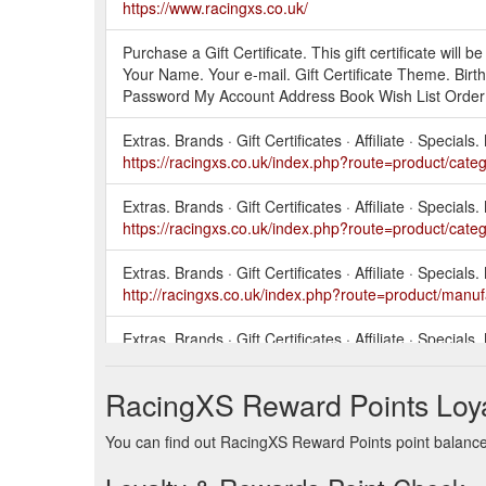
https://www.racingxs.co.uk/
Purchase a Gift Certificate. This gift certificate will 
Your Name. Your e-mail. Gift Certificate Theme. Birt
Password My Account Address Book Wish List Order H
Extras. Brands · Gift Certificates · Affiliate · Speci
https://racingxs.co.uk/index.php?route=product/cat
Extras. Brands · Gift Certificates · Affiliate · Speci
https://racingxs.co.uk/index.php?route=product/cat
Extras. Brands · Gift Certificates · Affiliate · Speci
http://racingxs.co.uk/index.php?route=product/manuf
Extras. Brands · Gift Certificates · Affiliate · Speci
https://racingxs.co.uk/index.php?route=account/login
RacingXS Reward Points Loya
Extras. Brands · Gift Certificates · Affiliate · Speci
https://racingxs.co.uk/index.php?route=product/cat
You can find out RacingXS Reward Points point balance b
Extras. Brands · Gift Certificates · Affiliate · Speci