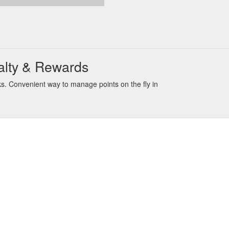
alty & Rewards
s. Convenient way to manage points on the fly in