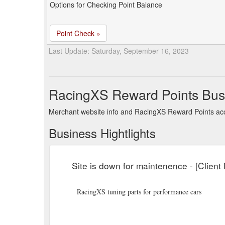
Options for Checking Point Balance
Point Check »
Last Update: Saturday, September 16, 2023
RacingXS Reward Points Bus
Merchant website info and RacingXS Reward Points ac
Business Hightlights
Site is down for maintenence - [Clien
RacingXS tuning parts for performance cars