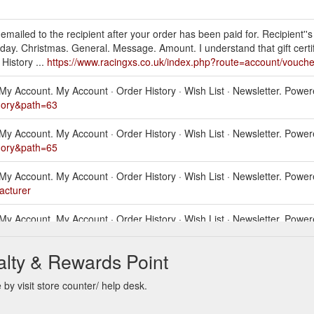
be emailed to the recipient after your order has been paid for. Recipient''
hday. Christmas. General. Message. Amount. I understand that gift certi
istory ...
https://www.racingxs.co.uk/index.php?route=account/vouche
als. My Account. My Account · Order History · Wish List · Newsletter. Po
egory&path=63
als. My Account. My Account · Order History · Wish List · Newsletter. Po
egory&path=65
als. My Account. My Account · Order History · Wish List · Newsletter. Po
acturer
als. My Account. My Account · Order History · Wish List · Newsletter. Po
lty & Rewards Point
als. My Account. My Account · Order History · Wish List · Newsletter. Po
egory&path=67
y visit store counter/ help desk.
als. My Account. My Account · Order History · Wish List · Newsletter. Po