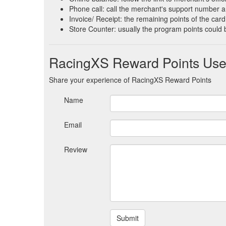
Phone call: call the merchant's support number an
Invoice/ Receipt: the remaining points of the card 
Store Counter: usually the program points could 
RacingXS Reward Points Use
Share your experience of RacingXS Reward Points
Name
Email
Review