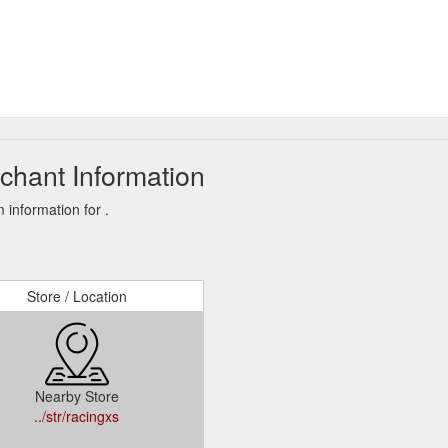
hant Information
information for .
Store / Location
Nearby Store
../str/racingxs