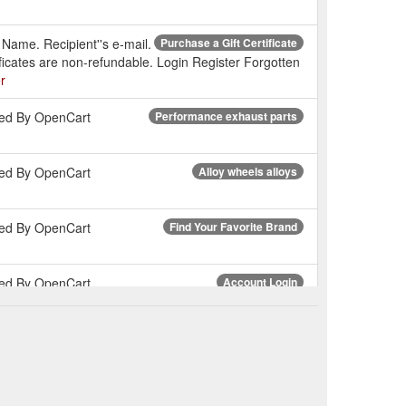
s Name. Recipient''s e-mail.
Purchase a Gift Certificate
ficates are non-refundable. Login Register Forgotten
r
wered By OpenCart
Performance exhaust parts
wered By OpenCart
Alloy wheels alloys
wered By OpenCart
Find Your Favorite Brand
wered By OpenCart
Account Login
wered By OpenCart
Engine mounts
wered By OpenCart
Electrical parts cars