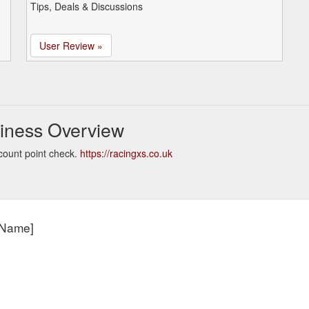
Tips, Deals & Discussions
User Review »
iness Overview
count point check.
https://racingxs.co.uk
t Name]