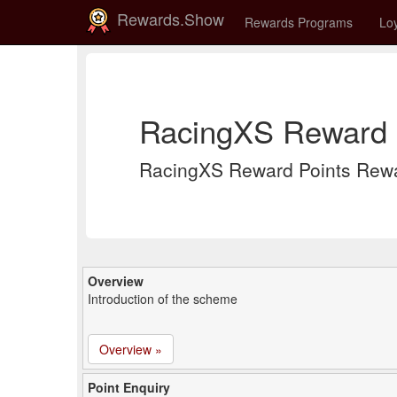
Rewards.Show
Rewards Programs
Loy
RacingXS Reward P
RacingXS Reward Points Rewa
Overview
Introduction of the scheme
Overview »
Point Enquiry