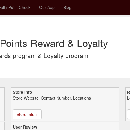
alty Point Check
Our App
Blog
oints Reward & Loyalty
rds program & Loyalty program
Store Info
R
Store Website, Contact Number, Locations
L
Store Info »
User Review