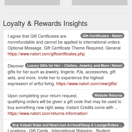
Loyalty & Rewards Insights
I agree that Gift Certificates are
Gift Certificates - Natori
nonrefundable and cannot be applied to international orders.
Optional Message. Gift Certificate Theme Required. General
https://www.natori.com/giftcertificates.php
Discover
Luxury Gifts for Her – Clothes, Jewelry, and More | Natori
gifts for her such as jewelry, lingerie, PJs, accessories, gift
sets, and more. Invite her to experience the highest
expression of artful living.
https://www.natori.com/new/gifts/
Upon completing your return request,
Website Returns
qualifying orders will be given a gift code that may be used to
buy something new right away. Instant Credits come with ...
https://www.natori.com/returns-information/
Buy Kabuki Robe and New!/Just Arrived/Sleep & Lounge/Robes ...
Locations · Gift Cards · International Shipping · Student