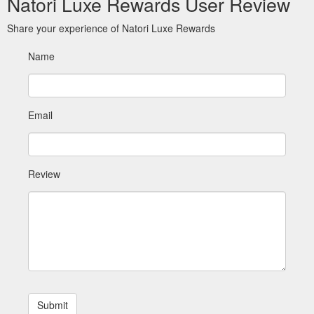
Natori Luxe Rewards User Review
Share your experience of Natori Luxe Rewards
Name
Email
Review