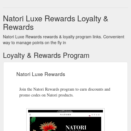
Natori Luxe Rewards Loyalty &
Rewards
Natori Luxe Rewards rewards & loyalty program links. Convenient
way to manage points on the fly in
Loyalty & Rewards Program
Natori Luxe Rewards
Join the Natori Rewards program to earn discounts and
promo codes on Natori products.