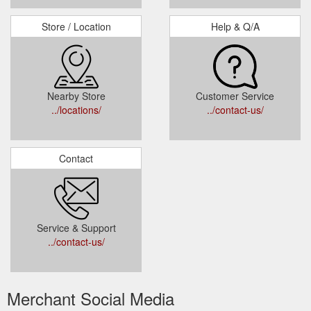
Store / Location
Help & Q/A
Nearby Store
Customer Service
../locations/
../contact-us/
Contact
Service & Support
../contact-us/
Merchant Social Media