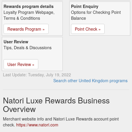
Rewards program details
Point Enquiry
Loyalty Program Webpage,
Options for Checking Point
Terms & Conditions
Balance
Rewards Program »
Point Check »
User Review
Tips, Deals & Discussions
User Review »
Last Update: Tuesday, July 19, 2022
Search other United Kingdom programs
Natori Luxe Rewards Business
Overview
Merchant website info and Natori Luxe Rewards account point
check.
https://www.natori.com