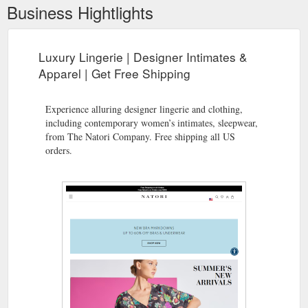
Business Hightlights
Luxury Lingerie | Designer Intimates &
Apparel | Get Free Shipping
Experience alluring designer lingerie and clothing,
including contemporary women’s intimates, sleepwear,
from The Natori Company. Free shipping all US
orders.