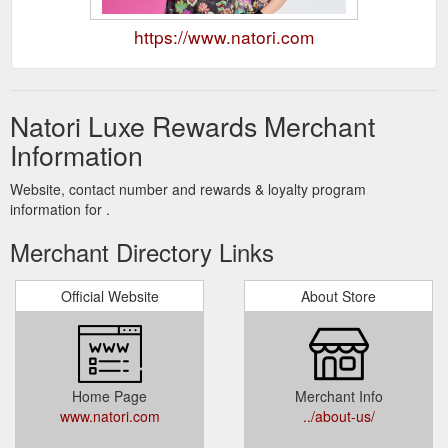
https://www.natori.com
Natori Luxe Rewards Merchant
Information
Website, contact number and rewards & loyalty program
information for .
Merchant Directory Links
Official Website
About Store
Home Page
Merchant Info
www.natori.com
../about-us/