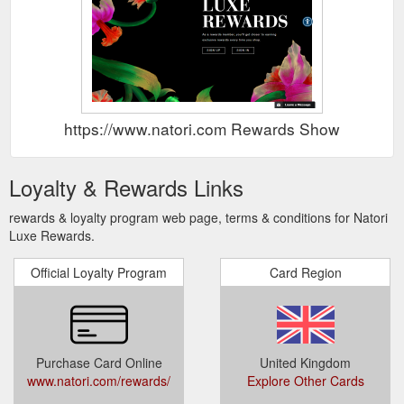
https://www.natori.com Rewards Show
Loyalty & Rewards Links
rewards & loyalty program web page, terms & conditions for Natori
Luxe Rewards.
Official Loyalty Program
Card Region
Purchase Card Online
United Kingdom
www.natori.com/rewards/
Explore Other Cards