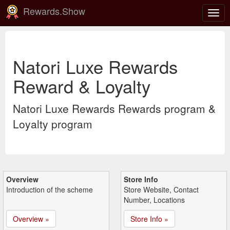
Rewards.Show
Togg
navig
Natori Luxe Rewards
Reward & Loyalty
Natori Luxe Rewards Rewards program &
Loyalty program
Overview
Store Info
Introduction of the scheme
Store Website, Contact
Number, Locations
Overview »
Store Info »