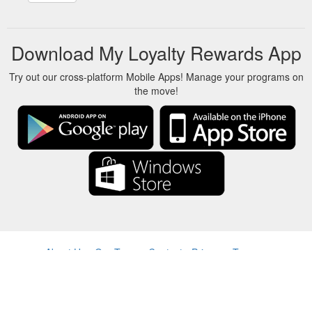
Download My Loyalty Rewards App
Try out our cross-platform Mobile Apps! Manage your programs on
the move!
About Us
-
Our Team
-
Contact
-
Privacy
-
Terms
-
Language
Change
© 2017-2022 - Rewards Show - -au-east