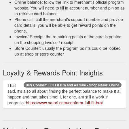
https://www.natori.com/clothing/swimwear/caftans/
Online balance: follow the link to merchant's official program
website. You will need to fill in account number and pin so as
to retrieve card balance.
Phone call: call the merchant's support number and provide
card details, you will be able to get reward points on the
phone.
Invoice/ Receipt: the remaining points of the card is printed
on the shopping invoice / receipt.
Store Counter: usually the program points could be looked
up at shop or store counter
Loyalty & Rewards Point Insights
That
Buy Conform Full Fit Bra and All Sale - Shop Natori Online
said, it's also all about finding the perfect balance to make it all
happen and that takes time! I, for one, am still a work in
progress.
https://www.natori.com/conform-full-fit-bra/