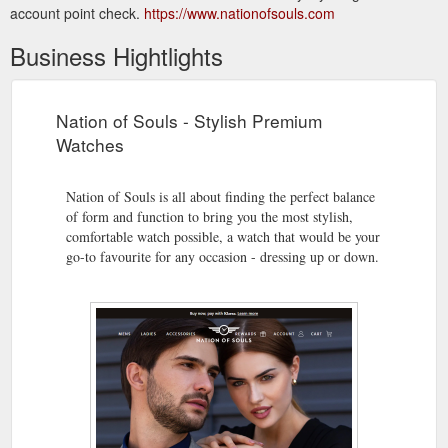
account point check.
https://www.nationofsouls.com
Business Hightlights
Nation of Souls - Stylish Premium
Watches
Nation of Souls is all about finding the perfect balance
of form and function to bring you the most stylish,
comfortable watch possible, a watch that would be your
go-to favourite for any occasion - dressing up or down.