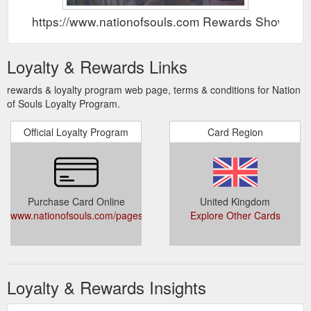
https://www.nationofsouls.com Rewards Show
Loyalty & Rewards Links
rewards & loyalty program web page, terms & conditions for Nation
of Souls Loyalty Program.
Official Loyalty Program
Card Region
Purchase Card Online
United Kingdom
www.nationofsouls.com/pages/rewards
Explore Other Cards
Loyalty & Rewards Insights