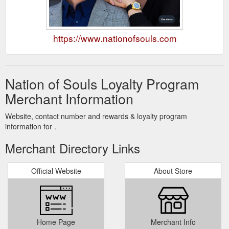
https://www.nationofsouls.com
Nation of Souls Loyalty Program
Merchant Information
Website, contact number and rewards & loyalty program
information for .
Merchant Directory Links
Official Website
About Store
Home Page
Merchant Info