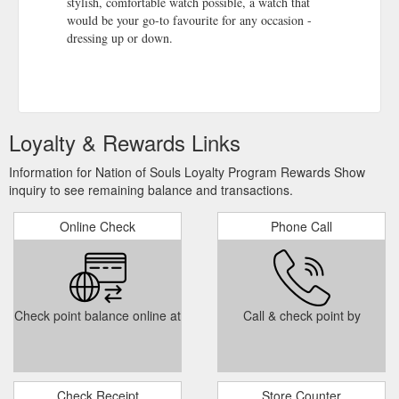
stylish, comfortable watch possible, a watch that
would be your go-to favourite for any occasion -
dressing up or down.
Loyalty & Rewards Links
Information for Nation of Souls Loyalty Program Rewards Show
inquiry to see remaining balance and transactions.
Online Check
Phone Call
Check point balance online at
Call & check point by
Check Receipt
Store Counter