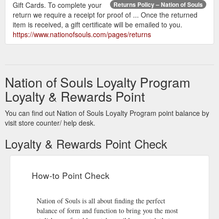
Gift Cards. To complete your
Returns Policy – Nation of Souls
return we require a receipt for proof of ... Once the returned
item is received, a gift certificate will be emailed to you.
https://www.nationofsouls.com/pages/returns
Nation of Souls Loyalty Program
Loyalty & Rewards Point
You can find out Nation of Souls Loyalty Program point balance by
visit store counter/ help desk.
Loyalty & Rewards Point Check
How-to Point Check
Nation of Souls is all about finding the perfect
balance of form and function to bring you the most