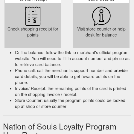
Check shopping receipt for
Visit store counter or help
points
desk for balance
Online balance: follow the link to merchant's official program
website. You will need to fill in account number and pin so as
to retrieve card balance.
Phone call: call the merchant's support number and provide
card details, you will be able to get reward points on the
phone.
Invoice/ Receipt: the remaining points of the card is printed
on the shopping invoice / receipt.
Store Counter: usually the program points could be looked
up at shop or store counter
Nation of Souls Loyalty Program