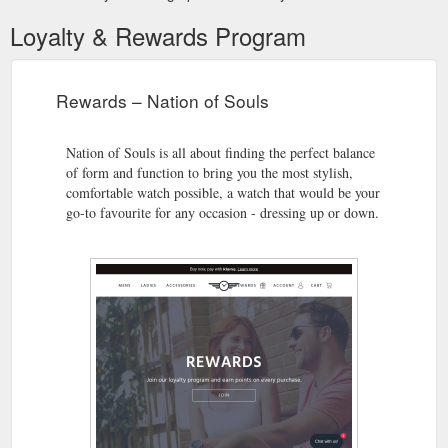
Loyalty & Rewards Program
Rewards – Nation of Souls
Nation of Souls is all about finding the perfect balance
of form and function to bring you the most stylish,
comfortable watch possible, a watch that would be your
go-to favourite for any occasion - dressing up or down.