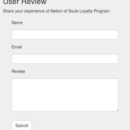
User Review
Share your experience of Nation of Souls Loyalty Program
Name
Email
Review