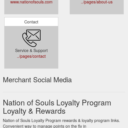
www.nationofsouls.com
../pages/about-us
Contact
Service & Support
../pages/contact
Merchant Social Media
Nation of Souls Loyalty Program
Loyalty & Rewards
Nation of Souls Loyalty Program rewards & loyalty program links.
Convenient way to manage points on the fly in