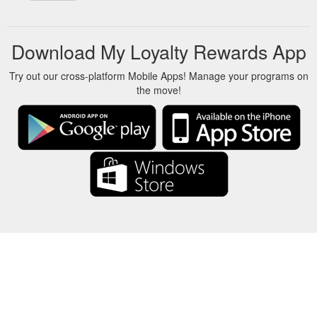
Download My Loyalty Rewards App
Try out our cross-platform Mobile Apps! Manage your programs on
the move!
About Us
-
Our Team
-
Contact
-
Privacy
-
Terms
-
Language
Change
© 2017-2022 - Rewards Show - -au-east