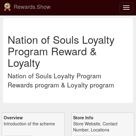
Rewards.Show
Togg
navig
Nation of Souls Loyalty
Program Reward &
Loyalty
Nation of Souls Loyalty Program
Rewards program & Loyalty program
Overview
Store Info
Introduction of the scheme
Store Website, Contact
Number, Locations