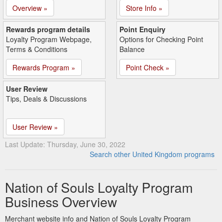
Overview »
Store Info »
Rewards program details
Point Enquiry
Loyalty Program Webpage,
Options for Checking Point
Terms & Conditions
Balance
Rewards Program »
Point Check »
User Review
Tips, Deals & Discussions
User Review »
Last Update: Thursday, June 30, 2022
Search other United Kingdom programs
Nation of Souls Loyalty Program
Business Overview
Merchant website info and Nation of Souls Loyalty Program