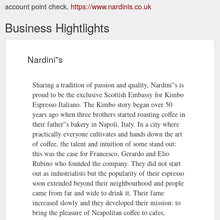
account point check.
https://www.nardinis.co.uk
Business Hightlights
Nardini''s
Sharing a tradition of passion and quality, Nardini''s is
proud to be the exclusive Scottish Embassy for Kimbo
Espresso Italiano. The Kimbo story began over 50
years ago when three brothers started roasting coffee in
their father''s bakery in Napoli, Italy. In a city where
practically everyone cultivates and hands down the art
of coffee, the talent and intuition of some stand out:
this was the case for Francesco, Gerardo and Elio
Rubino who founded the company. They did not start
out as industrialists but the popularity of their espresso
soon extended beyond their neighbourhood and people
came from far and wide to drink it. Their fame
increased slowly and they developed their mission: to
bring the pleasure of Neapolitan coffee to cafes,