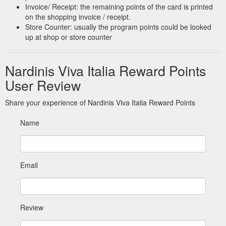
Invoice/ Receipt: the remaining points of the card is printed
on the shopping invoice / receipt.
Store Counter: usually the program points could be looked
up at shop or store counter
Nardinis Viva Italia Reward Points
User Review
Share your experience of Nardinis Viva Italia Reward Points
Name
Email
Review