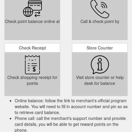
Check point balance online at
Call & check point by
Check Receipt
Store Counter
Check shopping receipt for
Visit store counter or help
points
desk for balance
Online balance: follow the link to merchant's official program
website. You will need to fill in account number and pin so as
to retrieve card balance.
Phone call: call the merchant's support number and provide
card details, you will be able to get reward points on the
phone.