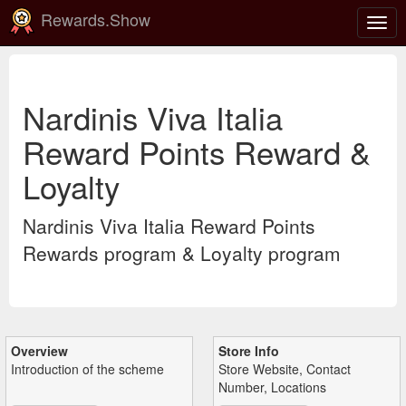
Rewards.Show
Togg
navig
Nardinis Viva Italia
Reward Points Reward &
Loyalty
Nardinis Viva Italia Reward Points
Rewards program & Loyalty program
Overview
Store Info
Introduction of the scheme
Store Website, Contact
Number, Locations