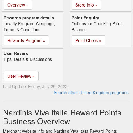
Overview »
Store Info »
Rewards program details
Point Enquiry
Loyalty Program Webpage,
Options for Checking Point
Terms & Conditions
Balance
Rewards Program »
Point Check »
User Review
Tips, Deals & Discussions
User Review »
Last Update: Friday, July 29, 2022
Search other United Kingdom programs
Nardinis Viva Italia Reward Points
Business Overview
Merchant website info and Nardinis Viva Italia Reward Points