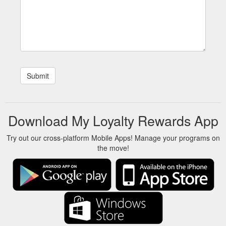
Download My Loyalty Rewards App
Try out our cross-platform Mobile Apps! Manage your programs on
the move!