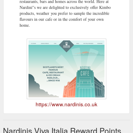
restaurants, bars and homes across the world. Here at
Nardini''s we are delighted to exclusively offer Kimbo
products, weather you prefer to sample the incredible
flavours in our cafe or in the comfort of your own
home.
https://www.nardinis.co.uk
Nardinis Viva Italia Reward Points