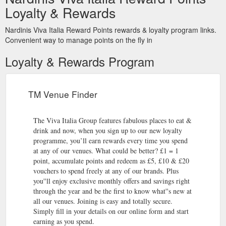
Loyalty & Rewards
Nardinis Viva Italia Reward Points rewards & loyalty program links.
Convenient way to manage points on the fly in
Loyalty & Rewards Program
TM Venue Finder
The Viva Italia Group features fabulous places to eat &
drink and now, when you sign up to our new loyalty
programme, you’ll earn rewards every time you spend
at any of our venues. What could be better? £1 = 1
point, accumulate points and redeem as £5, £10 & £20
vouchers to spend freely at any of our brands. Plus
you''ll enjoy exclusive monthly offers and savings right
through the year and be the first to know what''s new at
all our venues. Joining is easy and totally secure.
Simply fill in your details on our online form and start
earning as you spend.