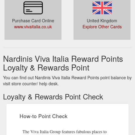
Purchase Card Online
United Kingdom
www.vivaitalia.co.uk
Explore Other Cards
Nardinis Viva Italia Reward Points
Loyalty & Rewards Point
You can find out Nardinis Viva Italia Reward Points point balance by
visit store counter/ help desk.
Loyalty & Rewards Point Check
How-to Point Check
The Viva Italia Group features fabulous places to