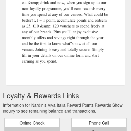
eat &amp; drink and now, when you sign up to our
new loyalty programme, you’ll earn rewards every
time you spend at any of our venues. What could be
better? £1 = 1 point, accumulate points and redeem
as £5, £10 &amp; £20 vouchers to spend freely at
any of our brands. Plus you''ll enjoy exclusive
monthly offers and savings right through the year
and be the first to know what''s new at all our
venues. Joining is easy and totally secure. Simply
fill in your details on our online form and start
earning as you spend.
Loyalty & Rewards Links
Information for Nardinis Viva Italia Reward Points Rewards Show
inquiry to see remaining balance and transactions.
Online Check
Phone Call