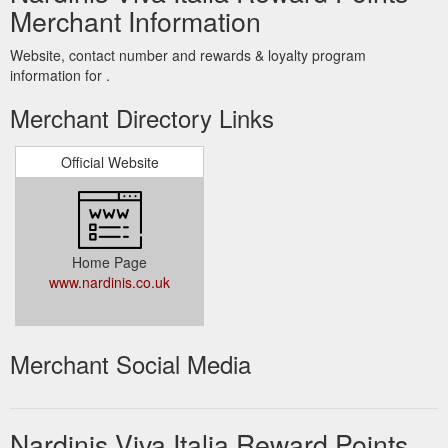
Merchant Information
Website, contact number and rewards & loyalty program
information for .
Merchant Directory Links
Official Website
Home Page
www.nardinis.co.uk
Merchant Social Media
Nardinis Viva Italia Reward Points