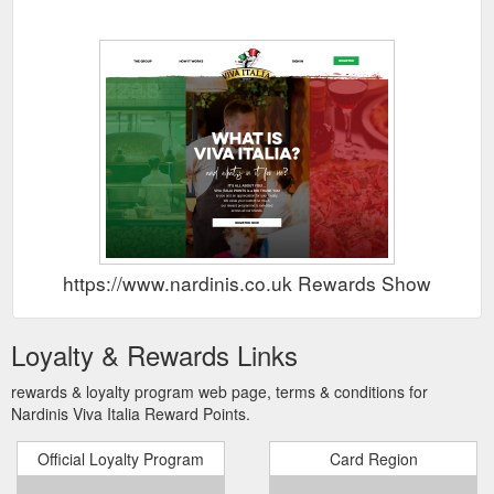
https://www.nardinis.co.uk Rewards Show
Loyalty & Rewards Links
rewards & loyalty program web page, terms & conditions for
Nardinis Viva Italia Reward Points.
Official Loyalty Program
Card Region