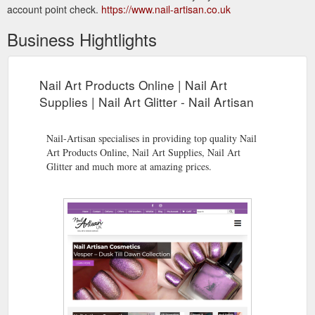
account point check.
https://www.nail-artisan.co.uk
Business Hightlights
Nail Art Products Online | Nail Art
Supplies | Nail Art Glitter - Nail Artisan
Nail-Artisan specialises in providing top quality Nail
Art Products Online, Nail Art Supplies, Nail Art
Glitter and much more at amazing prices.