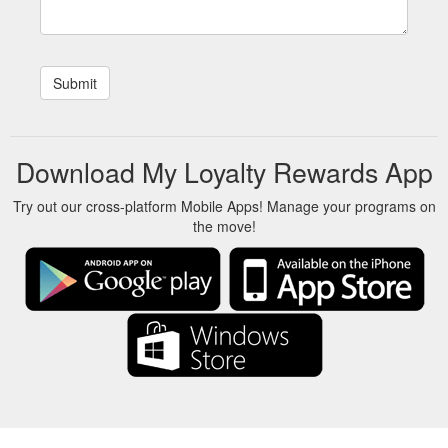
Download My Loyalty Rewards App
Try out our cross-platform Mobile Apps! Manage your programs on
the move!