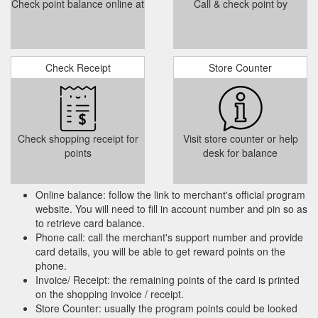
Check point balance online at
Call & check point by
Check Receipt
Store Counter
Check shopping receipt for
Visit store counter or help
points
desk for balance
Online balance: follow the link to merchant's official program
website. You will need to fill in account number and pin so as
to retrieve card balance.
Phone call: call the merchant's support number and provide
card details, you will be able to get reward points on the
phone.
Invoice/ Receipt: the remaining points of the card is printed
on the shopping invoice / receipt.
Store Counter: usually the program points could be looked