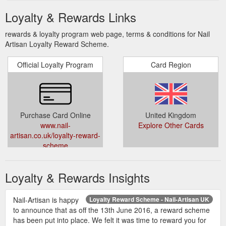
Loyalty & Rewards Links
rewards & loyalty program web page, terms & conditions for Nail
Artisan Loyalty Reward Scheme.
Official Loyalty Program
Card Region
Purchase Card Online
United Kingdom
www.nail-
Explore Other Cards
artisan.co.uk/loyalty-reward-
scheme
Loyalty & Rewards Insights
Nail-Artisan is happy
Loyalty Reward Scheme - Nail-Artisan UK
to announce that as off the 13th June 2016, a reward scheme
has been put into place. We felt it was time to reward you for