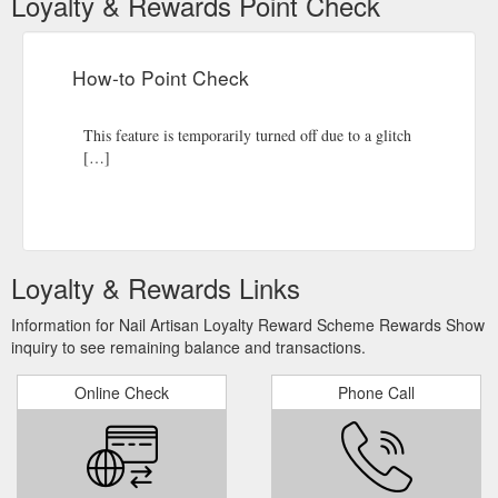
Loyalty & Rewards Point Check
How-to Point Check
This feature is temporarily turned off due to a glitch
[…]
Loyalty & Rewards Links
Information for Nail Artisan Loyalty Reward Scheme Rewards Show
inquiry to see remaining balance and transactions.
Online Check
Phone Call