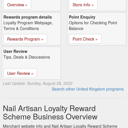
Overview »
Store Info »
Rewards program details
Point Enquiry
Loyalty Program Webpage,
Options for Checking Point
Terms & Conditions
Balance
Rewards Program »
Point Check »
User Review
Tips, Deals & Discussions
User Review »
Last Update: Sunday, August 28, 2022
Search other United Kingdom programs
Nail Artisan Loyalty Reward
Scheme Business Overview
Merchant website info and Nail Artisan Loyalty Reward Scheme