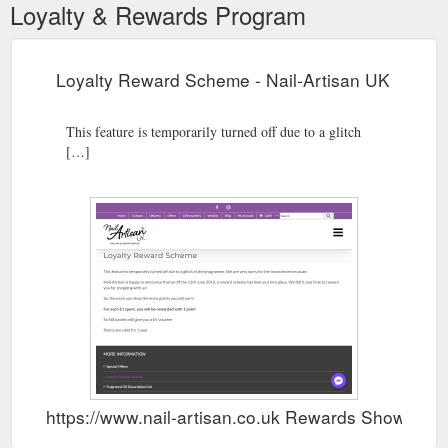
Loyalty & Rewards Program
Loyalty Reward Scheme - Nail-Artisan UK
This feature is temporarily turned off due to a glitch
[…]
https://www.nail-artisan.co.uk Rewards Show