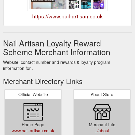
https://www.nail-artisan.co.uk
Nail Artisan Loyalty Reward
Scheme Merchant Information
Website, contact number and rewards & loyalty program
information for .
Merchant Directory Links
Official Website
About Store
Home Page
Merchant Info
www.nail-artisan.co.uk
../about