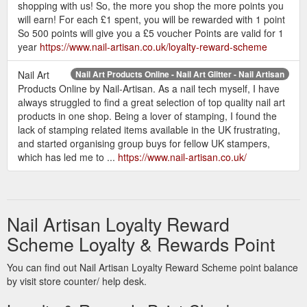
shopping with us! So, the more you shop the more points you
will earn! For each £1 spent, you will be rewarded with 1 point
So 500 points will give you a £5 voucher Points are valid for 1
year
https://www.nail-artisan.co.uk/loyalty-reward-scheme
Nail Art
Nail Art Products Online - Nail Art Glitter - Nail Artisan
Products Online by Nail-Artisan. As a nail tech myself, I have
always struggled to find a great selection of top quality nail art
products in one shop. Being a lover of stamping, I found the
lack of stamping related items available in the UK frustrating,
and started organising group buys for fellow UK stampers,
which has led me to ...
https://www.nail-artisan.co.uk/
Nail Artisan Loyalty Reward
Scheme Loyalty & Rewards Point
You can find out Nail Artisan Loyalty Reward Scheme point balance
by visit store counter/ help desk.