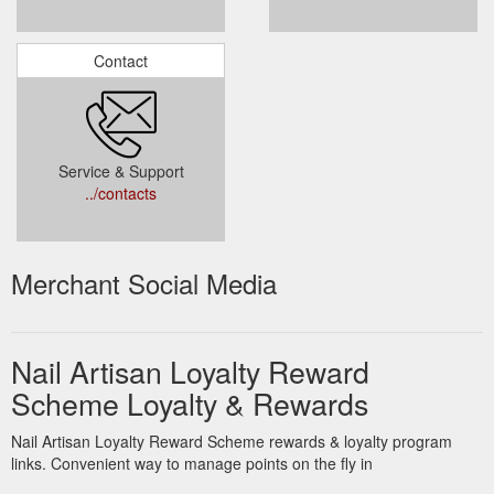
Contact
Service & Support
../contacts
Merchant Social Media
Nail Artisan Loyalty Reward
Scheme Loyalty & Rewards
Nail Artisan Loyalty Reward Scheme rewards & loyalty program
links. Convenient way to manage points on the fly in