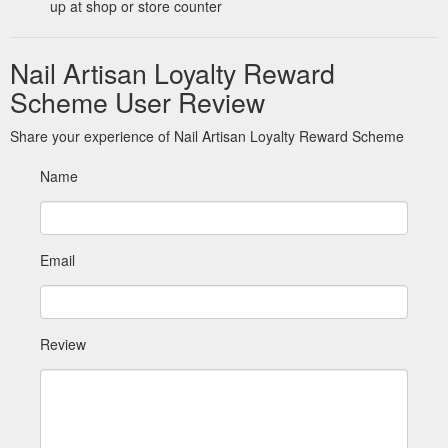
up at shop or store counter
Nail Artisan Loyalty Reward
Scheme User Review
Share your experience of Nail Artisan Loyalty Reward Scheme
Name
Email
Review