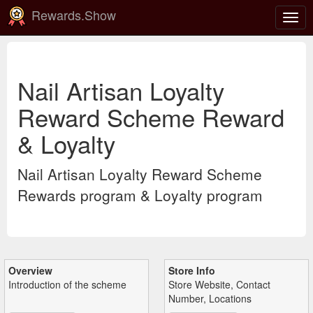
Rewards.Show
Togg
navig
Nail Artisan Loyalty
Reward Scheme Reward
& Loyalty
Nail Artisan Loyalty Reward Scheme
Rewards program & Loyalty program
Overview
Store Info
Introduction of the scheme
Store Website, Contact
Number, Locations