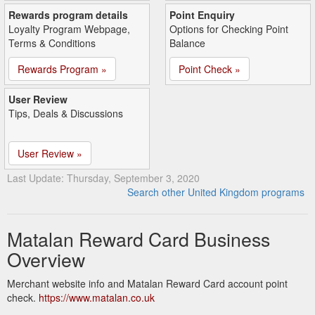
Rewards program details
Point Enquiry
Loyalty Program Webpage,
Options for Checking Point
Terms & Conditions
Balance
Rewards Program »
Point Check »
User Review
Tips, Deals & Discussions
User Review »
Last Update: Thursday, September 3, 2020
Search other United Kingdom programs
Matalan Reward Card Business
Overview
Merchant website info and Matalan Reward Card account point
check.
https://www.matalan.co.uk