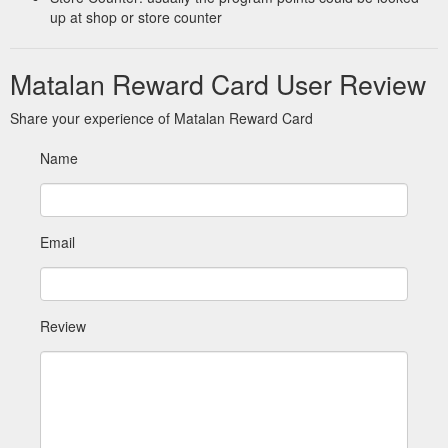
up at shop or store counter
Matalan Reward Card User Review
Share your experience of Matalan Reward Card
Name
Email
Review