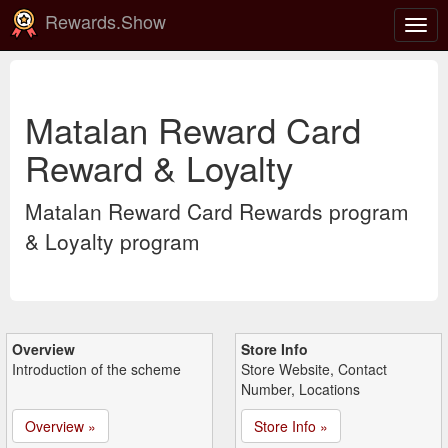
Rewards.Show
Togg
navig
Matalan Reward Card
Reward & Loyalty
Matalan Reward Card Rewards program
& Loyalty program
Overview
Store Info
Introduction of the scheme
Store Website, Contact
Number, Locations
Overview »
Store Info »