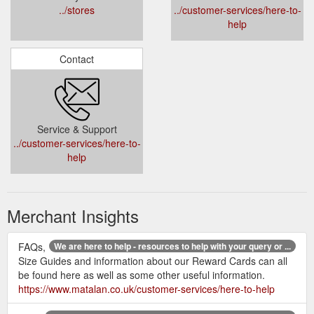
../stores
../customer-services/here-to-
help
Contact
Service & Support
../customer-services/here-to-
help
Merchant Insights
FAQs,
We are here to help - resources to help with your query or ...
Size Guides and information about our Reward Cards can all
be found here as well as some other useful information.
https://www.matalan.co.uk/customer-services/here-to-help