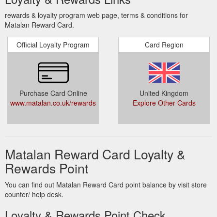
rewards & loyalty program web page, terms & conditions for
Matalan Reward Card.
Official Loyalty Program
Card Region
Purchase Card Online
United Kingdom
www.matalan.co.uk/rewards
Explore Other Cards
Matalan Reward Card Loyalty &
Rewards Point
You can find out Matalan Reward Card point balance by visit store
counter/ help desk.
Loyalty & Rewards Point Check