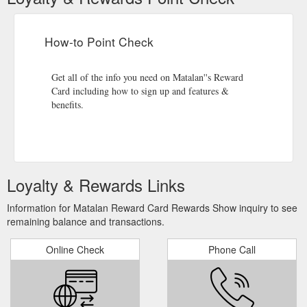
How-to Point Check
Get all of the info you need on Matalan''s Reward
Card including how to sign up and features &
benefits.
Loyalty & Rewards Links
Information for Matalan Reward Card Rewards Show inquiry to see
remaining balance and transactions.
Online Check
Phone Call