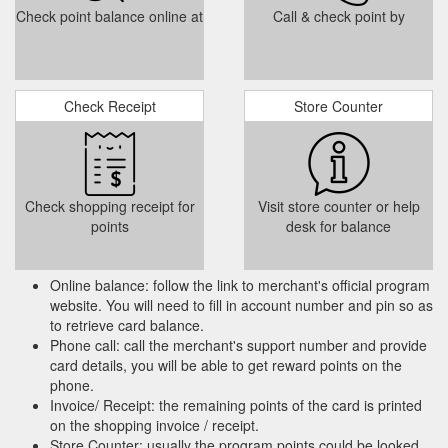
Check point balance online at
Call & check point by
Check Receipt
Store Counter
Check shopping receipt for
Visit store counter or help
points
desk for balance
Online balance: follow the link to merchant's official program
website. You will need to fill in account number and pin so as
to retrieve card balance.
Phone call: call the merchant's support number and provide
card details, you will be able to get reward points on the
phone.
Invoice/ Receipt: the remaining points of the card is printed
on the shopping invoice / receipt.
Store Counter: usually the program points could be looked