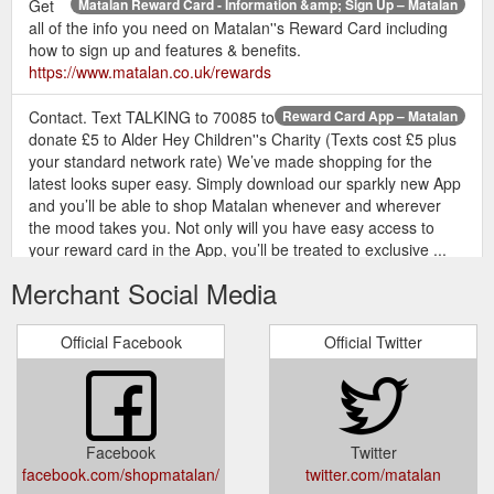
Get
Matalan Reward Card - Information &amp; Sign Up – Matalan
all of the info you need on Matalan''s Reward Card including
how to sign up and features & benefits.
https://www.matalan.co.uk/rewards
Contact. Text TALKING to 70085 to
Reward Card App – Matalan
donate £5 to Alder Hey Children''s Charity (Texts cost £5 plus
your standard network rate) We’ve made shopping for the
latest looks super easy. Simply download our sparkly new App
and you’ll be able to shop Matalan whenever and wherever
the mood takes you. Not only will you have easy access to
your reward card in the App, you’ll be treated to exclusive ...
https://www.matalan.co.uk/rewards/reward-card-app?
Merchant Social Media
page=reward-card-app
Customer Services - Delivery Info, Returns &amp; More – Matalan
Official Facebook
Official Twitter
Whether it be questions about Delivery, Returns or queries
about an order, our customer services team are here to help.
Matalan App. Free - Google Play. GET APP. By browsing
Matalan, you agree to our use of cookies. Got it! My Account;
Logout Delivery; Returns; Store Finder; Contact; Search . View
Facebook
Twitter
Bag () Saved. Checkout. MENU. SEARCH . Saved. Bag.
facebook.com/shopmatalan/
twitter.com/matalan
Search . Store Finder My Account; Womens New ...