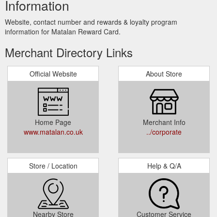
Information
Website, contact number and rewards & loyalty program
information for Matalan Reward Card.
Merchant Directory Links
Official Website
About Store
Home Page
Merchant Info
www.matalan.co.uk
../corporate
Store / Location
Help & Q/A
Nearby Store
Customer Service