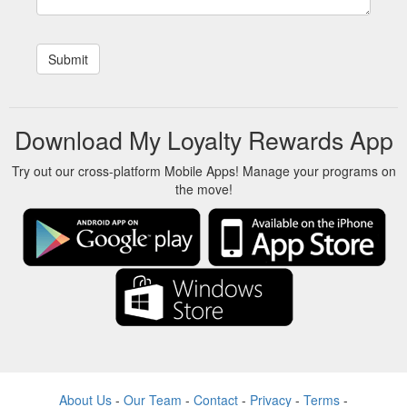
Download My Loyalty Rewards App
Try out our cross-platform Mobile Apps! Manage your programs on
the move!
About Us
-
Our Team
-
Contact
-
Privacy
-
Terms
-