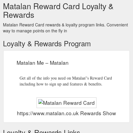
Matalan Reward Card Loyalty &
Rewards
Matalan Reward Card rewards & loyalty program links. Convenient
way to manage points on the fly in
Loyalty & Rewards Program
Matalan Me – Matalan
Get all of the info you need on Matalan''s Reward Card
including how to sign up and features & benefits.
https://www.matalan.co.uk Rewards Show
Loyalty & Rewards Links