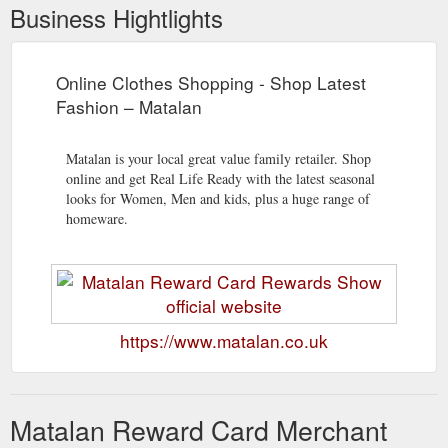
Business Hightlights
Online Clothes Shopping - Shop Latest
Fashion – Matalan
Matalan is your local great value family retailer. Shop
online and get Real Life Ready with the latest seasonal
looks for Women, Men and kids, plus a huge range of
homeware.
https://www.matalan.co.uk
Matalan Reward Card Merchant