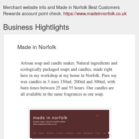
Merchant website info and Made in Norfolk Best Customers
Rewards account point check.
https://www.madeinnorfolk.co.uk
Business Hightlights
Made in Norfolk
Artisan soap and candle maker. Natural ingredients and
ecologically packaged soaps and candles, made right
here in my workshop at my home in Norfolk. Pure soy
wax candles in 3 sizes 150ml, 200ml and 300ml, with
burn times between 25 and 55 hours. Our candles are
all available in the same fragrances as our soap.