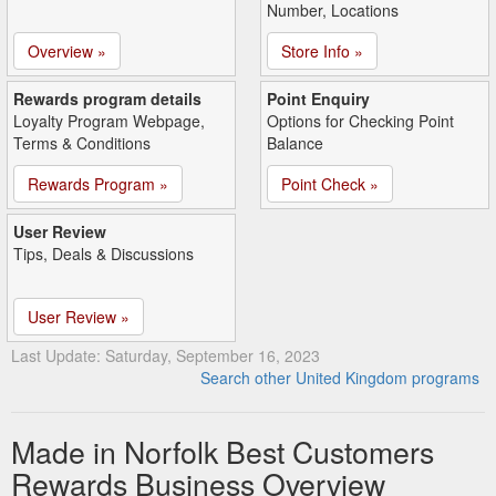
Number, Locations
Overview »
Store Info »
Rewards program details
Point Enquiry
Loyalty Program Webpage,
Options for Checking Point
Terms & Conditions
Balance
Rewards Program »
Point Check »
User Review
Tips, Deals & Discussions
User Review »
Last Update: Saturday, September 16, 2023
Search other United Kingdom programs
Made in Norfolk Best Customers
Rewards Business Overview