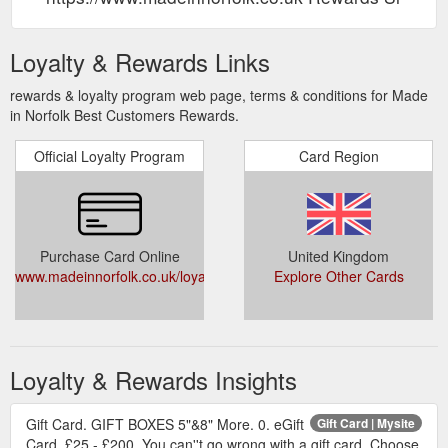
Loyalty & Rewards Links
rewards & loyalty program web page, terms & conditions for Made
in Norfolk Best Customers Rewards.
Official Loyalty Program
Card Region
Purchase Card Online
United Kingdom
www.madeinnorfolk.co.uk/loyalty
Explore Other Cards
Loyalty & Rewards Insights
Gift Card. GIFT BOXES 5"&8" More. 0. eGift
Gift Card | Mysite
Card. £25 - £200. You can''t go wrong with a gift card. Choose