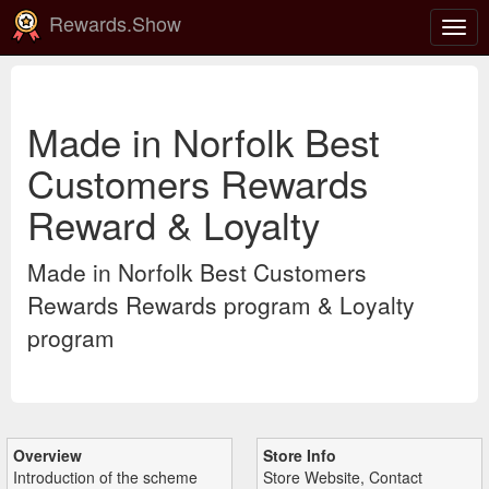
Rewards.Show
Togg
navig
Made in Norfolk Best
Customers Rewards
Reward & Loyalty
Made in Norfolk Best Customers
Rewards Rewards program & Loyalty
program
Overview
Store Info
Introduction of the scheme
Store Website, Contact