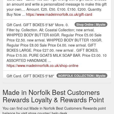
an amount and write a personalized message to make this gift
your own.... Amount. £25. £50. £100. £150. £200. Quantity.
Buy Now ...
https://www.madeinnorfolk.co.uk/gift-card
Gift Card. GIFT BOXES 5"&8" More. 0.
Shop Online | Mysite
Filter by. Collection. All; Coastal Collection; new arrival.
WHIPPED BODY BUTTER 60GR. Regular Price £5.00 Sale
Price £2.50. new arrival. WHIPPED BODY BUTTER 150GR.
Regular Price £8.00 Sale Price £4.00. new arrival. GIFT
BOXES LARGE. Price £27.00. new arrival . GIFT BOXES.
Price £15.00. PURE GOATS MILK SOAP BAR. Price £3.00. 10
ASSORTED HANDMADE ...
https://www.madeinnorfolk.co.uk/shop-online
Gift Card. GIFT BOXES 5"&8"
NORFOLK COLLECTION | Mysite
More. 0. Quick View. GIFT BOXED NORFOLK SOAP. Price
£11.00. Quick View. NORFOLK COASTAL CANDLES-
Made in Norfolk Best Customers
CANDLE SALE. Price £6.50 ...
https://www.madeinnorfolk.co.uk/norfolk-collection
Rewards Loyalty & Rewards Point
Gift Card.
NORFOLK COAST & COUNTRYSIDE CANDLES | Mysite
You can find out Made in Norfolk Best Customers Rewards point
GIFT BOXES 5"&8" More. 0. Home. Our beautiful Norfolk
balance by visit store counter/ help desk.