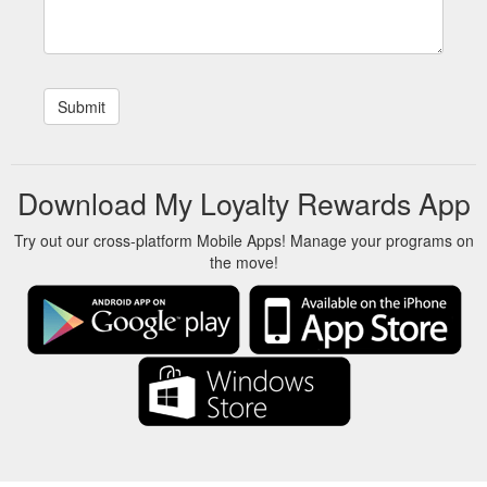
Download My Loyalty Rewards App
Try out our cross-platform Mobile Apps! Manage your programs on
the move!