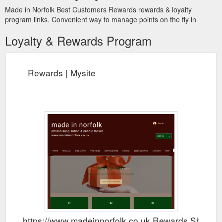
Made in Norfolk Best Customers Rewards rewards & loyalty
program links. Convenient way to manage points on the fly in
Loyalty & Rewards Program
Rewards | Mysite
https://www.madeinnorfolk.co.uk Rewards Show