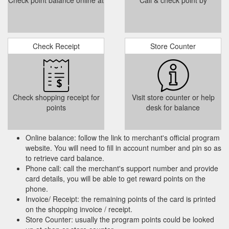
Check point balance online at
Call & check point by
Gift Card. GIFT BOXES 5"&8" More. 0.
Coming Events | Mysite
COMING EVENTS . Throughout 2020 we have only been able
to hold a couple of workshops to show people how to make
their own pure soaps and candles. As we have come out of
lockdown safely, we will be able to schedule workshops and
Check Receipt
Store Counter
events again. We shall of course observe all the safety
measures required, masks, distancing etc. We shall continue
to use our ...
https://www.madeinnorfolk.co.uk/coming-events
Gift Card. GIFT BOXES 5"&8"
ENRICHED BODY LOTION | Mysite
Check shopping receipt for
Visit store counter or help
More. 0. Home. This enriched natural body lotion, will nourish
points
desk for balance
your skin throughout the winter and keep nourishing it and into
the warmer seasons. It contains all natural sweet almond oil,
avocado oil, grapeseed oil, shea butter, evening primrose oil,
Online balance: follow the link to merchant's official program
natural refined beeswax, natural salt and essential fragrance.
website. You will need to fill in account number and pin so as
Use throughout the day and especially at night, your ...
to retrieve card balance.
https://www.madeinnorfolk.co.uk/product-page/enriched-body-
Phone call: call the merchant's support number and provide
lotion
card details, you will be able to get reward points on the
phone.
Invoice/ Receipt: the remaining points of the card is printed
on the shopping invoice / receipt.
Store Counter: usually the program points could be looked