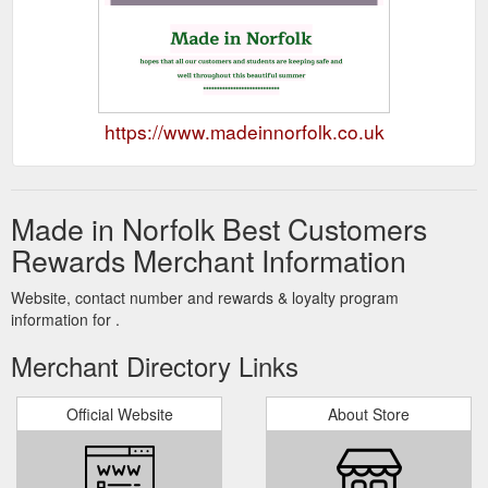
https://www.madeinnorfolk.co.uk
Made in Norfolk Best Customers
Rewards Merchant Information
Website, contact number and rewards & loyalty program
information for .
Merchant Directory Links
Official Website
About Store