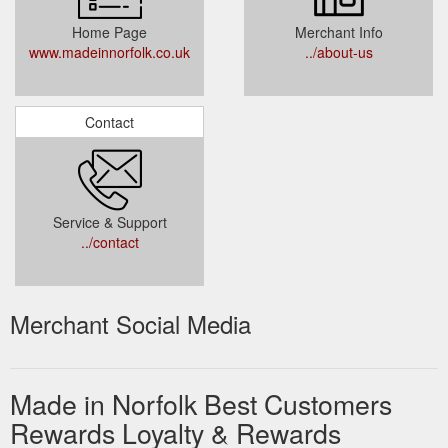
Home Page
Merchant Info
www.madeinnorfolk.co.uk
../about-us
Contact
Service & Support
../contact
Merchant Social Media
Made in Norfolk Best Customers
Rewards Loyalty & Rewards