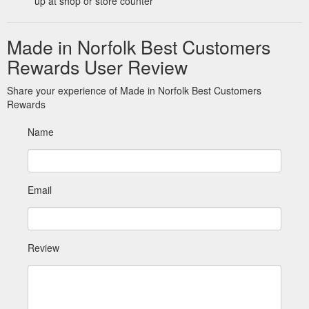
up at shop or store counter
Made in Norfolk Best Customers
Rewards User Review
Share your experience of Made in Norfolk Best Customers
Rewards
Name
Email
Review