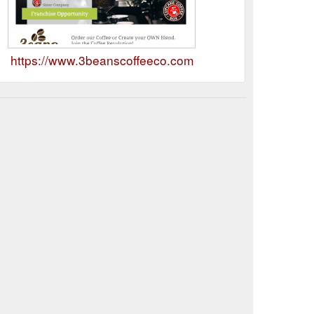
https://www.3beanscoffeeco.com