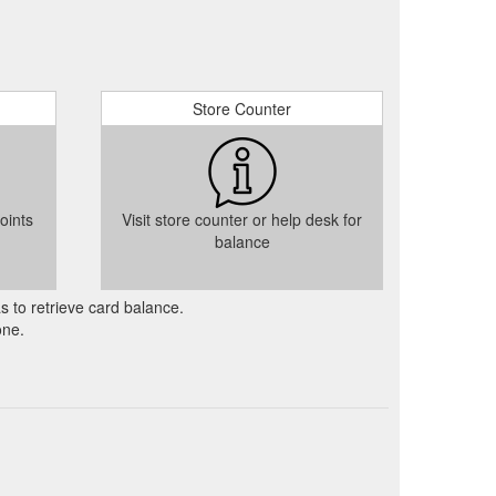
Store Counter
oints
Visit store counter or help desk for
balance
as to retrieve card balance.
one.