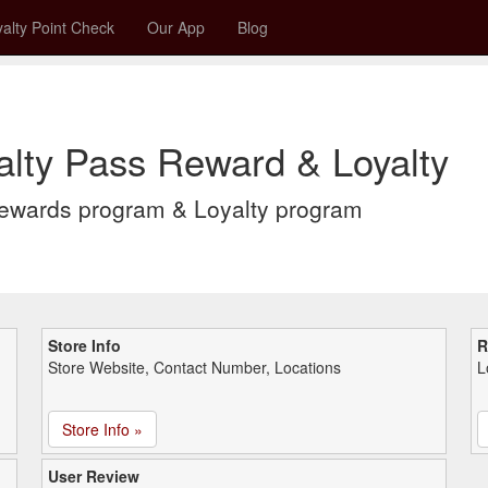
alty Point Check
Our App
Blog
alty Pass Reward & Loyalty
Rewards program & Loyalty program
Store Info
R
Store Website, Contact Number, Locations
L
Store Info »
User Review