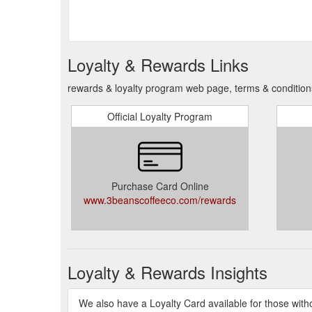
Loyalty & Rewards Links
rewards & loyalty program web page, terms & condition
Official Loyalty Program
Purchase Card Online
www.3beanscoffeeco.com/rewards
Loyalty & Rewards Insights
We also have a Loyalty Card available for those witho