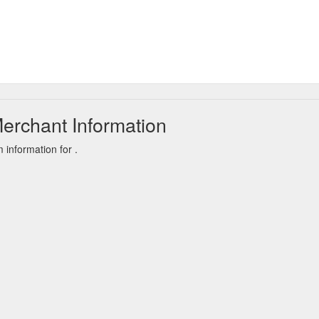
erchant Information
information for .