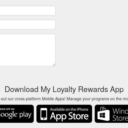
Download My Loyalty Rewards App
 out our cross-platform Mobile Apps! Manage your programs on the m