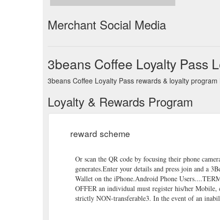
Merchant Social Media
3beans Coffee Loyalty Pass 
3beans Coffee Loyalty Pass rewards & loyalty program l
Loyalty & Rewards Program
reward scheme
Or scan the QR code by focusing their phone camer
generates.Enter your details and press join and a 
Wallet on the iPhone.Android Phone Users....TE
OFFER an individual must register his/her Mobile, e
strictly NON-transferable3. In the event of an inabil