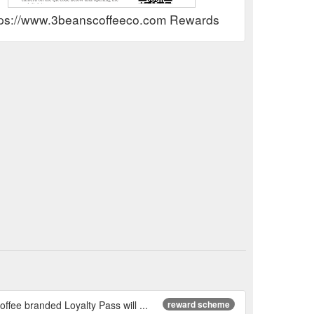
tps://www.3beanscoffeeco.com Rewards Show
ffee branded Loyalty Pass will ...
reward scheme