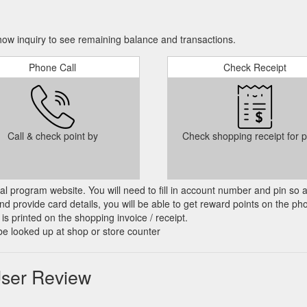
ow inquiry to see remaining balance and transactions.
Phone Call
Check Receipt
Call & check point by
Check shopping receipt for p
cial program website. You will need to fill in account number and pin so 
d provide card details, you will be able to get reward points on the ph
is printed on the shopping invoice / receipt.
be looked up at shop or store counter
User Review