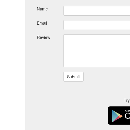
Name
Email
Review
Try