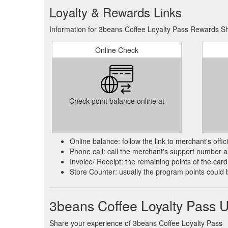
Loyalty & Rewards Links
Information for 3beans Coffee Loyalty Pass Rewards Sh
Online Check
Check point balance online at
Online balance: follow the link to merchant's offi
Phone call: call the merchant's support number an
Invoice/ Receipt: the remaining points of the card 
Store Counter: usually the program points could 
3beans Coffee Loyalty Pass 
Share your experience of 3beans Coffee Loyalty Pass