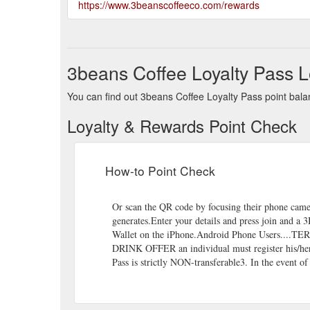
https://www.3beanscoffeeco.com/rewards
3beans Coffee Loyalty Pass L
You can find out 3beans Coffee Loyalty Pass point balan
Loyalty & Rewards Point Check
How-to Point Check
Or scan the QR code by focusing their phone came
generates.Enter your details and press join and a
Wallet on the iPhone.Android Phone Users....T
DRINK OFFER an individual must register his/her 
Pass is strictly NON-transferable3. In the event of