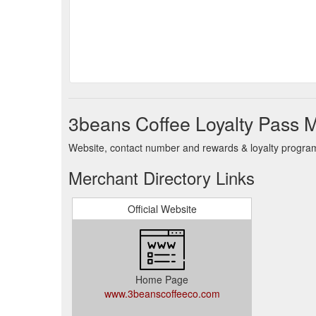
3beans Coffee Loyalty Pass M
Website, contact number and rewards & loyalty program 
Merchant Directory Links
Official Website
Home Page
www.3beanscoffeeco.com