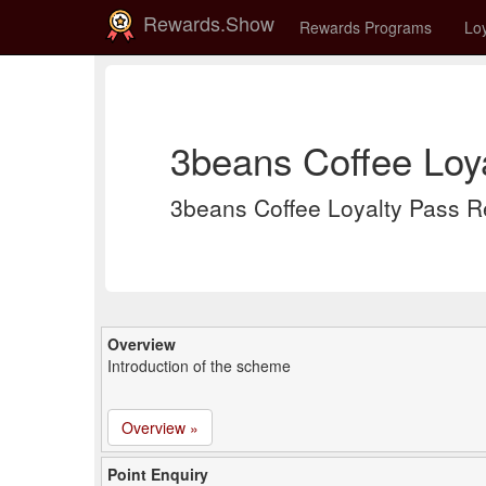
Rewards.Show
Rewards Programs
Loy
3beans Coffee Loy
3beans Coffee Loyalty Pass 
Overview
Introduction of the scheme
Overview »
Point Enquiry