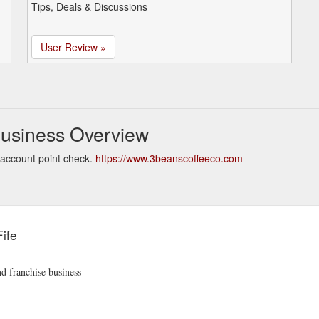
Tips, Deals & Discussions
User Review »
Business Overview
 account point check.
https://www.3beanscoffeeco.com
ife
nd franchise business