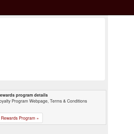
ewards program details
oyalty Program Webpage, Terms & Conditions
Rewards Program »