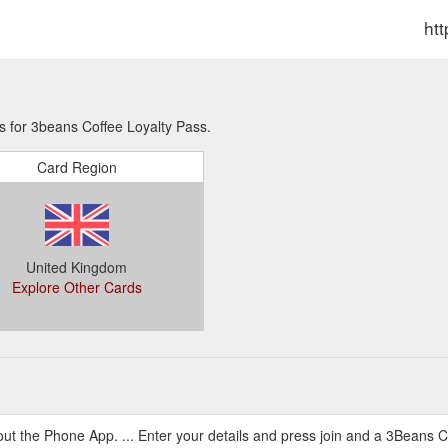
ht
s for 3beans Coffee Loyalty Pass.
Card Region
United Kingdom
Explore Other Cards
ut the Phone App. ... Enter your details and press join and a 3Beans Co