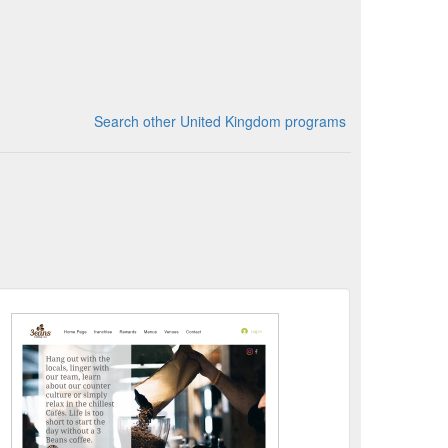
Search other United Kingdom programs