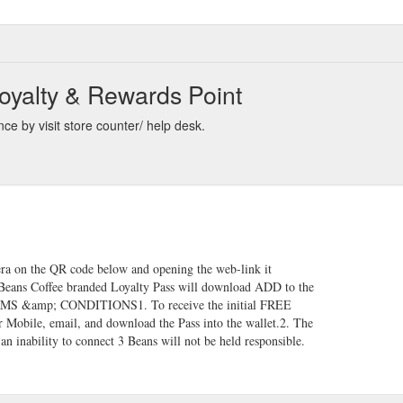
oyalty & Rewards Point
ce by visit store counter/ help desk.
ra on the QR code below and opening the web-link it
 3Beans Coffee branded Loyalty Pass will download ADD to the
ERMS &amp; CONDITIONS​1. To receive the initial FREE
Mobile, email, and download the Pass into the wallet.2. The
 an inability to connect 3 Beans will not be held responsible.