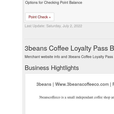
Options for Checking Point Balance
Point Check »
Last Update: Saturday, July 2, 2022
3beans Coffee Loyalty Pass 
Merchant website info and 3beans Coffee Loyalty Pass
Business Hightlights
3beans | Www.3beanscoffeeco.com | F
3beanscoffeeco is a small independant coffee shop a