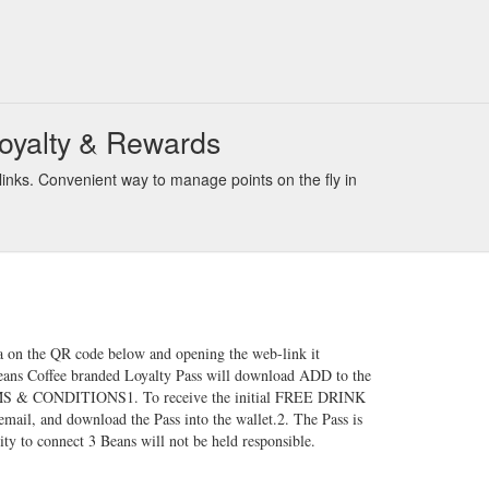
Loyalty & Rewards
inks. Convenient way to manage points on the fly in
a on the QR code below and opening the web-link it
3Beans Coffee branded Loyalty Pass will download ADD to the
RMS & CONDITIONS​1. To receive the initial FREE DRINK
mail, and download the Pass into the wallet.2. The Pass is
ity to connect 3 Beans will not be held responsible.