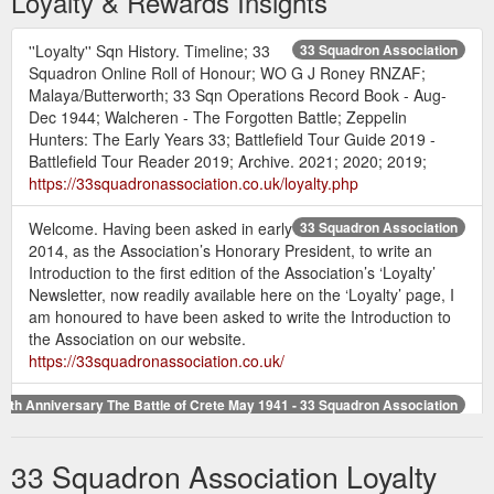
Loyalty & Rewards Insights
''Loyalty'' Sqn History. Timeline; 33
33 Squadron Association
Squadron Online Roll of Honour; WO G J Roney RNZAF;
Malaya/Butterworth; 33 Sqn Operations Record Book - Aug-
Dec 1944; Walcheren - The Forgotten Battle; Zeppelin
Hunters: The Early Years 33; Battlefield Tour Guide 2019 -
Battlefield Tour Reader 2019; Archive. 2021; 2020; 2019;
https://33squadronassociation.co.uk/loyalty.php
Welcome. Having been asked in early
33 Squadron Association
2014, as the Association’s Honorary President, to write an
Introduction to the first edition of the Association’s ‘Loyalty’
Newsletter, now readily available here on the ‘Loyalty’ page, I
am honoured to have been asked to write the Introduction to
the Association on our website.
https://33squadronassociation.co.uk/
75th Anniversary The Battle of Crete May 1941 - 33 Squadron Association
I say most of the membership is Loyal, there are unfortunately
a few that struggle to give up their £12 a year! Please
33 Squadron Association Loyalty
remember that £12 is the minimum amount requested to
maintain your membership. Honorary membership is free, yet