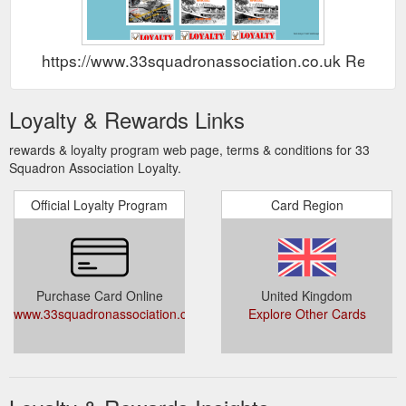
https://www.33squadronassociation.co.uk Rewar
Loyalty & Rewards Links
rewards & loyalty program web page, terms & conditions for 33
Squadron Association Loyalty.
Official Loyalty Program
Card Region
Purchase Card Online
United Kingdom
www.33squadronassociation.co.uk/loyalty.php
Explore Other Cards