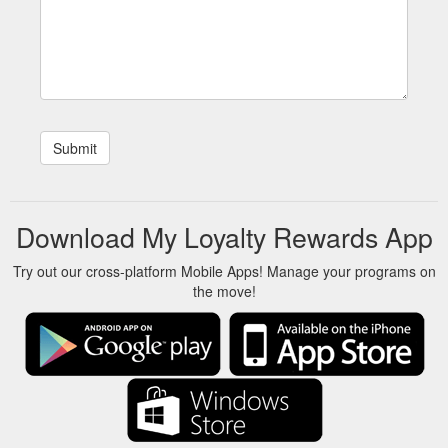
Download My Loyalty Rewards App
Try out our cross-platform Mobile Apps! Manage your programs on
the move!