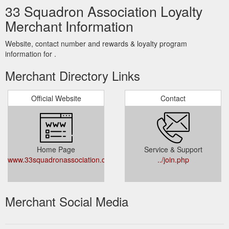
33 Squadron Association Loyalty
Merchant Information
Website, contact number and rewards & loyalty program
information for .
Merchant Directory Links
Official Website
Contact
Home Page
Service & Support
www.33squadronassociation.co.uk
../join.php
Merchant Social Media