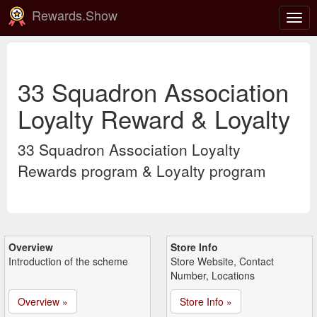
Rewards.Show
Togg
navig
33 Squadron Association
Loyalty Reward & Loyalty
33 Squadron Association Loyalty
Rewards program & Loyalty program
Overview
Store Info
Introduction of the scheme
Store Website, Contact
Number, Locations
Overview »
Store Info »