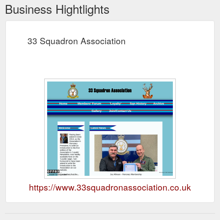
Business Hightlights
33 Squadron Association
https://www.33squadronassociation.co.uk