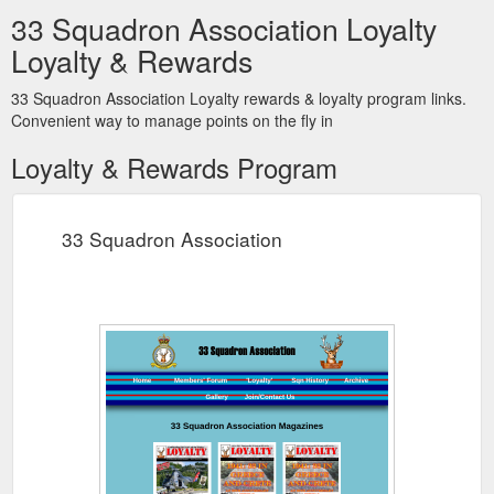
33 Squadron Association Loyalty
Loyalty & Rewards
33 Squadron Association Loyalty rewards & loyalty program links.
Convenient way to manage points on the fly in
Loyalty & Rewards Program
33 Squadron Association