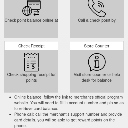
Squadron Online Roll of Honour; WO G J Roney RNZAF;
Malaya/Butterworth; 33 Sqn Operations Record Book - Aug-
Dec 1944; Walcheren - The Forgotten Battle; Zeppelin
Check point balance online at
Call & check point by
Hunters: The Early Years 33; Battlefield Tour Guide 2019 -
Battlefield Tour Reader 2019; Archive. 2022; 2021; 2020;
2019;
https://33squadronassociation.co.uk/memberportal.php
33 Sqn Association Blazer Badges - 33 Squadron Association
Check Receipt
Store Counter
Available from the Membership Secretary for £33 i p+p. You
do not have the required permissions to view the files attached
to this post. Last edited by Gaz 33 on Sat Nov 25, 2017 9:46
pm, edited 2 times in total. Ex 33 Squadron Crewman 1997-
1998 Puma HC1 2013-2017 Puma HC2. Top.
Check shopping receipt for
Visit store counter or help
http://33squadronassociation.co.uk/forum/viewtopic.php?
points
desk for balance
f=4&t=23
Never seen before memorabilia revealed at the Tangmere Military ...
Online balance: follow the link to merchant's official program
After the usual reports from the hairman, Treasurer and
website. You will need to fill in account number and pin so as
Membership Secretary , the voting in of the ommittee,
to retrieve card balance.
including a new Secretary, and an excellent brief from hris
Phone call: call the merchant's support number and provide
Perkins about the forthcoming Association attlefield Tour this
card details, you will be able to get reward points on the
Autumn, there was some interesting, useful and varied
phone.