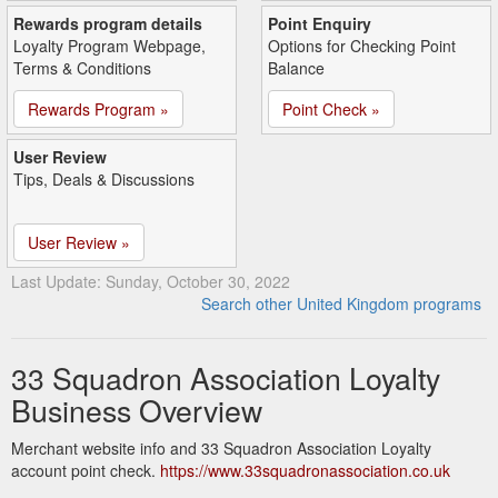
Rewards program details
Point Enquiry
Loyalty Program Webpage,
Options for Checking Point
Terms & Conditions
Balance
Rewards Program »
Point Check »
User Review
Tips, Deals & Discussions
User Review »
Last Update: Sunday, October 30, 2022
Search other United Kingdom programs
33 Squadron Association Loyalty
Business Overview
Merchant website info and 33 Squadron Association Loyalty
account point check.
https://www.33squadronassociation.co.uk