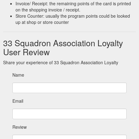
discussions before business was closed at í î ï ì. ...
Invoice/ Receipt: the remaining points of the card is printed
https://33squadronassociation.co.uk/documents/AGM%202018.pdf
on the shopping invoice / receipt.
Store Counter: usually the program points could be looked
up at shop or store counter
33 Squadron Association Loyalty
User Review
Share your experience of 33 Squadron Association Loyalty
Name
Email
Review