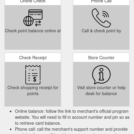
Online Check
Phone Call
Check point balance online at
Call & check point by
Check Receipt
Store Counter
Check shopping receipt for
Visit store counter or help
points
desk for balance
Online balance: follow the link to merchant's official program
website. You will need to fill in account number and pin so as
to retrieve card balance.
Phone call: call the merchant's support number and provide