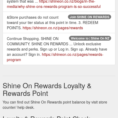
system that was ...
https://shineon.co.nz/blogs/in-the-
media/why-shine-ons-rewards-program-is-so-successful
&Store purchases do not count
Join SHINE ON REWARDS
toward your tier status at this point in time. 3. REDEEM
POINTS.
https://shineon.co.nz/pages/rewards
Continue Shopping. SHINE ON
Welcome to | Shine On NZ
COMMUNITY. SHINE ON REWARDS ... Unlock exclusive
rewards and perks. Sign up or Log in. Sign up. Already have
an account? Sign in.
https://shineon.co.nz/pages/rewards-
program
Shine On Rewards Loyalty &
Rewards Point
You can find out Shine On Rewards point balance by visit store
counter/ help desk.