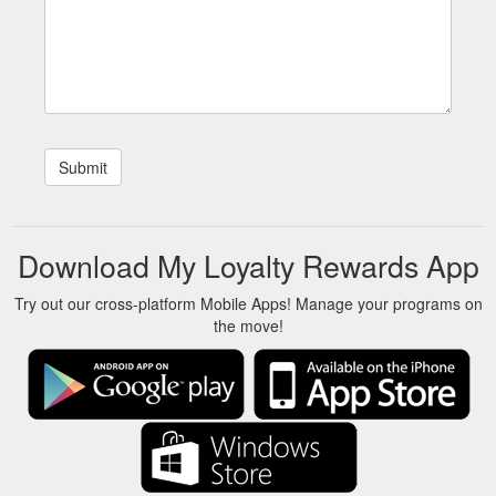
Download My Loyalty Rewards App
Try out our cross-platform Mobile Apps! Manage your programs on
the move!