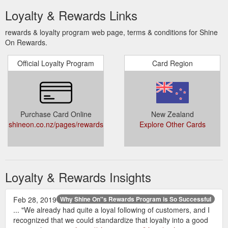
Loyalty & Rewards Links
rewards & loyalty program web page, terms & conditions for Shine
On Rewards.
Official Loyalty Program
Card Region
Purchase Card Online
New Zealand
shineon.co.nz/pages/rewards
Explore Other Cards
Loyalty & Rewards Insights
Feb 28, 2019
Why Shine On''s Rewards Program is So Successful
... "We already had quite a loyal following of customers, and I
recognized that we could standardize that loyalty into a good