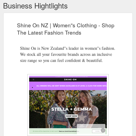
Business Hightlights
Shine On NZ | Women''s Clothing - Shop
The Latest Fashion Trends
Shine On is New Zealand''s leader in women''s fashion.
We stock all your favourite brands across an inclusive
size range so you can feel confident & beautiful.