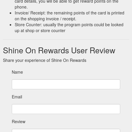
card details, you will be able to get reward points on the
phone.
Invoice/ Receipt: the remaining points of the card is printed
on the shopping invoice / receipt.
Store Counter: usually the program points could be looked
up at shop or store counter
Shine On Rewards User Review
Share your experience of Shine On Rewards
Name
Email
Review