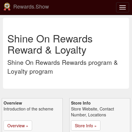
Rewards.Show
Togg
navig
Shine On Rewards
Reward & Loyalty
Shine On Rewards Rewards program &
Loyalty program
Overview
Store Info
Introduction of the scheme
Store Website, Contact
Number, Locations
Overview »
Store Info »