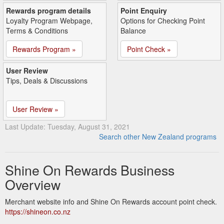
Rewards program details
Point Enquiry
Loyalty Program Webpage,
Options for Checking Point
Terms & Conditions
Balance
Rewards Program »
Point Check »
User Review
Tips, Deals & Discussions
User Review »
Last Update: Tuesday, August 31, 2021
Search other New Zealand programs
Shine On Rewards Business
Overview
Merchant website info and Shine On Rewards account point check.
https://shineon.co.nz