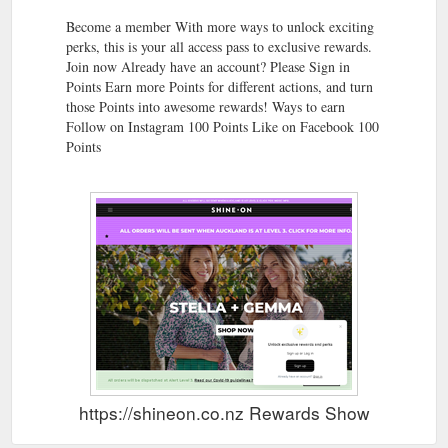
Become a member With more ways to unlock exciting
perks, this is your all access pass to exclusive rewards.
Join now Already have an account? Please Sign in
Points Earn more Points for different actions, and turn
those Points into awesome rewards! Ways to earn
Follow on Instagram 100 Points Like on Facebook 100
Points
https://shineon.co.nz Rewards Show