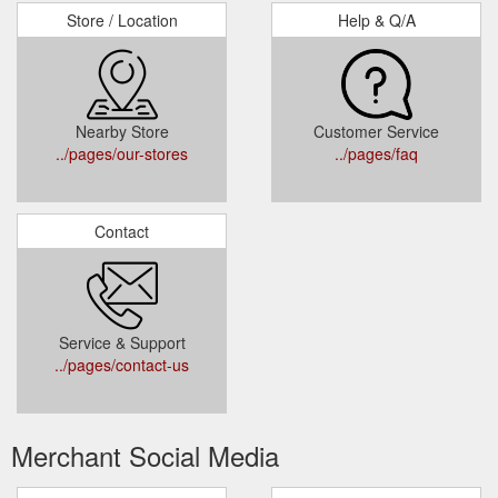
Store / Location
Help & Q/A
Nearby Store
Customer Service
../pages/our-stores
../pages/faq
Contact
Service & Support
../pages/contact-us
Merchant Social Media