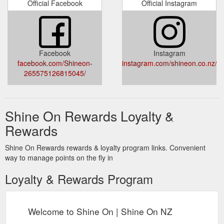
Official Facebook
Official Instagram
Facebook
Instagram
facebook.com/Shineon-
instagram.com/shineon.co.nz/
265575126815045/
Shine On Rewards Loyalty &
Rewards
Shine On Rewards rewards & loyalty program links. Convenient
way to manage points on the fly in
Loyalty & Rewards Program
Welcome to Shine On | Shine On NZ