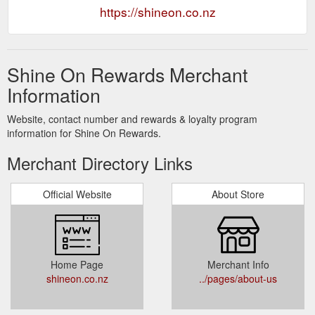
https://shineon.co.nz
Shine On Rewards Merchant
Information
Website, contact number and rewards & loyalty program
information for Shine On Rewards.
Merchant Directory Links
Official Website
About Store
Home Page
Merchant Info
shineon.co.nz
../pages/about-us