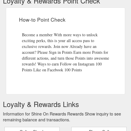
Loyalty & Rewards Point Check
How-to Point Check
Become a member With more ways to unlock
exciting perks, this is your all access pass to
exclusive rewards. Join now Already have an
account? Please Sign in Points Earn more Points for
different actions, and turn those Points into awesome
rewards! Ways to earn Follow on Instagram 100
Points Like on Facebook 100 Points
Loyalty & Rewards Links
Information for Shine On Rewards Rewards Show inquiry to see
remaining balance and transactions.