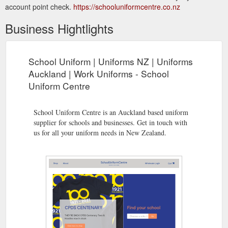
account point check.
https://schooluniformcentre.co.nz
Business Hightlights
School Uniform | Uniforms NZ | Uniforms
Auckland | Work Uniforms - School
Uniform Centre
School Uniform Centre is an Auckland based uniform
supplier for schools and businesses. Get in touch with
us for all your uniform needs in New Zealand.