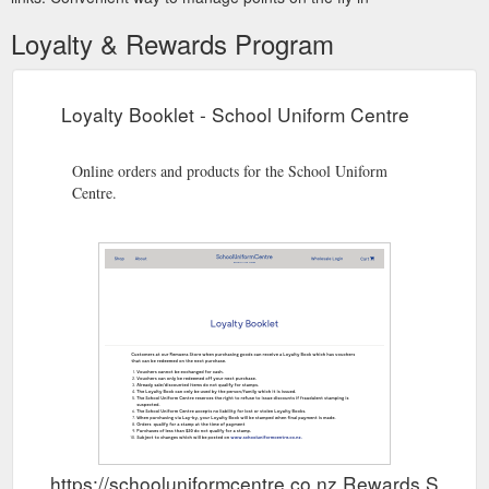
Loyalty & Rewards Program
Loyalty Booklet - School Uniform Centre
Online orders and products for the School Uniform
Centre.
https://schooluniformcentre.co.nz Rewards Show