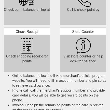
or 09 524 6270.
https://schooluniformcentre.co.nz/oranga-
school/
Check point balance online at
Call & check point by
ama School Uniforms Shop | School Uniform NZ - School Uniform Centre
Customised Uniforms. Need a uniform for your school, club, or
business? We can design & supply club, team, & corporate
apparel and accessories made here in NZ or offshore. Please
Check Receipt
Store Counter
contact us direct for more information
samara@uniformspecialists.co.nz or 09 524 6270.
https://schooluniformcentre.co.nz/kohimarama-school/
Our guarantee and warranty
Policy - School Uniform Centre
Check shopping receipt for
Visit store counter or help
policies are in accordance with the Consumer Guarantees Act
points
desk for balance
1993 and the Fair Trading Act 1986. Please contact us on 09
524 62 70 or by email at shop@schooluniformcentre.co.nz for
more information on these policies.
Online balance: follow the link to merchant's official program
https://schooluniformcentre.co.nz/information/policy/
website. You will need to fill in account number and pin so as
to retrieve card balance.
Customised Uniforms.
Glendowie School - School Uniform Centre
Phone call: call the merchant's support number and provide
Need a uniform for your school, club, or business? We can
card details, you will be able to get reward points on the
design & supply club, team, & corporate apparel and
phone.
accessories made here in NZ or offshore. Please contact us
Invoice/ Receipt: the remaining points of the card is printed
direct for more information samara@uniformspecialists.co.nz
on the shopping invoice / receipt.