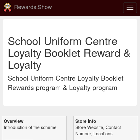
Rewards.Show
Togg
navig
School Uniform Centre
Loyalty Booklet Reward &
Loyalty
School Uniform Centre Loyalty Booklet
Rewards program & Loyalty program
Overview
Store Info
Introduction of the scheme
Store Website, Contact
Number, Locations