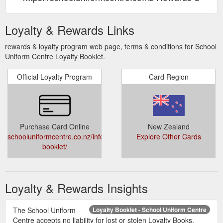
Loyalty & Rewards Links
rewards & loyalty program web page, terms & conditions for School
Uniform Centre Loyalty Booklet.
Official Loyalty Program
Card Region
Purchase Card Online
New Zealand
schooluniformcentre.co.nz/information/loyalty-
Explore Other Cards
booklet/
Loyalty & Rewards Insights
The School Uniform
Loyalty Booklet - School Uniform Centre
Centre accepts no liability for lost or stolen Loyalty Books.