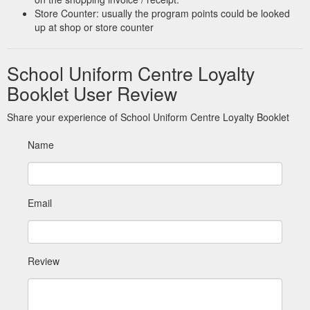
or 09 524 6270.
https://schooluniformcentre.co.nz/glendowie-
Store Counter: usually the program points could be looked
intermediate/
up at shop or store counter
169 Manukau Road
WE ARE MOVING - School Uniform Centre
Epsom, Auckland 1023. Customised Uniforms Need a uniform
School Uniform Centre Loyalty
for your school, club, or business? We can design & supply
Booklet User Review
club, team, & corporate apparel and accessories made here in
NZ or offshore. Please contact us direct for more information
Share your experience of School Uniform Centre Loyalty Booklet
samara@uniformspecialists.co.nz or 09 524 6270. We accept:
https://schooluniformcentre.co.nz/news/we-are-moving/
Name
Email
Review