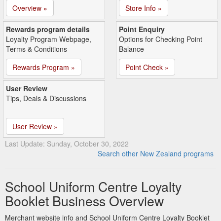
Overview »
Store Info »
Rewards program details
Point Enquiry
Loyalty Program Webpage,
Options for Checking Point
Terms & Conditions
Balance
Rewards Program »
Point Check »
User Review
Tips, Deals & Discussions
User Review »
Last Update: Sunday, October 30, 2022
Search other New Zealand programs
School Uniform Centre Loyalty
Booklet Business Overview
Merchant website info and School Uniform Centre Loyalty Booklet