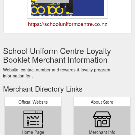
https://schooluniformcentre.co.nz
School Uniform Centre Loyalty
Booklet Merchant Information
Website, contact number and rewards & loyalty program
information for .
Merchant Directory Links
Official Website
About Store
Home Page
Merchant Info