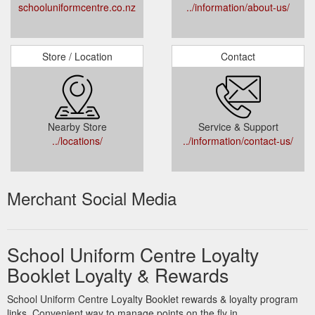
schooluniformcentre.co.nz
../information/about-us/
Store / Location
Contact
Nearby Store
Service & Support
../locations/
../information/contact-us/
Merchant Social Media
School Uniform Centre Loyalty
Booklet Loyalty & Rewards
School Uniform Centre Loyalty Booklet rewards & loyalty program
links. Convenient way to manage points on the fly in