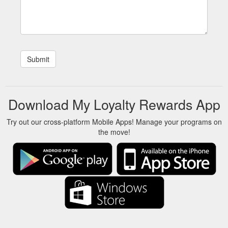
Download My Loyalty Rewards App
Try out our cross-platform Mobile Apps! Manage your programs on
the move!