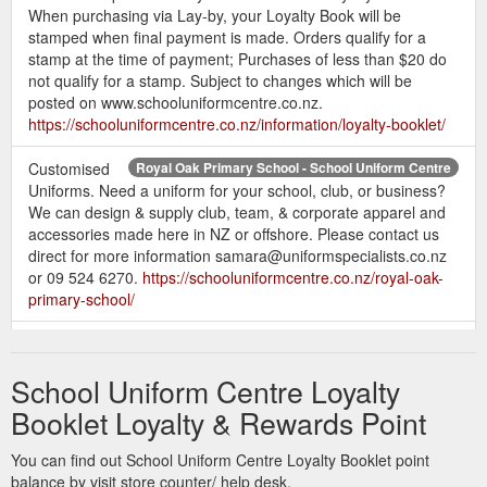
When purchasing via Lay-by, your Loyalty Book will be
stamped when final payment is made. Orders qualify for a
stamp at the time of payment; Purchases of less than $20 do
not qualify for a stamp. Subject to changes which will be
posted on www.schooluniformcentre.co.nz.
https://schooluniformcentre.co.nz/information/loyalty-booklet/
Customised
Royal Oak Primary School - School Uniform Centre
Uniforms. Need a uniform for your school, club, or business?
We can design & supply club, team, & corporate apparel and
accessories made here in NZ or offshore. Please contact us
direct for more information samara@uniformspecialists.co.nz
or 09 524 6270.
https://schooluniformcentre.co.nz/royal-oak-
primary-school/
Remuera Intermediate Uniforms Shop - School Uniform Centre
Customised Uniforms. Need a uniform for your school, club, or
School Uniform Centre Loyalty
business? We can design & supply club, team, & corporate
apparel and accessories made here in NZ or offshore. Please
Booklet Loyalty & Rewards Point
contact us direct for more information
samara@uniformspecialists.co.nz or 09 524 6270.
You can find out School Uniform Centre Loyalty Booklet point
https://schooluniformcentre.co.nz/remuera-intermediate/
balance by visit store counter/ help desk.