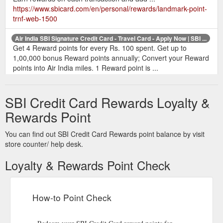
https://www.sbicard.com/en/personal/rewards/landmark-point-
trnf-web-1500
Air India SBI Signature Credit Card - Travel Card - Apply Now | SBI ...
Get 4 Reward points for every Rs. 100 spent. Get up to
1,00,000 bonus Reward points annually; Convert your Reward
points into Air India miles. 1 Reward point is ...
https://www.sbicard.com/en/personal/credit-cards/travel/air-
india-sbi-signature-card.page
SBI Credit Card Rewards Loyalty &
How to Redeem SBI Reward Points | Reward Points Redemption ...
Rewards Point
Know how to redeem credit card reward points on your SBI
Card. Know all about rewards point redemption and how to
You can find out SBI Credit Card Rewards point balance by visit
use credit card reward points.
store counter/ help desk.
https://www.sbicard.com/en/faq/reward-points-
redemption.page
Loyalty & Rewards Point Check
Earning
SBI Card Rewards program - Redeem Reward Points
Reward. Points. Redeeming Reward Points. Apply. Help me
How-to Point Check
find a card. Track my Application. Retrieve my Application.
"SBI Cards and Payment Services Limited” was formerly
known as “SBI Cards and Payment Services Private Limited".