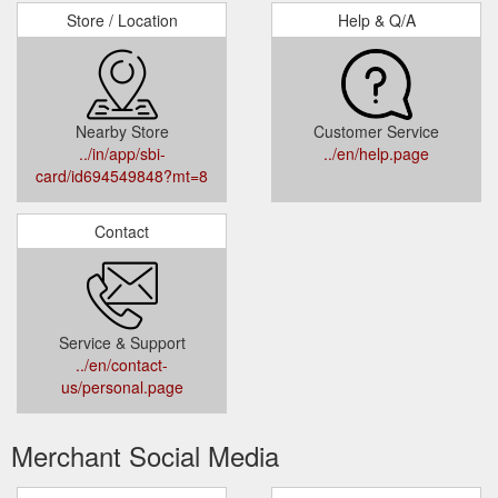
Store / Location
Help & Q/A
Nearby Store
Customer Service
../in/app/sbi-
../en/help.page
card/id694549848?mt=8
Contact
Service & Support
../en/contact-
us/personal.page
Merchant Social Media