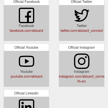
Official Facebook
Official Twitter
Facebook
Twitter
facebook.com/sbicard
twitter.com/sbicard_connect
Official Youtube
Official Instagram
Youtube
Instagram
youtube.com/sbicard
instagram.com/sbicard_connect
hl=en
Official LinkedIn