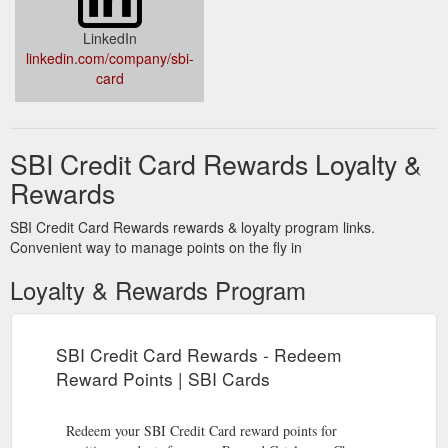
LinkedIn
linkedin.com/company/sbi-
card
SBI Credit Card Rewards Loyalty &
Rewards
SBI Credit Card Rewards rewards & loyalty program links.
Convenient way to manage points on the fly in
Loyalty & Rewards Program
SBI Credit Card Rewards - Redeem
Reward Points | SBI Cards
Redeem your SBI Credit Card reward points for