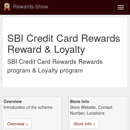
Rewards.Show
Togg
navig
SBI Credit Card Rewards
Reward & Loyalty
SBI Credit Card Rewards Rewards
program & Loyalty program
Overview
Store Info
Introduction of the scheme
Store Website, Contact
Number, Locations
Overview »
Store Info »