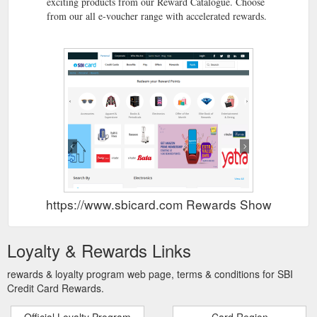
exciting products from our Reward Catalogue. Choose
from our all e-voucher range with accelerated rewards.
https://www.sbicard.com Rewards Show
Loyalty & Rewards Links
rewards & loyalty program web page, terms & conditions for SBI
Credit Card Rewards.