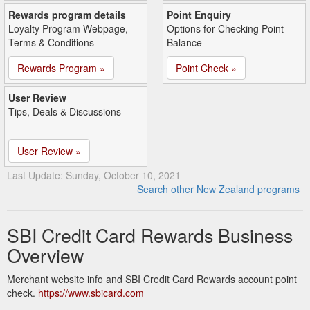
Rewards program details
Point Enquiry
Loyalty Program Webpage,
Options for Checking Point
Terms & Conditions
Balance
Rewards Program »
Point Check »
User Review
Tips, Deals & Discussions
User Review »
Last Update: Sunday, October 10, 2021
Search other New Zealand programs
SBI Credit Card Rewards Business
Overview
Merchant website info and SBI Credit Card Rewards account point
check.
https://www.sbicard.com