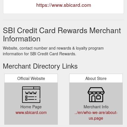
https://www.sbicard.com
SBI Credit Card Rewards Merchant
Information
Website, contact number and rewards & loyalty program
information for SBI Credit Card Rewards.
Merchant Directory Links
Official Website
About Store
Home Page
Merchant Info
www.sbicard.com
../en/who-we-are/about-
us.page