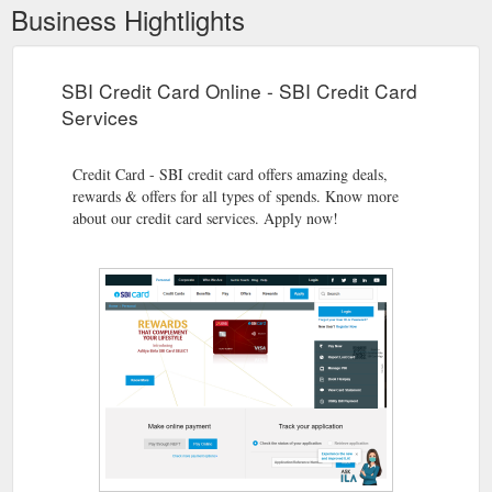
Business Hightlights
SBI Credit Card Online - SBI Credit Card
Services
Credit Card - SBI credit card offers amazing deals,
rewards & offers for all types of spends. Know more
about our credit card services. Apply now!