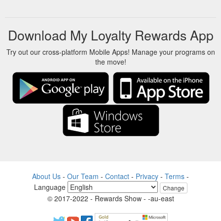
Product Description. With outlets in 15+ cities, Central has
established itself as a leading retail hypermarket chain.
Initially, Central focused solely on apparel and accessories.
Download My Loyalty Rewards App
Now, you will find Central stores equipped with food courts. So
you can bring the entire family along.
Try out our cross-platform Mobile Apps! Manage your programs on
https://www.sbicard.com/en/personal/rewards/central-e-
the move!
voucher
About Us
-
Our Team
-
Contact
-
Privacy
-
Terms
-
Language
Change
© 2017-2022 - Rewards Show - -au-east