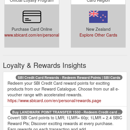
Official Loyalty Program
Card Region
Purchase Card Online
New Zealand
www.sbicard.com/en/personal/rewards.page
Explore Other Cards
Loyalty & Rewards Insights
SBI Credit Card Rewards - Redeem Reward Points | SBI Cards
Redeem your SBI Credit Card reward points for exciting
products from our Reward Catalogue. Choose from our all e-
voucher range with accelerated rewards.
https://www.sbicard.com/en/personal/rewards.page
Buy LANDMARK POINT TRANSFER 1500 - Redeem Credit card ...
Covert SBI Card points to LMR; 1LMR= 60p; 1LMR = 2.4 SBIC
Reward Pts; Discover exciting rewards at every purchase.
Earn rewards on each transaction and add ...