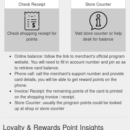
Check Receipt
Store Counter
Important Notices for SBI Credit Cardholders - Read Now | SBI Card
Cumulative 5X Reward Points accrued per Rs. 100 spent on
CSD, Dining, Movies, Departmental stores & Groceries on
your Shaurya SBI Card will have a capping of 5,000 Reward
Points per month. Post the capping, standard Reward Points
Check shopping receipt for
Visit store counter or help
as per the card policy will continue to accrue w.e.f. 1st June
points
desk for balance
‘21. T&C.
https://www.sbicard.com/en/customer-notices.page
IRCTC Card Rewards Calculator - Calculate your Rewards easily ...
Online balance: follow the link to merchant's official program
IRCTC Card Rewards Calculator - Calculate your rewards
website. You will need to fill in account number and pin so as
easily through irctc calculator. Get reward points on every
to retrieve card balance.
spend. Click here to know more details.
Phone call: call the merchant's support number and provide
https://www.sbicard.com/en/calculator/irctc/irctc-
card details, you will be able to get reward points on the
calculator.page
phone.
Invoice/ Receipt: the remaining points of the card is printed
Cashback SBI Card - Benefits & Features - Apply Now | SBI Card
on the shopping invoice / receipt.
Enjoy all the privileges for the first year absolutely free.
Store Counter: usually the program points could be looked
Renewal Fee of Rs. 999 + tax is applicable from 2nd year
up at shop or store counter
onwards Card Cashback 5% Cashback on every* online spend
without any merchant restriction 1% Cashback on all* offline
spends and utility bill payments Learn more Hassle free
Loyalty & Rewards Point Insights
https://www.sbicard.com/en/personal/credit-