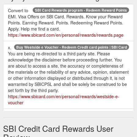
cards/rewards/cashback-sbi-card.page
Convert to
SBI Card Rewards program - Redeem Reward Points
BPCL SBI Credit Card offers 13x rewards
BPCL SBI Card
EMI. Visa Offers on SBI Card. Rewards. Know your Reward
points on fuel purchases at BPCL petrol ... Movies & Dining
Points. Earning Reward. Points. Redeeming Reward Points.
(Up to 5000 Reward Points per month); Get 1 Reward Point ...
Apply. Help me find a card.
https://www.sbicard.com/en/personal/credit-cards/travel/bpcl-
https://www.sbicard.com/en/personal/rewards/rewards.page
sbi-card.page
x.
Buy Westside e Voucher - Redeem Credit card points | SBI Card
Cashback SBI Card FAQs | How to Earn Cashback | SBI Card
You are being re-directed to a third party site. Please
There is no limit to the amount of Card Cashback that you can
acknowledge the disclaimer before proceeding further. You
earn. However, the accelerated Card Cashback i.e. 5%
are about to access a site, the accuracy or completeness of
cashback is limited to Rs. 10,000 per billing statement month.
the materials or the reliability of any advice, opinion, statement
Post that, you will continue to get base Card Cashback of 1%
or other information displayed or distributed through it, is not
on eligible online and offline spends. For instance: If your
warranted by SBICPSL and shall be solely be construed to be
statement generation date is 11th July, the ...
set forth by the third party.
https://www.sbicard.com/en/faq/cashback-sbi-card-faq.page
https://www.sbicard.com/en/personal/rewards/westside-e-
voucher
SBI Elite Credit Card - Benefits & Features - Apply Now | SBI Card
ELITE Rewards · Get 5X Reward Points on Dining,
Buy Raymonds e Voucher INR 500 - Redeem Credit card points | SBI Card
Departmental stores and Grocery Spends · Earn 2 Reward
BuyRaymonds e Voucher INR 500,redeem credit card points,
Points per Rs. 100 on all other spends, except fuel.
SBI Credit Card Rewards User
redeem sbi credit card points, credit card points
https://www.sbicard.com/en/personal/credit-cards/lifestyle/sbi-
redemptionusing your SBI credit card reward points. Redeem