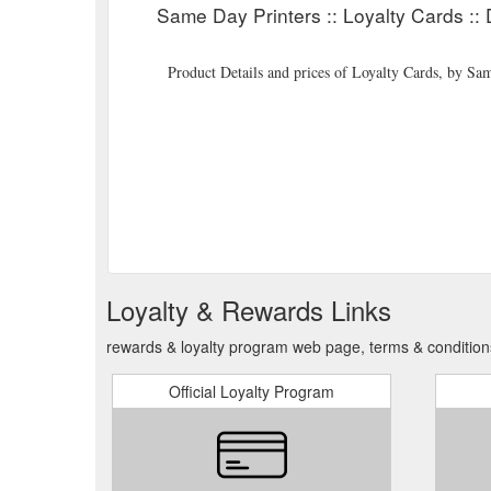
Same Day Printers :: Loyalty Cards :: 
Product Details and prices of Loyalty Cards, by S
Loyalty & Rewards Links
rewards & loyalty program web page, terms & condition
Official Loyalty Program