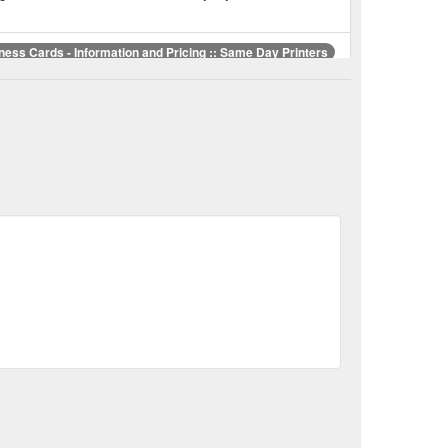
ness Cards - Information and Pricing :: Same Day Printers
 Brougham Street, Christchurch
er New
Same Day Printers :: The Business Card People
rated business, specialising in business cards,
r
Same Day Printers :: Postcards :: Details and Prices
php?id=Postcards
Same Day Printers :: Our November Special
ay Printers :: Invoice Docket Books :: Details and Prices
edayprint.co.nz/showproduct.php?