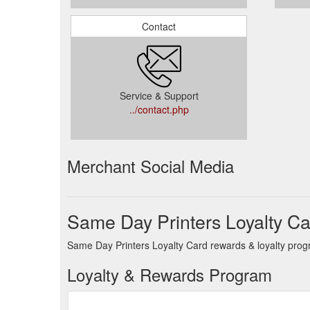
Contact
Service & Support
../contact.php
Merchant Social Media
Same Day Printers Loyalty C
Same Day Printers Loyalty Card rewards & loyalty progr
Loyalty & Rewards Program