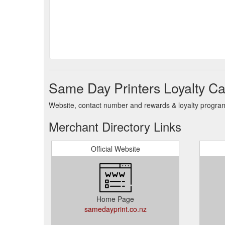
Same Day Printers Loyalty Ca
Website, contact number and rewards & loyalty program 
Merchant Directory Links
Official Website
Home Page
samedayprint.co.nz