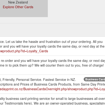
New Zealand
Explore Other Cards
ce. Let us take the hassle and frustration out of your ordering. All you
er and you will have your loyalty cards the same day, or next day at th
owproduct.php?id=Loyalty_Cards
o re-order and you will have your loyalty cards the same day, or next da
me in to pick them up? We will courier them out to you, free of charge!
, Friendly, Personal Service. Fastest Service in NZ.
Business Cards
criptions and Prices of Business Cards Products, from Same Day Prin
medayprint.co.nz/BusinessCardsOvernight.php/showproduct.php?id=Loy
ity business card printing service for small to large businesses all ov
r Testimonials here). We are an owner-operated business, specialising