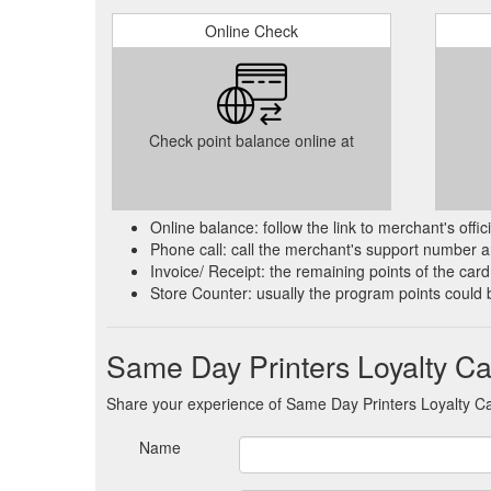
Online Check
Check point balance online at
Online balance: follow the link to merchant's offi
Phone call: call the merchant's support number an
Invoice/ Receipt: the remaining points of the card 
Store Counter: usually the program points could 
Same Day Printers Loyalty C
Share your experience of Same Day Printers Loyalty C
Name