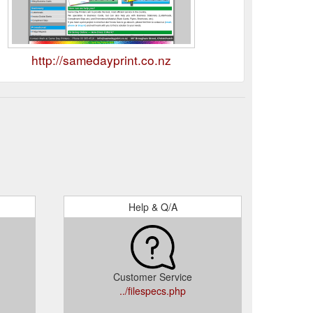
http://samedayprint.co.nz
Help & Q/A
Customer Service
../filespecs.php