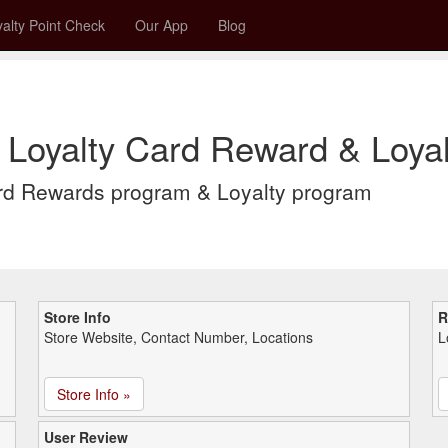
alty Point Check
Our App
Blog
 Loyalty Card Reward & Loyal
rd Rewards program & Loyalty program
Store Info
R
Store Website, Contact Number, Locations
L
Store Info »
User Review