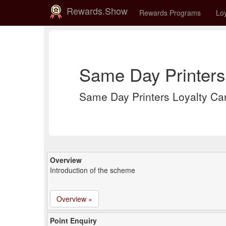
Rewards.Show
Rewards Programs
Loy
Same Day Printers
Same Day Printers Loyalty Ca
Overview
Introduction of the scheme
Overview »
Point Enquiry