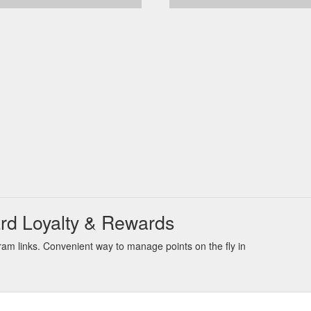
ard Loyalty & Rewards
am links. Convenient way to manage points on the fly in