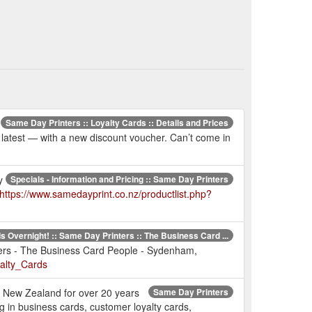
Same Day Printers :: Loyalty Cards :: Details and Prices
e latest — with a new discount voucher. Can’t come in
y
Specials - Information and Pricing :: Same Day Printers
https://www.samedayprint.co.nz/productlist.php?
 Overnight! :: Same Day Printers :: The Business Card ...
ters - The Business Card People - Sydenham,
alty_Cards
er New Zealand for over 20 years
Same Day Printers
 in business cards, customer loyalty cards,