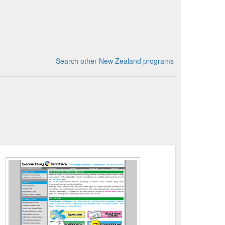
Search other New Zealand programs