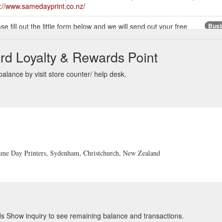
s://www.samedayprint.co.nz/
se fill out the little form below and we will send out your free
Busi
 Day Printers :: Phone 03 365-4516 :: info@samedayprint.co.nz :: 307
c
rd Loyalty & Rewards Point
ty business card printing service for small to large businesses all ov
alance by visit store counter/ help desk.
ustomers (check some of their Testimonials here). We are an owner-ope
advertising flyers.
http://samedayprint.co.nz/home.php
 And if you supply us with a database of your client address details, fo
ails onto your postcards!
http://www.samedayprint.co.nz/showproduct.
4516 :: info@samedayprint.co.nz:: 307 Brougham Street, Christchurch
 Same Day Printers, Sydenham, Christchurch, New Zealand
tes or Triplicates. The Duplicates pads hold 100 sets (100
Same D
50 sets (50 originals, 50 duplicates and 50 triplicates).
https://www.sam
s Show inquiry to see remaining balance and transactions.