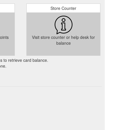
Store Counter
oints
Visit store counter or help desk for
balance
as to retrieve card balance.
one.