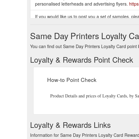
personalised letterheads and advertising flyers.
http
If you would like us to post you a set of samples, plea
samples today (at no charge). Contact Mark at Same
https://www.samedayprint.co.nz/productlist.php?id=b
Same Day Printers Loyalty Ca
Same Day Printers has been providing a fast and quali
You can find out Same Day Printers Loyalty Card point b
Zealand for over 15 years and have many satisfied c
customer loyalty cards, personalised letterheads and 
Loyalty & Rewards Point Check
Keep in touch with your customers with our postcards.
an extra charge we can automatically print those det
How-to Point Check
Contact Mark at Same Day Printers :: Phone 03 365-
http://www.samedayprint.co.nz/specials.php
Product Details and prices of Loyalty Cards, by
Our Personalised Invoice Pads come in either Duplica
originals + 100 duplicates); the Triplicates pads hold 
id=Invoice_Docket_Books
Loyalty & Rewards Links
Information for Same Day Printers Loyalty Card Reward