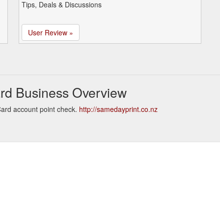
Tips, Deals & Discussions
User Review »
ard Business Overview
Card account point check.
http://samedayprint.co.nz