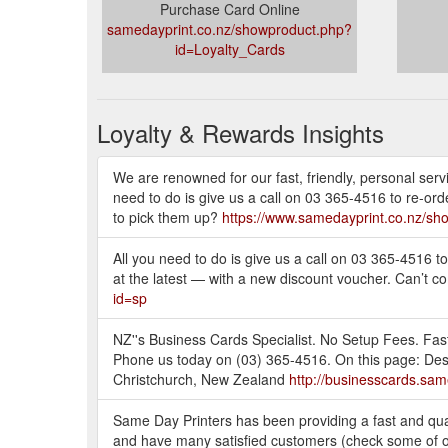
Purchase Card Online
samedayprint.co.nz/showproduct.php?
id=Loyalty_Cards
Loyalty & Rewards Insights
We are renowned for our fast, friendly, personal servi
need to do is give us a call on 03 365-4516 to re-ord
to pick them up?
https://www.samedayprint.co.nz/sh
All you need to do is give us a call on 03 365-4516 t
at the latest — with a new discount voucher. Can’t co
id=sp
NZ''s Business Cards Specialist. No Setup Fees. Fast
Phone us today on (03) 365-4516. On this page: Des
Christchurch, New Zealand
http://businesscards.sa
Same Day Printers has been providing a fast and qual
and have many satisfied customers (check some of ou