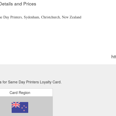
Details and Prices
ame Day Printers, Sydenham, Christchurch, New Zealand
ht
s for Same Day Printers Loyalty Card.
Card Region