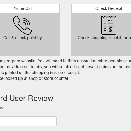
Phone Call
Check Receipt
Call & check point by
Check shopping receipt for p
cial program website. You will need to fill in account number and pin so 
d provide card details, you will be able to get reward points on the ph
is printed on the shopping invoice / receipt.
be looked up at shop or store counter
ard User Review
ard