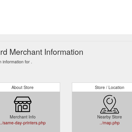
rd Merchant Information
information for .
About Store
Store / Location
Merchant Info
Nearby Store
../same-day-printers.php
../map.php