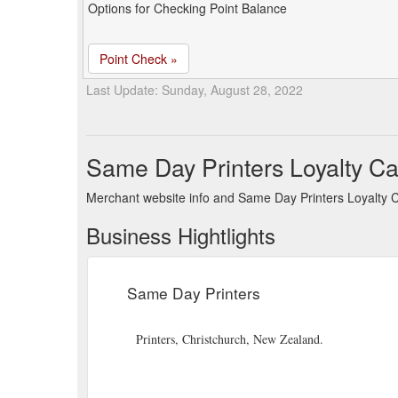
Options for Checking Point Balance
Point Check »
Last Update: Sunday, August 28, 2022
Same Day Printers Loyalty C
Merchant website info and Same Day Printers Loyalty 
Business Hightlights
Same Day Printers
Printers, Christchurch, New Zealand.