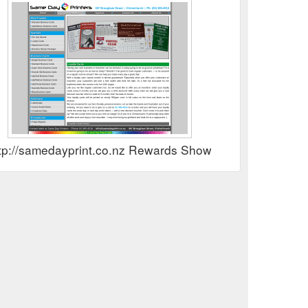
tp://samedayprint.co.nz Rewards Show