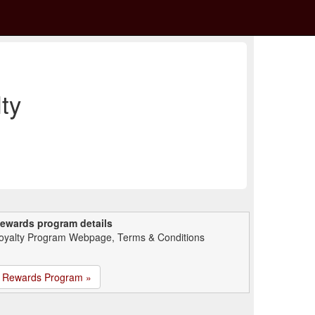
ty
ewards program details
oyalty Program Webpage, Terms & Conditions
Rewards Program »