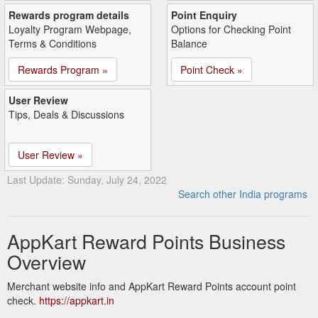
Rewards program details
Point Enquiry
Loyalty Program Webpage,
Options for Checking Point
Terms & Conditions
Balance
Rewards Program »
Point Check »
User Review
Tips, Deals & Discussions
User Review »
Last Update: Sunday, July 24, 2022
Search other India programs
AppKart Reward Points Business
Overview
Merchant website info and AppKart Reward Points account point
check.
https://appkart.in