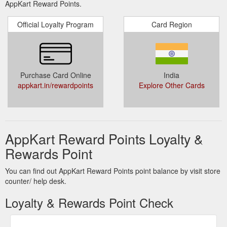
AppKart Reward Points.
Official Loyalty Program
Card Region
Purchase Card Online
India
appkart.in/rewardpoints
Explore Other Cards
AppKart Reward Points Loyalty &
Rewards Point
You can find out AppKart Reward Points point balance by visit store
counter/ help desk.
Loyalty & Rewards Point Check