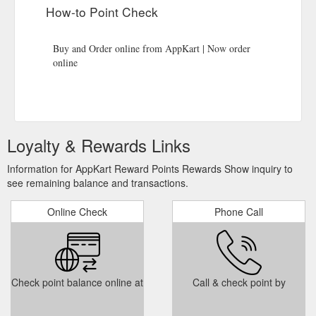
How-to Point Check
Buy and Order online from AppKart | Now order
online
Loyalty & Rewards Links
Information for AppKart Reward Points Rewards Show inquiry to
see remaining balance and transactions.
Online Check
Phone Call
Check point balance online at
Call & check point by