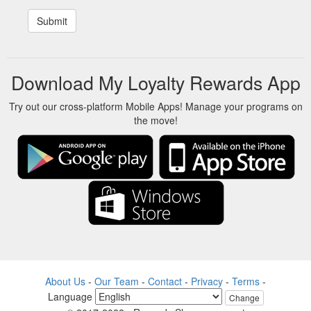
Download My Loyalty Rewards App
Try out our cross-platform Mobile Apps! Manage your programs on
the move!
About Us
-
Our Team
-
Contact
-
Privacy
-
Terms
-
Language
Change