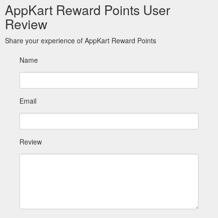
AppKart Reward Points User
Review
Share your experience of AppKart Reward Points
Name
Email
Review