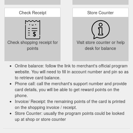
Check Receipt
Store Counter
Check shopping receipt for
Visit store counter or help
points
desk for balance
Online balance: follow the link to merchant's official program
website. You will need to fill in account number and pin so as
to retrieve card balance.
Phone call: call the merchant's support number and provide
card details, you will be able to get reward points on the
phone.
Invoice/ Receipt: the remaining points of the card is printed
on the shopping invoice / receipt.
Store Counter: usually the program points could be looked
up at shop or store counter