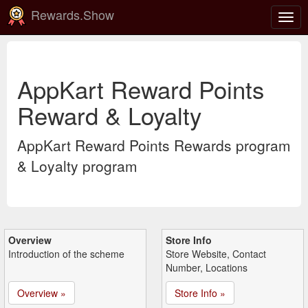
Rewards.Show
Togg
navig
AppKart Reward Points
Reward & Loyalty
AppKart Reward Points Rewards program
& Loyalty program
Overview
Store Info
Introduction of the scheme
Store Website, Contact
Number, Locations
Overview »
Store Info »