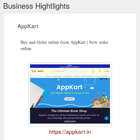
Business Hightlights
AppKart
Buy and Order online from AppKart | Now order
online
https://appkart.in