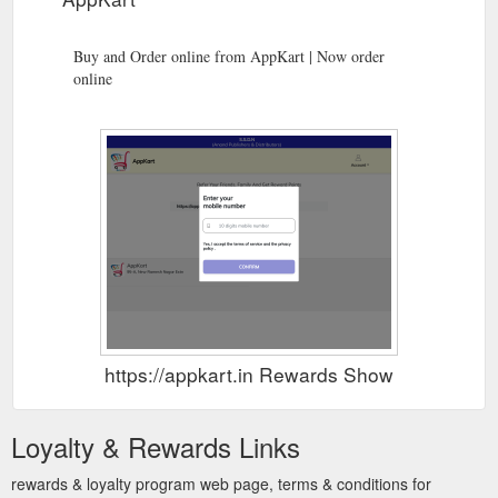
Buy and Order online from AppKart | Now order
online
https://appkart.in Rewards Show
Loyalty & Rewards Links
rewards & loyalty program web page, terms & conditions for