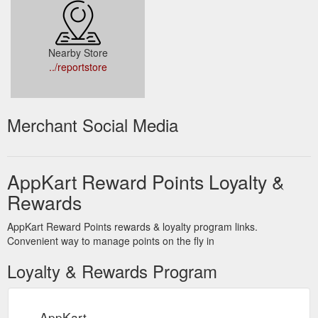
Nearby Store
../reportstore
Merchant Social Media
AppKart Reward Points Loyalty &
Rewards
AppKart Reward Points rewards & loyalty program links.
Convenient way to manage points on the fly in
Loyalty & Rewards Program
AppKart