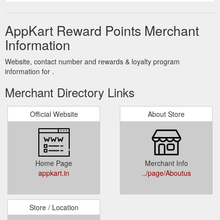
AppKart Reward Points Merchant
Information
Website, contact number and rewards & loyalty program
information for .
Merchant Directory Links
Official Website
About Store
Home Page
Merchant Info
appkart.in
../page/Aboutus
Store / Location