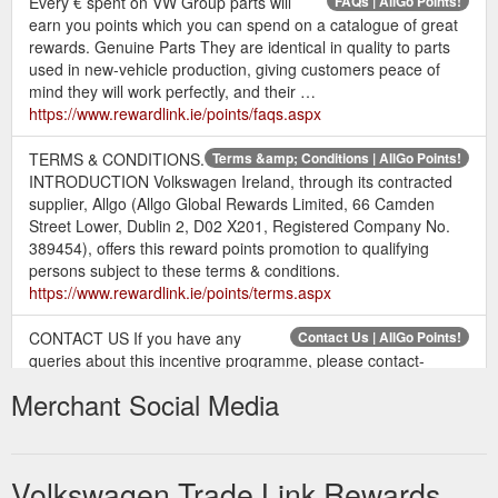
Every € spent on VW Group parts will
FAQs | AllGo Points!
earn you points which you can spend on a catalogue of great
rewards. Genuine Parts They are identical in quality to parts
used in new-vehicle production, giving customers peace of
mind they will work perfectly, and their …
https://www.rewardlink.ie/points/faqs.aspx
TERMS & CONDITIONS.
Terms &amp; Conditions | AllGo Points!
INTRODUCTION Volkswagen Ireland, through its contracted
supplier, Allgo (Allgo Global Rewards Limited, 66 Camden
Street Lower, Dublin 2, D02 X201, Registered Company No.
389454), offers this reward points promotion to qualifying
persons subject to these terms & conditions.
https://www.rewardlink.ie/points/terms.aspx
CONTACT US If you have any
Contact Us | AllGo Points!
queries about this incentive programme, please contact-
Reward Link c/o Allgo 66 Camden Street Lower Dublin 2 D02
Merchant Social Media
X201 Email: help@rewardlink.ie
https://www.rewardlink.ie/points/contact-us.aspx
The program has been
Home | Volkswagen Trade Link Rewards
Volkswagen Trade Link Rewards
tailored to give Irish trade customers access to a