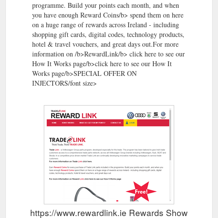
programme. Build your points each month, and when
you have enough Reward Coins/b> spend them on here
on a huge range of rewards across Ireland - including
shopping gift cards, digital codes, technology products,
hotel & travel vouchers, and great days out.For more
information on /b>RewardLink/b> click here to see our
How It Works page/b>click here to see our How It
Works page/b>SPECIAL OFFER ON
INJECTORS/font size>
https://www.rewardlink.ie Rewards Show