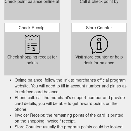
Check point balance online at
Call & check point by
Check Receipt
Store Counter
Check shopping receipt for
Visit store counter or help
points
desk for balance
Online balance: follow the link to merchant's official program
website. You will need to fill in account number and pin so as
to retrieve card balance.
Phone call: call the merchant's support number and provide
card details, you will be able to get reward points on the
phone.
Invoice/ Receipt: the remaining points of the card is printed
on the shopping invoice / receipt.
Store Counter: usually the program points could be looked