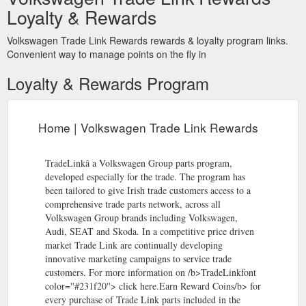
Loyalty & Rewards
comprehensive trade parts network, across all Volkswagen
Group brands including Volkswagen, Audi, SEAT and Skoda.
In a competitive price driven market Trade Link are continually
Volkswagen Trade Link Rewards rewards & loyalty program links.
developing innovative marketing campaigns to service trade
Convenient way to manage points on the fly in
customers.
https://www.rewardlink.ie/points/home.aspx
Loyalty & Rewards Program
YOUR WORLD OF
What do I get for my points | AllGo Points!
REWARDS Retail Rewards Technology Rewards Experience
Rewards Travel Rewards
https://www.rewardlink.ie/points/for-
Home | Volkswagen Trade Link Rewards
points.aspx
TradeLinkâ a Volkswagen Group parts program,
developed especially for the trade. The program has
been tailored to give Irish trade customers access to a
comprehensive trade parts network, across all
Volkswagen Group brands including Volkswagen,
Audi, SEAT and Skoda. In a competitive price driven
market Trade Link are continually developing
innovative marketing campaigns to service trade
customers. For more information on /b>TradeLinkfont
color=''#231f20''> click here.Earn Reward Coins/b> for
every purchase of Trade Link parts included in the