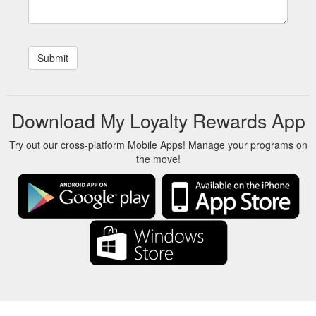
Download My Loyalty Rewards App
Try out our cross-platform Mobile Apps! Manage your programs on
the move!