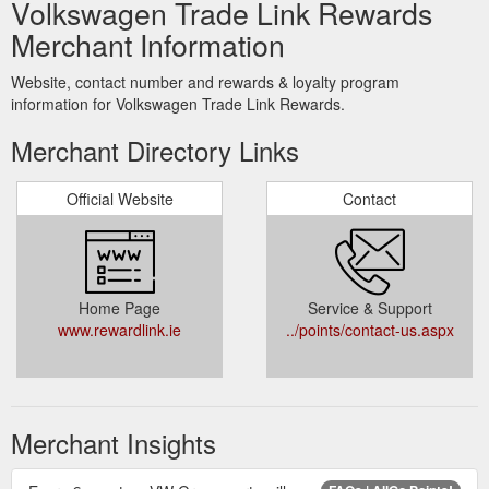
Volkswagen Trade Link Rewards
Merchant Information
Website, contact number and rewards & loyalty program
information for Volkswagen Trade Link Rewards.
Merchant Directory Links
Official Website
Contact
Home Page
Service & Support
www.rewardlink.ie
../points/contact-us.aspx
Merchant Insights