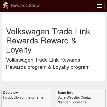
Rewards.Show
Togg
navig
Volkswagen Trade Link
Rewards Reward &
Loyalty
Volkswagen Trade Link Rewards
Rewards program & Loyalty program
Overview
Store Info
Introduction of the scheme
Store Website, Contact
Number, Locations