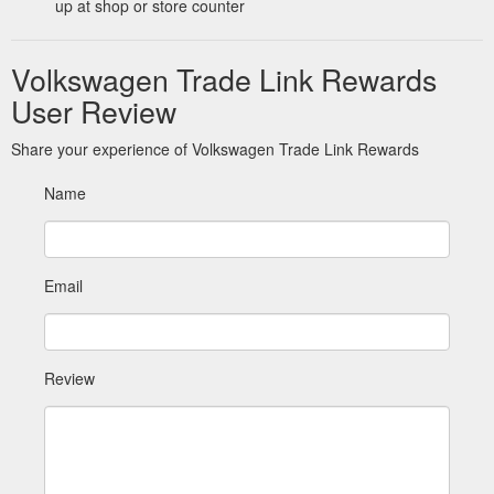
up at shop or store counter
Volkswagen Trade Link Rewards
User Review
Share your experience of Volkswagen Trade Link Rewards
Name
Email
Review