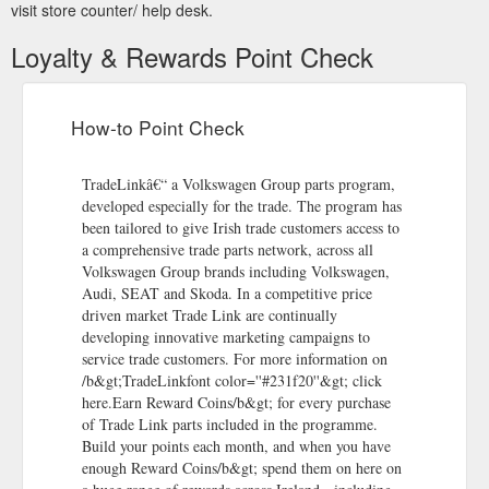
visit store counter/ help desk.
Loyalty & Rewards Point Check
How-to Point Check
TradeLinkâ€“ a Volkswagen Group parts program,
developed especially for the trade. The program has
been tailored to give Irish trade customers access to
a comprehensive trade parts network, across all
Volkswagen Group brands including Volkswagen,
Audi, SEAT and Skoda. In a competitive price
driven market Trade Link are continually
developing innovative marketing campaigns to
service trade customers. For more information on
/b&gt;TradeLinkfont color=''#231f20''&gt; click
here.Earn Reward Coins/b&gt; for every purchase
of Trade Link parts included in the programme.
Build your points each month, and when you have
enough Reward Coins/b&gt; spend them on here on