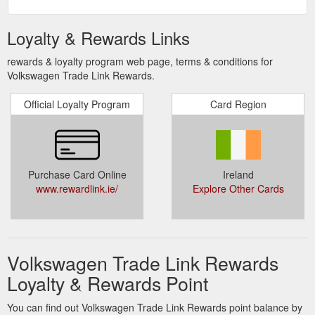
Loyalty & Rewards Links
rewards & loyalty program web page, terms & conditions for
Volkswagen Trade Link Rewards.
Official Loyalty Program
Card Region
Purchase Card Online
Ireland
www.rewardlink.ie/
Explore Other Cards
Volkswagen Trade Link Rewards
Loyalty & Rewards Point
You can find out Volkswagen Trade Link Rewards point balance by