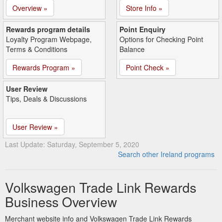
Overview »
Store Info »
Rewards program details
Point Enquiry
Loyalty Program Webpage,
Options for Checking Point
Terms & Conditions
Balance
Rewards Program »
Point Check »
User Review
Tips, Deals & Discussions
User Review »
Last Update: Saturday, September 5, 2020
Search other Ireland programs
Volkswagen Trade Link Rewards
Business Overview
Merchant website info and Volkswagen Trade Link Rewards