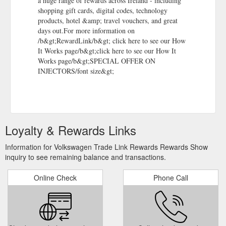
a huge range of rewards across Ireland - including
shopping gift cards, digital codes, technology
products, hotel &amp; travel vouchers, and great
days out.For more information on
/b&gt;RewardLink/b&gt; click here to see our How
It Works page/b&gt;click here to see our How It
Works page/b&gt;SPECIAL OFFER ON
INJECTORS/font size&gt;
Loyalty & Rewards Links
Information for Volkswagen Trade Link Rewards Rewards Show
inquiry to see remaining balance and transactions.
Online Check
Phone Call