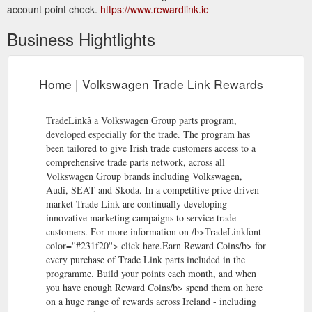
account point check.
https://www.rewardlink.ie
Business Hightlights
Home | Volkswagen Trade Link Rewards
TradeLinkâ a Volkswagen Group parts program,
developed especially for the trade. The program has
been tailored to give Irish trade customers access to a
comprehensive trade parts network, across all
Volkswagen Group brands including Volkswagen,
Audi, SEAT and Skoda. In a competitive price driven
market Trade Link are continually developing
innovative marketing campaigns to service trade
customers. For more information on /b>TradeLinkfont
color=''#231f20''> click here.Earn Reward Coins/b> for
every purchase of Trade Link parts included in the
programme. Build your points each month, and when
you have enough Reward Coins/b> spend them on here
on a huge range of rewards across Ireland - including