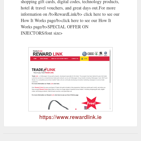
shopping gift cards, digital codes, technology products,
hotel & travel vouchers, and great days out.For more
information on /b>RewardLink/b> click here to see our
How It Works page/b>click here to see our How It
Works page/b>SPECIAL OFFER ON
INJECTORS/font size>
https://www.rewardlink.ie