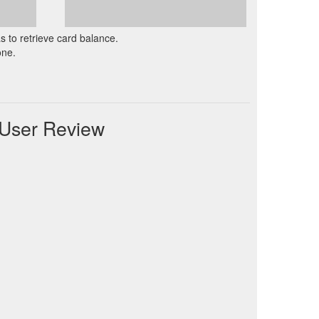
as to retrieve card balance.
one.
 User Review