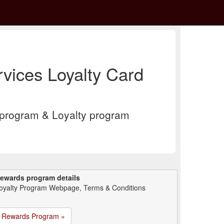
vices Loyalty Card
program & Loyalty program
ewards program details
oyalty Program Webpage, Terms & Conditions
Rewards Program »