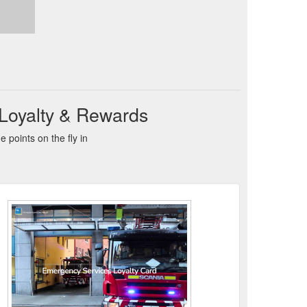
 Loyalty & Rewards
points on the fly in