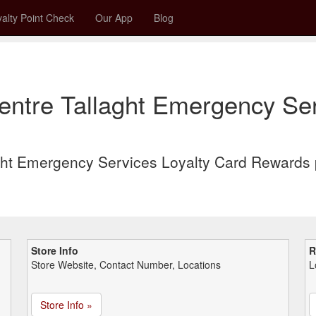
alty Point Check
Our App
Blog
ntre Tallaght Emergency Ser
ght Emergency Services Loyalty Card Rewards 
Store Info
R
Store Website, Contact Number, Locations
L
Store Info »