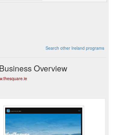
Search other Ireland programs
 Business Overview
w.thesquare.ie