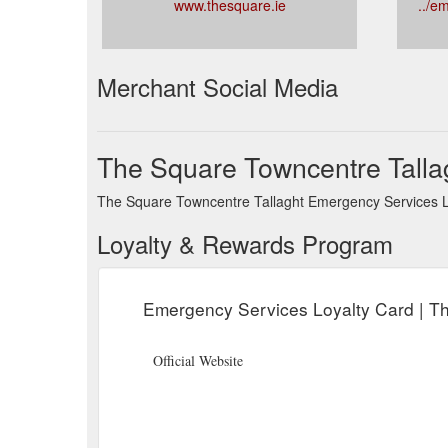
www.thesquare.ie
../e
Merchant Social Media
The Square Towncentre Talla
The Square Towncentre Tallaght Emergency Services Loy
Loyalty & Rewards Program
Emergency Services Loyalty Card | T
Official Website