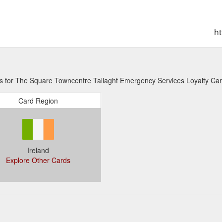
h
ns for The Square Towncentre Tallaght Emergency Services Loyalty Car
Card Region
Ireland
Explore Other Cards