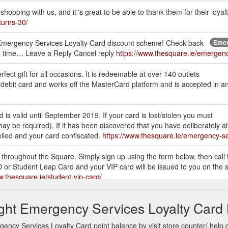
opping with us, and it''s great to be able to thank them for their loyalt
turns-30/
 our Emergency Services Loyalty Card discount scheme! Check back
Emer
 to time… Leave a Reply Cancel reply
https://www.thesquare.ie/emergenc
ect gift for all occasions. It is redeemable at over 140 outlets
 debit card and works off the MasterCard platform and is accepted in a
s valid until September 2019. If your card is lost/stolen you must
ay be required). If it has been discovered that you have deliberately al
celled and your card confiscated.
https://www.thesquare.ie/emergency-s
s throughout the Square. Simply sign up using the form below, then call 
 or Student Leap Card and your VIP card will be issued to you on the s
w.thesquare.ie/student-vip-card/
th Student ID. Monday. 9 AM - 6 PM. Tuesday. 9 AM - 6 PM. Wednesday.
ght Emergency Services Loyalty Card 
esquare.ie/student-vip-card/student-card-offers/
ncy Services Loyalty Card point balance by visit store counter/ help 