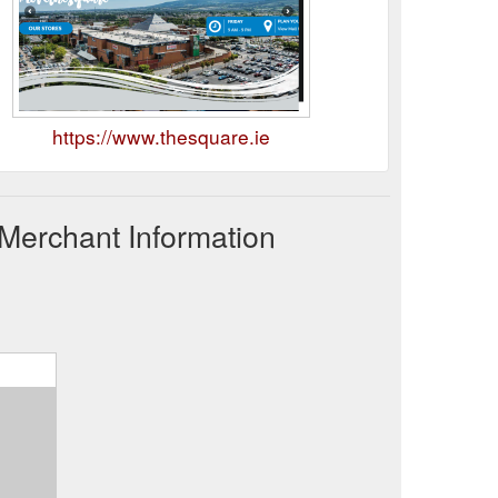
https://www.thesquare.ie
Merchant Information