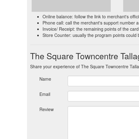
Online balance: follow the link to merchant's offi
Phone call: call the merchant's support number an
Invoice/ Receipt: the remaining points of the card 
Store Counter: usually the program points could 
The Square Towncentre Talla
Share your experience of The Square Towncentre Tall
Name
Email
Review