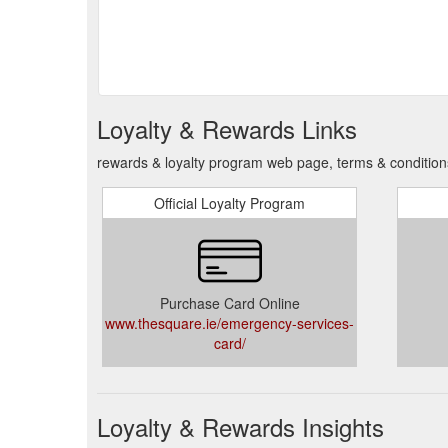
Loyalty & Rewards Links
rewards & loyalty program web page, terms & conditio
Official Loyalty Program
Purchase Card Online
www.thesquare.ie/emergency-services-
card/
Loyalty & Rewards Insights