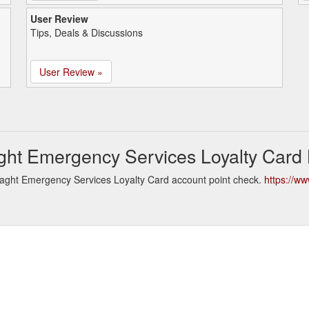
User Review
Tips, Deals & Discussions
User Review »
ght Emergency Services Loyalty Card
aght Emergency Services Loyalty Card account point check.
https://ww