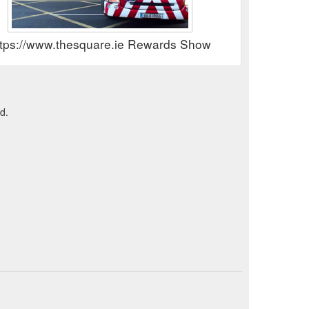
ttps://www.thesquare.ie Rewards Show
d.