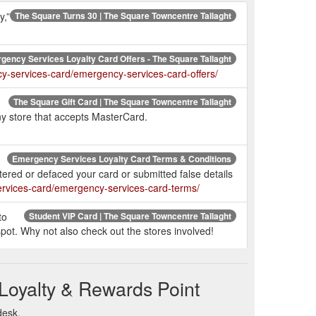
y,”
The Square Turns 30 | The Square Towncentre Tallaght
gency Services Loyalty Card Offers - The Square Tallaght
y-services-card/emergency-services-card-offers/
The Square Gift Card | The Square Towncentre Tallaght
ny store that accepts MasterCard.
Emergency Services Loyalty Card Terms & Conditions
tered or defaced your card or submitted false details
ervices-card/emergency-services-card-terms/
to
Student VIP Card | The Square Towncentre Tallaght
pot. Why not also check out the stores involved!
Student VIP Card Offers | The Square Towncentre Tallaght
Loyalty & Rewards Point
desk.