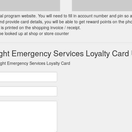
cial program website. You will need to fill in account number and pin so 
d provide card details, you will be able to get reward points on the ph
is printed on the shopping invoice / receipt.
be looked up at shop or store counter
ght Emergency Services Loyalty Card
aght Emergency Services Loyalty Card