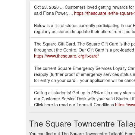
Oct 23, 2020 ... Customers loved getting rewards for sh
said Fiona Power, ...
https://thesquare.ie/the-square-
Below is a list of stores currently participating in
regularly as stores do update their offers from time
The Square Gift Card. The Square Gift Card is the perf
throughout the Centre. Our Gift Card is a pre-loaded
https://www.thesquare.ie/gift-card/
The current Square Emergency Services Loyalty Card i
reapply (further proof of emergency services status m
for entry on your card – your application will be can
Calling all students! Get up to 25% off in many store
our Customer Service Desk with your valid Student ID
Click here to read our Terms & Conditions
https://ww
Dry Trim to any third-level student for just €15 wi
The Square Towncentre Talla
9 AM - 9 PM. Thursday. 9 AM - 9 PM.
https://www.th
You can find out The Square Towncentre Tallaght Emerge