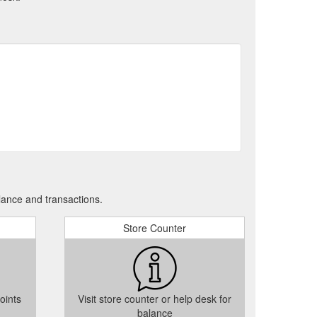
tudent VIP Card Terms & Conditions - The Square Tallaght
tps://www.thesquare.ie/student-vip-card-terms/
Specsavers win The Square Customer Service Award
quare.ie/customer-service-award/
rn on
Little Star Award | The Square Towncentre Tallaght
//www.thesquare.ie/little-star-award/
 Store – The Works has arrived at The Square Towncentre
llaght much to the delight of many passing
icense as the WordPress - 6.0.x -
www.thesquare.ie
ance and transactions.
1.0\n" "Content-Type: text/plain; charset=UTF-8\n"
_GB.po
Store Counter
oints
Visit store counter or help desk for
balance