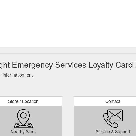
ght Emergency Services Loyalty Card 
information for .
Store / Location
Contact
Nearby Store
Service & Support