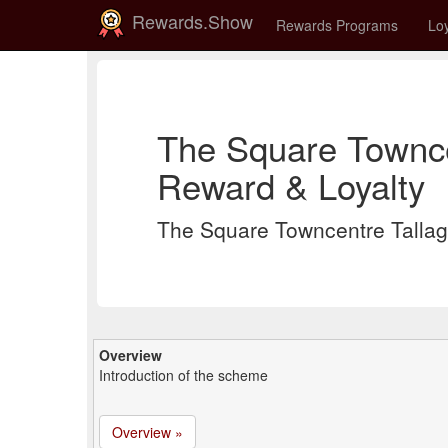
Rewards.Show
Rewards Programs
Loy
The Square Townce
Reward & Loyalty
The Square Towncentre Talla
Overview
Introduction of the scheme
Overview »