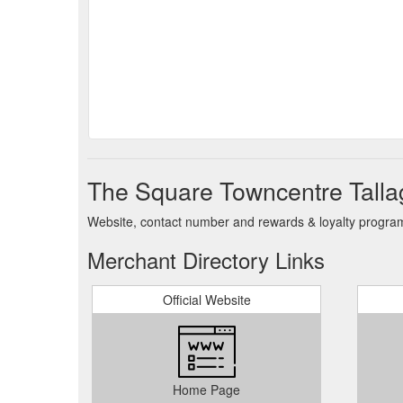
The Square Towncentre Talla
Website, contact number and rewards & loyalty program 
Merchant Directory Links
Official Website
Home Page