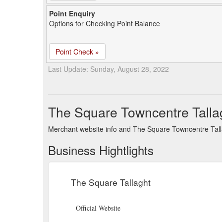
Point Enquiry
Options for Checking Point Balance
Point Check »
Last Update: Sunday, August 28, 2022
The Square Towncentre Talla
Merchant website info and The Square Towncentre Tall
Business Hightlights
The Square Tallaght
Official Website