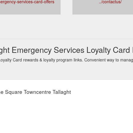
mergency-services-card-offers
../contactus/
ght Emergency Services Loyalty Card
alty Card rewards & loyalty program links. Convenient way to manage 
he Square Towncentre Tallaght