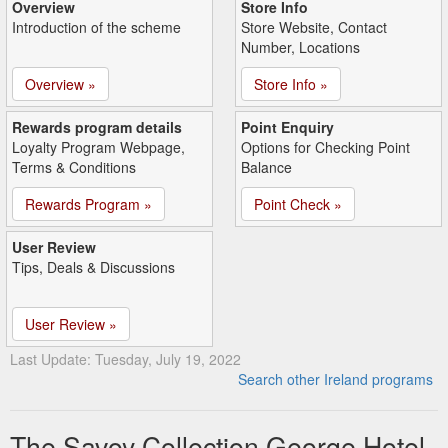
Overview
Store Info
Introduction of the scheme
Store Website, Contact
Number, Locations
Overview »
Store Info »
Rewards program details
Point Enquiry
Loyalty Program Webpage,
Options for Checking Point
Terms & Conditions
Balance
Rewards Program »
Point Check »
User Review
Tips, Deals & Discussions
User Review »
Last Update: Tuesday, July 19, 2022
Search other Ireland programs
The Savoy Collection George Hotel