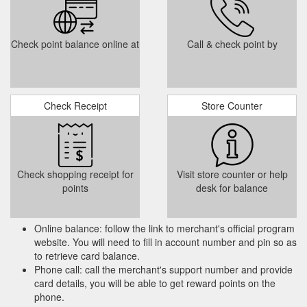
YOUR CARD WILL BE CHARGED FOR THE FIRST NIGHT A
DAY BEFORE OR ON THE DAY OF ... The following terms and
conditions apply to gift vouchers sales:.
Check point balance online at
Call & check point by
https://www.thesavoycollection.com/the-george/terms-and-
conditions/
The
Mother''s Day | Luxury Gift Ideas | The Savoy Hotel Limerick
Check Receipt
Store Counter
Savoy Collection. Because even Mums deserve a break,.
Treat them to our Savoy Collection Gift card, can be used in
any of our hotels or restaurants ...
https://www.thesavoycollection.com/the-savoy/dining/mothers-
day-s/
Check shopping receipt for
Visit store counter or help
points
desk for balance
Online balance: follow the link to merchant's official program
website. You will need to fill in account number and pin so as
to retrieve card balance.
Phone call: call the merchant's support number and provide
card details, you will be able to get reward points on the
phone.