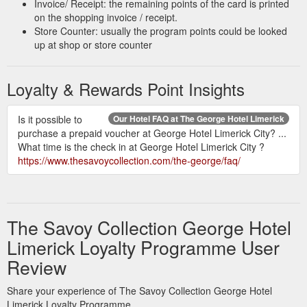
Invoice/ Receipt: the remaining points of the card is printed
on the shopping invoice / receipt.
Store Counter: usually the program points could be looked
up at shop or store counter
Loyalty & Rewards Point Insights
Is it possible to
Our Hotel FAQ at The George Hotel Limerick
purchase a prepaid voucher at George Hotel Limerick City? ...
What time is the check in at George Hotel Limerick City ?
https://www.thesavoycollection.com/the-george/faq/
The Savoy Collection George Hotel
Limerick Loyalty Programme User
Review
Share your experience of The Savoy Collection George Hotel
Limerick Loyalty Programme