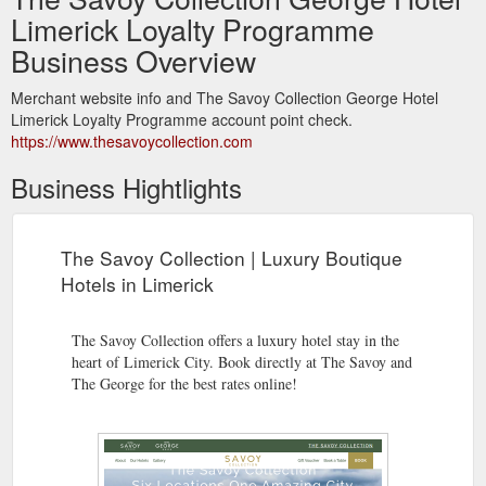
Limerick Loyalty Programme
Business Overview
Merchant website info and The Savoy Collection George Hotel
Limerick Loyalty Programme account point check.
https://www.thesavoycollection.com
Business Hightlights
The Savoy Collection | Luxury Boutique
Hotels in Limerick
The Savoy Collection offers a luxury hotel stay in the
heart of Limerick City. Book directly at The Savoy and
The George for the best rates online!