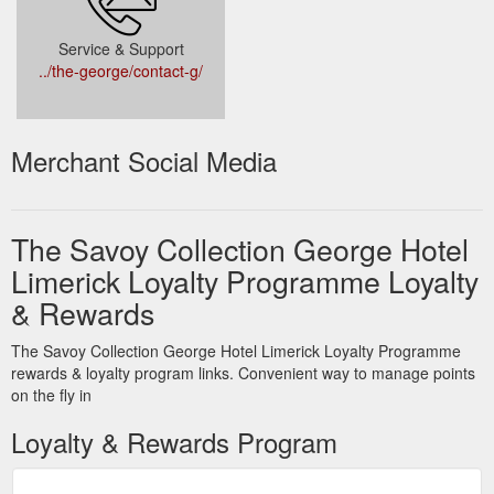
Service & Support
../the-george/contact-g/
Merchant Social Media
The Savoy Collection George Hotel
Limerick Loyalty Programme Loyalty
& Rewards
The Savoy Collection George Hotel Limerick Loyalty Programme
rewards & loyalty program links. Convenient way to manage points
on the fly in
Loyalty & Rewards Program