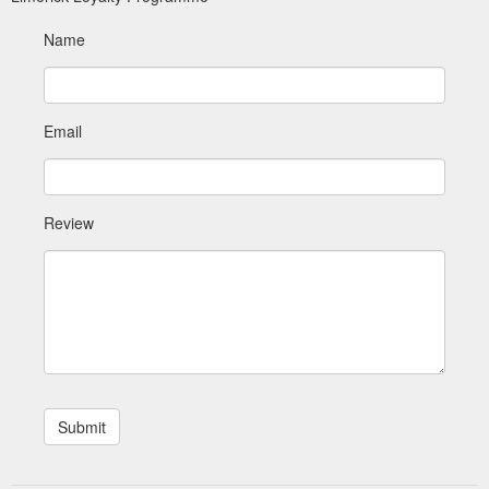
Name
Email
Review