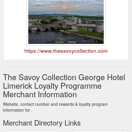
https://www.thesavoycollection.com
The Savoy Collection George Hotel
Limerick Loyalty Programme
Merchant Information
Website, contact number and rewards & loyalty program
information for .
Merchant Directory Links