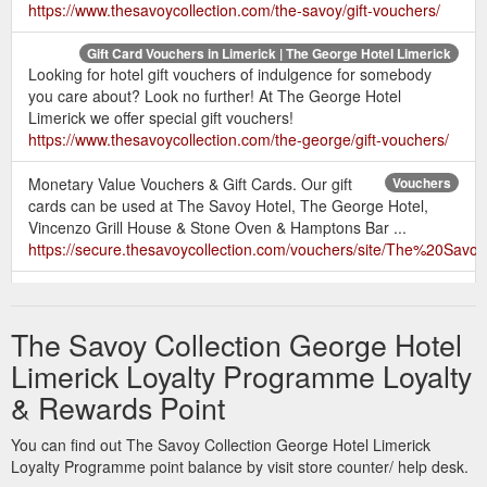
https://www.thesavoycollection.com/the-savoy/gift-vouchers/
Gift Card Vouchers in Limerick | The George Hotel Limerick
Looking for hotel gift vouchers of indulgence for somebody
you care about? Look no further! At The George Hotel
Limerick we offer special gift vouchers!
https://www.thesavoycollection.com/the-george/gift-vouchers/
Monetary Value Vouchers & Gift Cards. Our gift
Vouchers
cards can be used at The Savoy Hotel, The George Hotel,
Vincenzo Grill House & Stone Oven & Hamptons Bar ...
https://secure.thesavoycollection.com/vouchers/site/The%20Sa
The
Mother''s Day Gift Ideas | Hotel Gift Cards | The George Hotel
George Hotel has the perfect gift for this Mother's Day. Show
The Savoy Collection George Hotel
your love and appreciation with a special dinner or gift card for
your mum.
https://www.thesavoycollection.com/the-
Limerick Loyalty Programme Loyalty
george/packages/
& Rewards Point
Gift Vouchers · Book. Gift
Order Online - Savoy Collection Hotels
You can find out The Savoy Collection George Hotel Limerick
Voucher. Our Hotels; Hotel Savoy · Hotel George. Book a
Loyalty Programme point balance by visit store counter/ help desk.
Table. Our Restaurants; The Library · Hamptons · Vincenzo