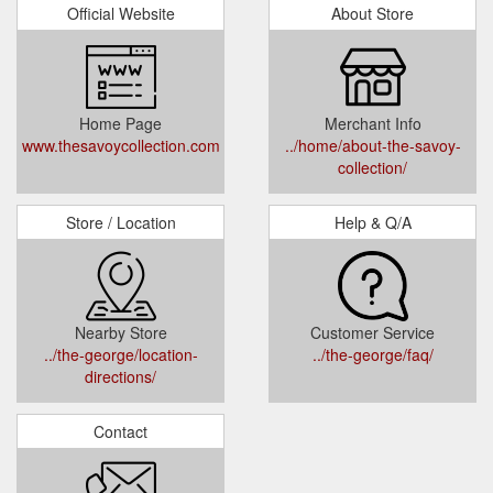
Official Website
About Store
Home Page
Merchant Info
www.thesavoycollection.com
../home/about-the-savoy-
collection/
Store / Location
Help & Q/A
Nearby Store
Customer Service
../the-george/location-
../the-george/faq/
directions/
Contact