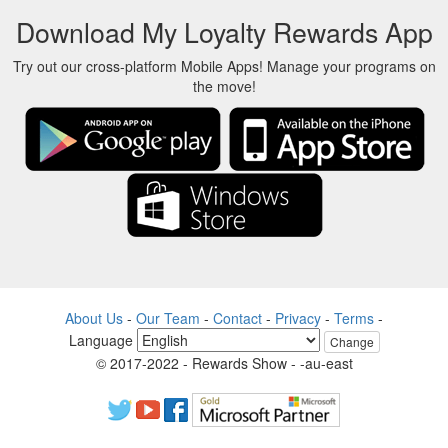
Download My Loyalty Rewards App
Try out our cross-platform Mobile Apps! Manage your programs on
the move!
About Us
-
Our Team
-
Contact
-
Privacy
-
Terms
-
Language
Change
© 2017-2022 - Rewards Show - -au-east