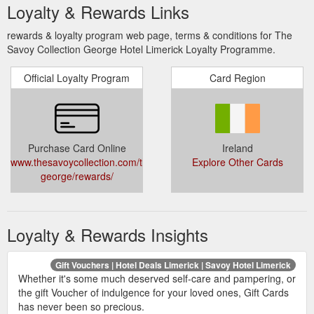
Loyalty & Rewards Links
rewards & loyalty program web page, terms & conditions for The
Savoy Collection George Hotel Limerick Loyalty Programme.
Official Loyalty Program
Card Region
Purchase Card Online
Ireland
www.thesavoycollection.com/the-
Explore Other Cards
george/rewards/
Loyalty & Rewards Insights
Gift Vouchers | Hotel Deals Limerick | Savoy Hotel Limerick
Whether it's some much deserved self-care and pampering, or
the gift Voucher of indulgence for your loved ones, Gift Cards
has never been so precious.