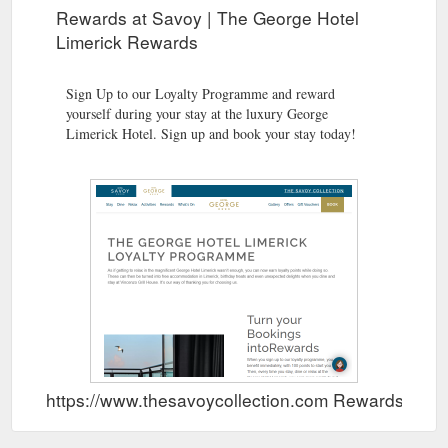
Rewards at Savoy | The George Hotel
Limerick Rewards
Sign Up to our Loyalty Programme and reward
yourself during your stay at the luxury George
Limerick Hotel. Sign up and book your stay today!
https://www.thesavoycollection.com Rewards Sho