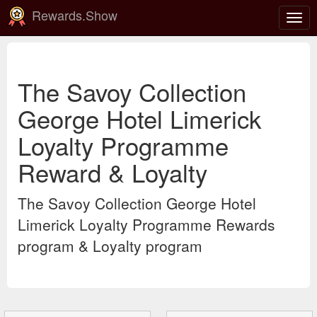
Rewards.Show
Togg
navig
The Savoy Collection
George Hotel Limerick
Loyalty Programme
Reward & Loyalty
The Savoy Collection George Hotel
Limerick Loyalty Programme Rewards
program & Loyalty program