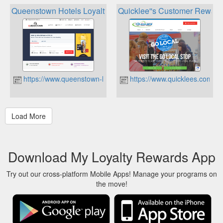
Queenstown Hotels Loyalty Points
Quicklee''s Customer Rewar
https://www.queenstown-hotels.co
https://www.quicklees.com
Download My Loyalty Rewards App
Try out our cross-platform Mobile Apps! Manage your programs on
the move!