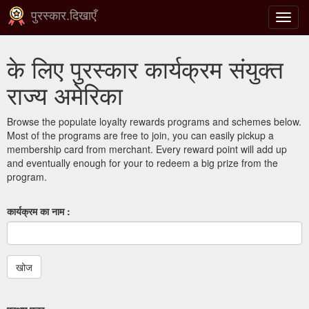
पुरस्कार.दिखाएँ
टॉगल
से
संचालि
के लिए पुरस्कार कार्यक्रम संयुक्त
करना
राज्य अमेरिका
Browse the populate loyalty rewards programs and schemes below.
Most of the programs are free to join, you can easily pickup a
membership card from merchant. Every reward point will add up
and eventually enough for your to redeem a big prize from the
program.
कार्यक्रम का नाम :