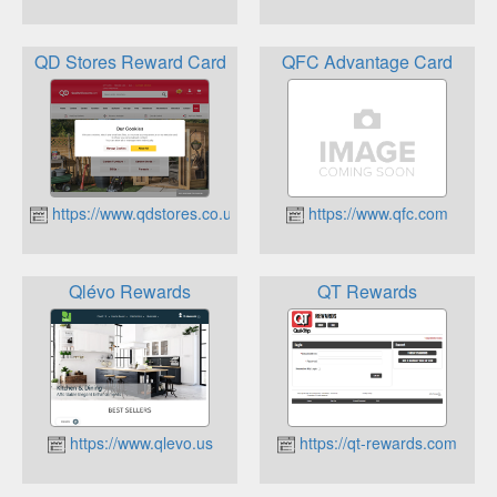
QD Stores Reward Card
QFC Advantage Card
https://www.qdstores.co.uk
https://www.qfc.com
Qlévo Rewards
QT Rewards
https://www.qlevo.us
https://qt-rewards.com