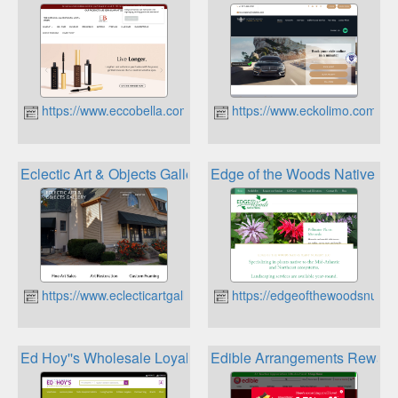
https://www.eccobella.com
https://www.eckolimo.com
Eclectic Art & Objects Gallery Loyalty
Edge of the Woods Native Pl
https://www.eclecticartgallery.com
https://edgeofthewoodsnurse
Ed Hoy''s Wholesale Loyalty Rewards
Edible Arrangements Reward