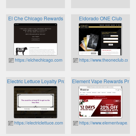
El Che Chicago Rewards
Eldorado ONE Club
https://elchechicago.com
https://www.theoneclub.com
Electric Lettuce Loyalty Program
Element Vape Rewards Prog
https://electriclettuce.com
https://www.elementvape.co