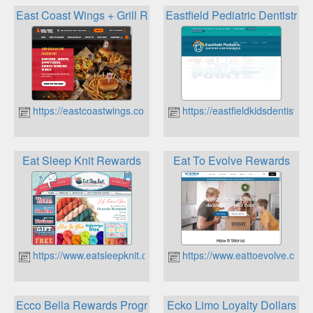
East Coast Wings + Grill Rewards
Eastfield Pediatric Dentistry
https://eastcoastwings.com
https://eastfieldkidsdentistry.
Eat Sleep Knit Rewards
Eat To Evolve Rewards
https://www.eatsleepknit.com
https://www.eattoevolve.com
Ecco Bella Rewards Program
Ecko Limo Loyalty Dollars