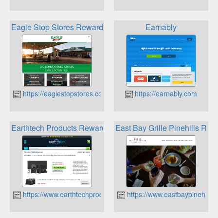
Eagle Stop Stores Rewards
Earnably
https://eaglestopstores.com
https://earnably.com
Earthtech Products Rewards
East Bay Grille Pinehills Rew
https://www.earthtechproducts.com
https://www.eastbaypinehills