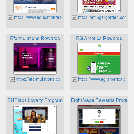
https://www.educationresourcesinc.com
https://effingergarden.com
Eformulations Rewards
EG America Rewards
https://eformulations.co
https://www.eg-america.com
EHPlabs Loyalty Program
Eight Vape Rewards Program