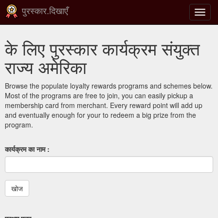
पुरस्कार.दिखाएँ
टॉगल
से
संचालि
के लिए पुरस्कार कार्यक्रम संयुक्त
करना
राज्य अमेरिका
Browse the populate loyalty rewards programs and schemes below.
Most of the programs are free to join, you can easily pickup a
membership card from merchant. Every reward point will add up
and eventually enough for your to redeem a big prize from the
program.
कार्यक्रम का नाम :