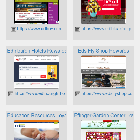
https://www.edhoy.com
https://www.ediblearrangeme
Edinburgh Hotels Rewards
Eds Fly Shop Rewards
https://www.edinburgh-hotels.co
https://www.edsflyshop.com
Education Resources Loyalty
Effinger Garden Center Loyal