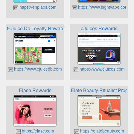
https://ehplabs.com
https://www.eightvape.com
E Juice Db Loyalty Rewards Program
eJuices Rewards
https://www.ejuicedb.com
https://www.ejuices.com
Elase Rewards
Elate Beauty Ritualist Progra
https://elase.com
https://elatebeauty.com