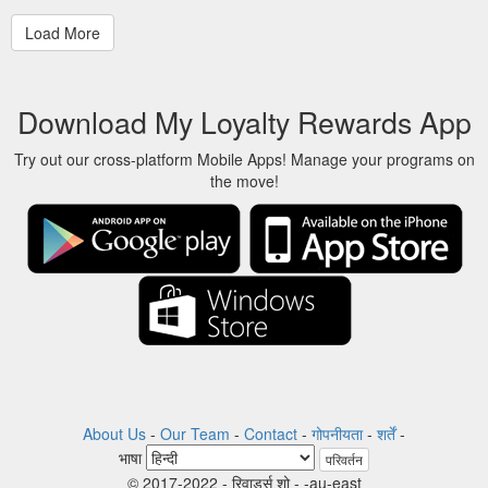
Download My Loyalty Rewards App
Try out our cross-platform Mobile Apps! Manage your programs on
the move!
About Us
-
Our Team
-
Contact
-
गोपनीयता
-
शर्तें
-
भाषा
परिवर्तन
© 2017-2022 - रिवार्ड्स शो - -au-east