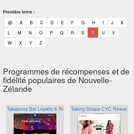
Première lettre :
(current)
(current)
(current)
(current)
(current)
(current)
(current)
(current)
(current)
(current)
(current)
(curr
@
A
B
C
D
E
F
G
H
I
J
K
(current)
(current)
(current)
(current)
(current)
(current)
(current)
(current)
(current)
(current)
(current)
L
M
N
O
P
Q
R
S
T
U
V
(current)
(current)
(current)
(current)
W
X
Y
Z
Programmes de récompenses et de
fidélité populaires de Nouvelle-
Zélande
Takapuna Bar Loyalty & Rewards
Taking Shape CYC Rewards 