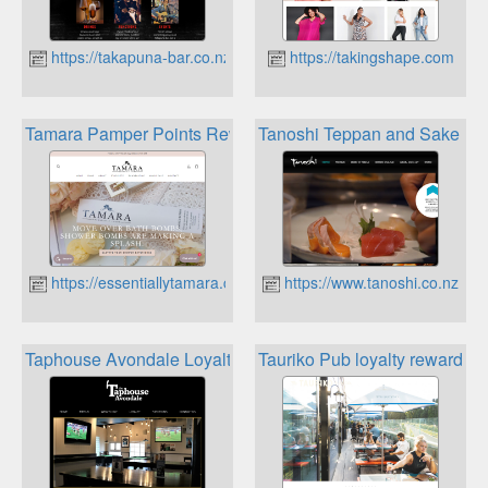
https://takapuna-bar.co.nz
https://takingshape.com
Tamara Pamper Points Rewards
Tanoshi Teppan and Sake Jap
https://essentiallytamara.co.nz
https://www.tanoshi.co.nz
Taphouse Avondale Loyalty Card
Tauriko Pub loyalty rewards 