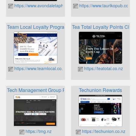
https://www.avondaletaphouse.co.nz
https://www.taurikopub.co.nz
Team Local Loyalty Program
Tea Total Loyalty Points Club
https://www.teamlocal.co.nz
https://teatotal.co.nz
Tech Management Group Rewards Scheme
Techunion Rewards
https://tmg.nz
https://techunion.co.nz