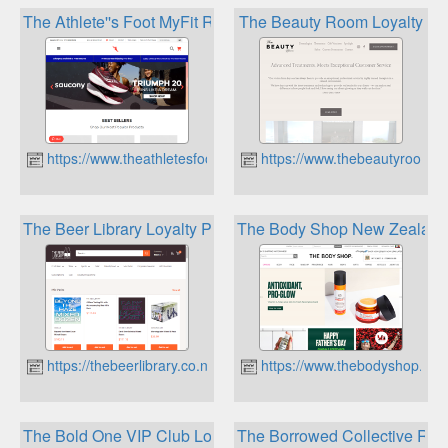
The Athlete''s Foot MyFit Rewards
The Beauty Room Loyalty
https://www.theathletesfoot.co.nz
https://www.thebeautyroom.c
The Beer Library Loyalty Programme
The Body Shop New Zealand
https://thebeerlibrary.co.nz
https://www.thebodyshop.co.
The Bold One VIP Club Loyalty Program
The Borrowed Collective Re