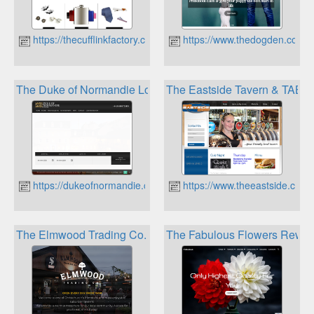
https://thecufflinkfactory.co.nz
https://www.thedogden.co.nz
The Duke of Normandie Loyalty Card
The Eastside Tavern & TAB L
https://dukeofnormandie.com
https://www.theeastside.co.nz
The Elmwood Trading Co. Loyalty Club
The Fabulous Flowers Rewar