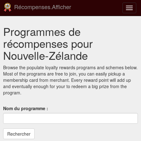
Récompenses.Afficher
Bascu
la
navig
Programmes de
récompenses pour
Nouvelle-Zélande
Browse the populate loyalty rewards programs and schemes below.
Most of the programs are free to join, you can easily pickup a
membership card from merchant. Every reward point will add up
and eventually enough for your to redeem a big prize from the
program.
Nom du programme :