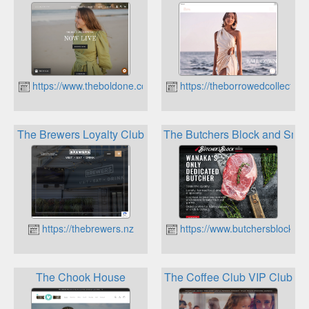
https://www.theboldone.co.nz
https://theborrowedcollective
The Brewers Loyalty Club
The Butchers Block and Smo
https://thebrewers.nz
https://www.butchersblockwa
The Chook House
The Coffee Club VIP Club