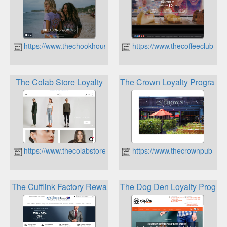
https://www.thechookhouse.co.nz
https://www.thecoffeeclub.co.
The Colab Store Loyalty
The Crown Loyalty Program
https://www.thecolabstore.co.nz
https://www.thecrownpub.nz
The Cufflink Factory Reward Points
The Dog Den Loyalty Progra