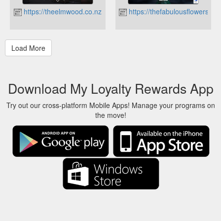
https://theelmwood.co.nz
https://thefabulousflowers.co
Download My Loyalty Rewards App
Try out our cross-platform Mobile Apps! Manage your programs on
the move!