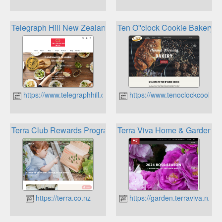
Telegraph Hill New Zealand Olives Rewards Club
Ten O''clock Cookie Bakery C
https://www.telegraphhill.co.nz
https://www.tenoclockcookie.
Terra Club Rewards Program
Terra Viva Home & Garden C
https://terra.co.nz
https://garden.terraviva.nz