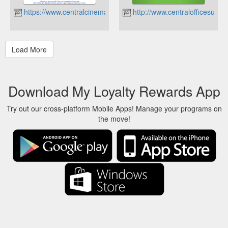
https://www.centralcinema.co.nz
http://www.centralofficesuppli
Download My Loyalty Rewards App
Try out our cross-platform Mobile Apps! Manage your programs on
the move!