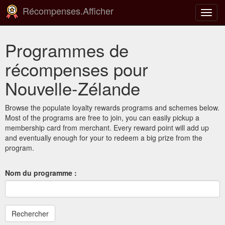
Récompenses.Afficher
Bascu
la
navig
Programmes de
récompenses pour
Nouvelle-Zélande
Browse the populate loyalty rewards programs and schemes below.
Most of the programs are free to join, you can easily pickup a
membership card from merchant. Every reward point will add up
and eventually enough for your to redeem a big prize from the
program.
Nom du programme :