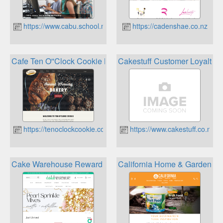
https://www.cabu.school.nz
https://cadenshae.co.nz
Cafe Ten O''Clock Cookie Bakery Loyalty Card
Cakestuff Customer Loyalty 
https://tenoclockcookie.co.nz
https://www.cakestuff.co.nz
Cake Warehouse Reward Points
California Home & Garden Gi