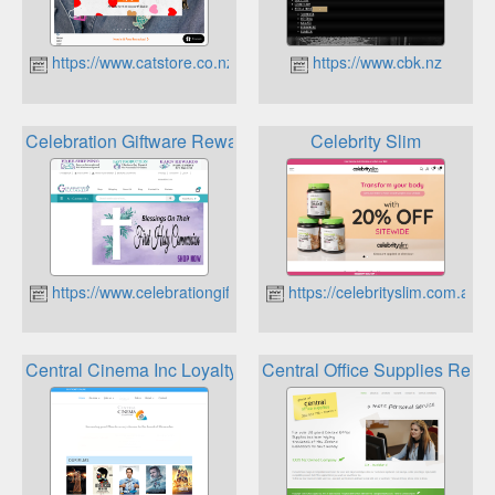
https://www.catstore.co.nz
https://www.cbk.nz
Celebration Giftware Rewards Club
Celebrity Slim
https://www.celebrationgiftware.co.nz
https://celebrityslim.com.au
Central Cinema Inc Loyalty club
Central Office Supplies Rewa