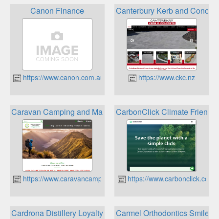
Canon Finance
Canterbury Kerb and Concret
https://www.canon.com.au
https://www.ckc.nz
Caravan Camping and Marine Loyalty Points Program
CarbonClick Climate Friendl
https://www.caravancamping.co.nz
https://www.carbonclick.com
Cardrona Distillery Loyalty Club
Carmel Orthodontics Smile 