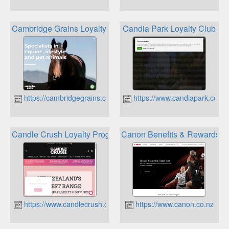
Cambridge Grains Loyalty Cards
Candia Park Loyalty Club
https://cambridgegrains.co.nz
https://www.candiapark.com
Candle Crush Loyalty Program
Canon Benefits & Rewards
https://www.candlecrush.co.nz
https://www.canon.co.nz