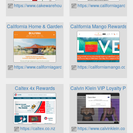
https://www.cakewarehouse.co.nz
https://www.californiagarden.
California Home & Garden Super Gold Card
California Mango Rewards
https://www.californiagarden.co.nz
https://californiamango.co.nz
Caltex 4x Rewards
Calvin Klein VIP Loyalty Pro
https://caltex.co.nz
https://www.calvinklein.co.nz