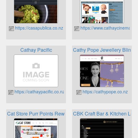
https://casapublica.co.nz
https://www.cathaycinemas.c
Cathay Pacific
Cathy Pope Jewellery Bling 
https://cathaypacific.co.nz
https://cathypope.co.nz
Cat Store Purr Points Rewards
CBK Craft Bar & Kitchen Loya