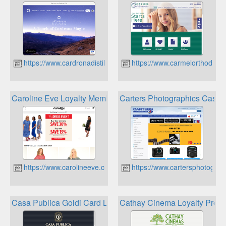
https://www.cardronadistillery.co.nz/
https://www.carmelorthodont
Caroline Eve Loyalty Membership
Carters Photographics Cash
https://www.carolineeve.co.nz
https://www.cartersphotograp
Casa Publica Goldi Card Loyalty Rewards
Cathay Cinema Loyalty Prog