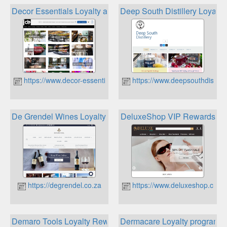
Decor Essentials Loyalty and Rewards
Deep South Distillery Loyalty
https://www.decor-essentials.com
https://www.deepsouthdistiller
De Grendel Wines Loyalty Club
DeluxeShop VIP Rewards
https://degrendel.co.za
https://www.deluxeshop.co.za
Demaro Tools Loyalty Rewards
Dermacare Loyalty programm