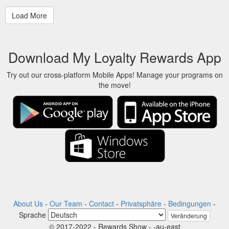
Download My Loyalty Rewards App
Try out our cross-platform Mobile Apps! Manage your programs on
the move!
About Us
-
Our Team
-
Contact
-
Privatsphäre
-
Bedingungen
-
Sprache
Veränderung
© 2017-2022 - Rewards Show - -au-east