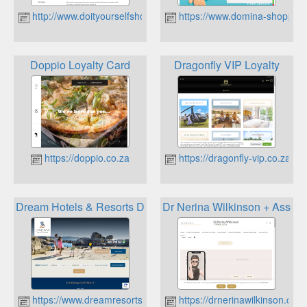
http://www.doityourselfshop.co.za
https://www.domina-shopping.
Doppio Loyalty Card
Dragonfly VIP Loyalty
https://doppio.co.za
https://dragonfly-vip.co.za
Dream Hotels & Resorts Dream Rewards
Dr Nerina Wilkinson + Associ
https://www.dreamresorts.co.za
https://drnerinawilkinson.co.z