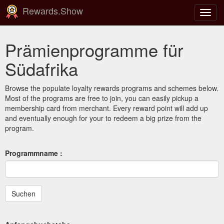
Rewards.Show
Navig
ein-/
Prämienprogramme für
Südafrika
Browse the populate loyalty rewards programs and schemes below.
Most of the programs are free to join, you can easily pickup a
membership card from merchant. Every reward point will add up
and eventually enough for your to redeem a big prize from the
program.
Programmname :