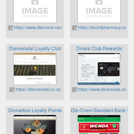
https://www.diamond-card.co.za
https://boordpharmacy.co.za
Diemersdal Loyalty Club
Diners Club Rewards
https://diemersdal.co.za
https://www.dinersclub.co.za
Dinnerbox Loyalty Points
Dis-Chem Standard Bank UC