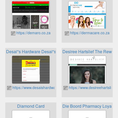
https://demaro.co.za
https://dermacare.co.za
Desai''s Hardware Desai''s Loyalty Program
Desiree Hartslief The Rewards
https://www.desaishardware.co.za
https://www.desireehartslief.c
Diamond Card
Die Boord Pharmacy Loyalty