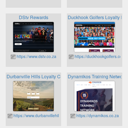
DStv Rewards
Duckhook Golfers Loyalty M
https://www.dstv.co.za
https://duckhookgolfers.co.za
Durbanville Hills Loyalty Club
Dynamikos Training Network
https://www.durbanvillehills.co.za
https://dynamikos.co.za