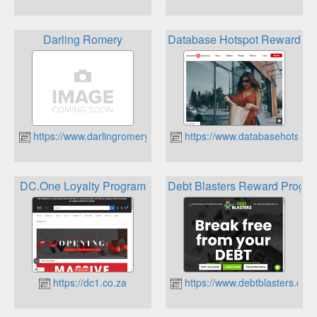
Darling Romery
Database Hotspot Rewards 
https://www.darlingromery.co.za
https://www.databasehotspot.
DC.One Loyalty Program
Debt Blasters Reward Progr
https://dc1.co.za
https://www.debtblasters.co.z