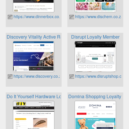
https://www.dinnerbox.co.za
https://www.dischem.co.za
Discovery Vitality Active Rewards
Disrupt Loyalty Member
https://www.discovery.co.za
https://www.disruptshop.co.z
Do It Yourself Hardware Loyalty Card
Domina Shopping Loyalty Ca