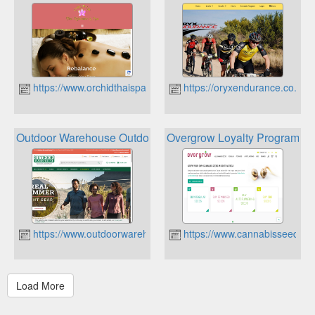
https://www.orchidthaispa.co.za
https://oryxendurance.co.za
Outdoor Warehouse Outdoor Rewards
Overgrow Loyalty Program
https://www.outdoorwarehouse.co.za
https://www.cannabisseeds.c