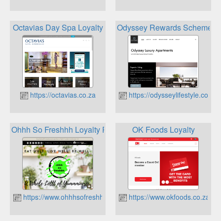
Octavias Day Spa Loyalty
Odyssey Rewards Scheme
https://octavias.co.za
https://odysseylifestyle.co.za
Ohhh So Freshhh Loyalty Program
OK Foods Loyalty
https://www.ohhhsofreshhh.co.za
https://www.okfoods.co.za