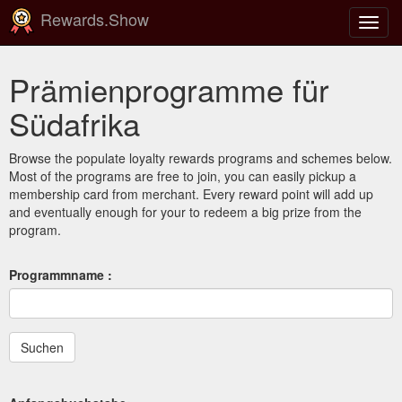
Rewards.Show
Navig
ein-/
Prämienprogramme für
Südafrika
Browse the populate loyalty rewards programs and schemes below.
Most of the programs are free to join, you can easily pickup a
membership card from merchant. Every reward point will add up
and eventually enough for your to redeem a big prize from the
program.
Programmname :