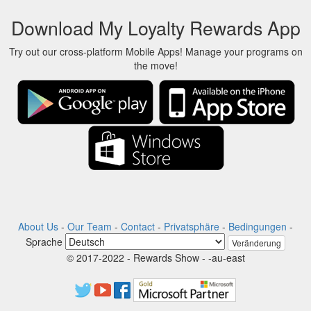
Download My Loyalty Rewards App
Try out our cross-platform Mobile Apps! Manage your programs on
the move!
About Us
-
Our Team
-
Contact
-
Privatsphäre
-
Bedingungen
-
Sprache
Veränderung
© 2017-2022 - Rewards Show - -au-east