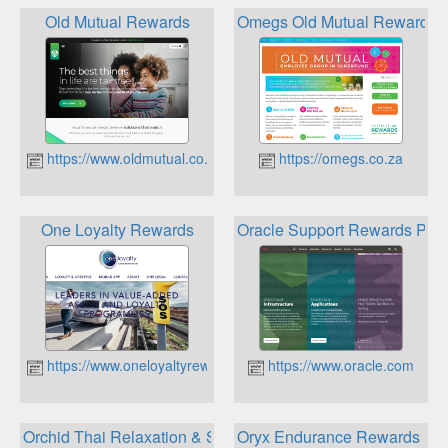
Old Mutual Rewards
Omegs Old Mutual Rewards
https://www.oldmutual.co.za
https://omegs.co.za
One Loyalty Rewards
Oracle Support Rewards Pro
https://www.oneloyaltyrewards.co.za
https://www.oracle.com
Orchid Thai Relaxation & Spa Loyalty Program
Oryx Endurance Rewards Pr