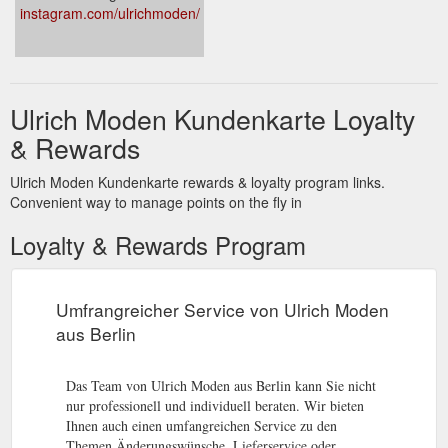
instagram.com/ulrichmoden/
Ulrich Moden Kundenkarte Loyalty
& Rewards
Ulrich Moden Kundenkarte rewards & loyalty program links.
Convenient way to manage points on the fly in
Loyalty & Rewards Program
Umfrangreicher Service von Ulrich Moden
aus Berlin
Das Team von Ulrich Moden aus Berlin kann Sie nicht
nur professionell und individuell beraten. Wir bieten
Ihnen auch einen umfangreichen Service zu den
Themen Änderungswünsche, Lieferservice oder