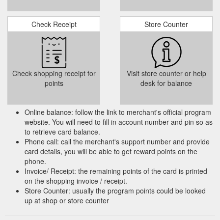
Check Receipt
Store Counter
Check shopping receipt for
Visit store counter or help
points
desk for balance
Online balance: follow the link to merchant's official program
website. You will need to fill in account number and pin so as
to retrieve card balance.
Phone call: call the merchant's support number and provide
card details, you will be able to get reward points on the
phone.
Invoice/ Receipt: the remaining points of the card is printed
on the shopping invoice / receipt.
Store Counter: usually the program points could be looked
up at shop or store counter