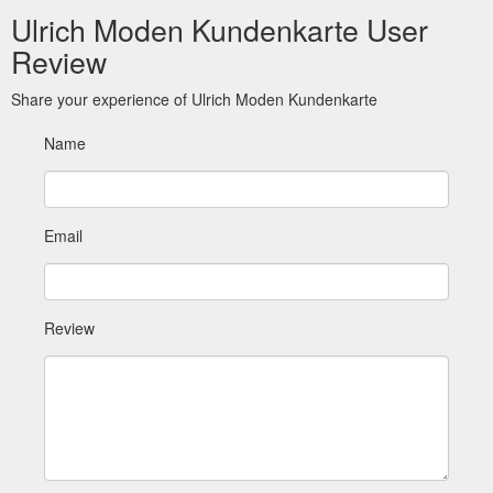
Ulrich Moden Kundenkarte User
Review
Share your experience of Ulrich Moden Kundenkarte
Name
Email
Review