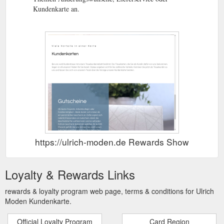
Kundenkarte an.
https://ulrich-moden.de Rewards Show
Loyalty & Rewards Links
rewards & loyalty program web page, terms & conditions for Ulrich
Moden Kundenkarte.
Official Loyalty Program
Card Region