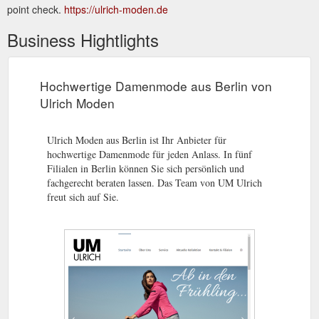
point check.
https://ulrich-moden.de
Business Hightlights
Hochwertige Damenmode aus Berlin von
Ulrich Moden
Ulrich Moden aus Berlin ist Ihr Anbieter für
hochwertige Damenmode für jeden Anlass. In fünf
Filialen in Berlin können Sie sich persönlich und
fachgerecht beraten lassen. Das Team von UM Ulrich
freut sich auf Sie.