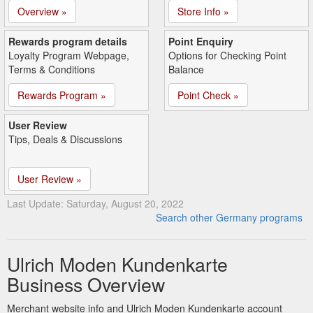
Overview »
Store Info »
Rewards program details
Point Enquiry
Loyalty Program Webpage,
Options for Checking Point
Terms & Conditions
Balance
Rewards Program »
Point Check »
User Review
Tips, Deals & Discussions
User Review »
Last Update: Saturday, August 20, 2022
Search other Germany programs
Ulrich Moden Kundenkarte
Business Overview
Merchant website info and Ulrich Moden Kundenkarte account