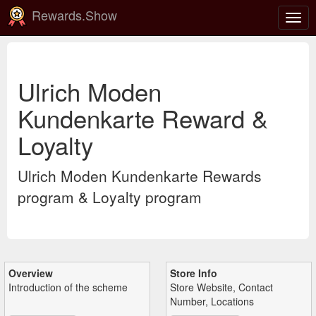
Rewards.Show
Togg
navig
Ulrich Moden
Kundenkarte Reward &
Loyalty
Ulrich Moden Kundenkarte Rewards
program & Loyalty program
Overview
Store Info
Introduction of the scheme
Store Website, Contact
Number, Locations