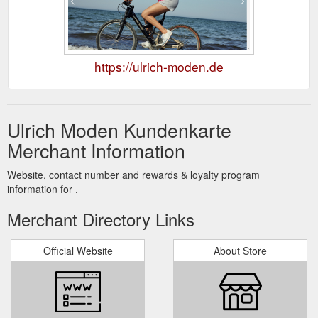
https://ulrich-moden.de
Ulrich Moden Kundenkarte
Merchant Information
Website, contact number and rewards & loyalty program
information for .
Merchant Directory Links
Official Website
About Store