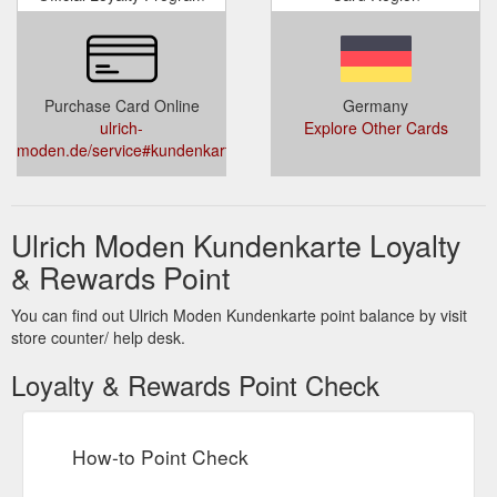
Purchase Card Online
Germany
ulrich-
Explore Other Cards
moden.de/service#kundenkarte
Ulrich Moden Kundenkarte Loyalty
& Rewards Point
You can find out Ulrich Moden Kundenkarte point balance by visit
store counter/ help desk.
Loyalty & Rewards Point Check
How-to Point Check