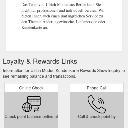
Das Team von Ulrich Moden aus Berlin kann Sie
nicht nur professionell und individuell beraten. Wir
bieten Ihnen auch einen umfangreichen Service zu
den Themen Änderungswünsche, Lieferservice oder
Kundenkarte an.
Loyalty & Rewards Links
Information for Ulrich Moden Kundenkarte Rewards Show inquiry to
see remaining balance and transactions.
Online Check
Phone Call
Check point balance online at
Call & check point by