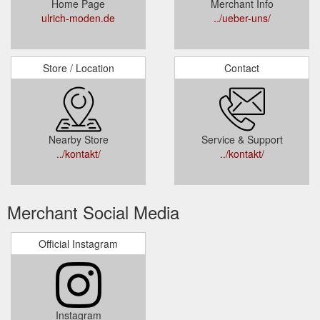
Home Page
Merchant Info
ulrich-moden.de
../ueber-uns/
Store / Location
Contact
Nearby Store
Service & Support
../kontakt/
../kontakt/
Merchant Social Media
Official Instagram
Instagram