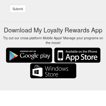
Download My Loyalty Rewards App
Try out our cross-platform Mobile Apps! Manage your programs on
the move!
About Us
-
Our Team
-
Contact
-
Privacy
-
Terms
-
Language
Change