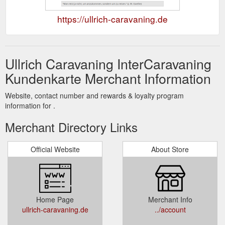
https://ullrich-caravaning.de
Ullrich Caravaning InterCaravaning
Kundenkarte Merchant Information
Website, contact number and rewards & loyalty program
information for .
Merchant Directory Links
Official Website
About Store
Home Page
Merchant Info
ullrich-caravaning.de
../account