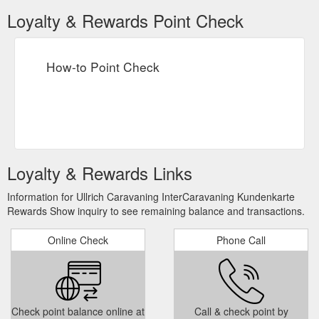
Loyalty & Rewards Point Check
How-to Point Check
Loyalty & Rewards Links
Information for Ullrich Caravaning InterCaravaning Kundenkarte
Rewards Show inquiry to see remaining balance and transactions.
Online Check
Phone Call
Check point balance online at
Call & check point by