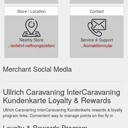
Store / Location
Contact
Nearby Store
Service & Support
../anfahrt-oeffnungszeiten/
../kontaktformular
Merchant Social Media
Ullrich Caravaning InterCaravaning
Kundenkarte Loyalty & Rewards
Ullrich Caravaning InterCaravaning Kundenkarte rewards & loyalty
program links. Convenient way to manage points on the fly in
Loyalty & Rewards Program