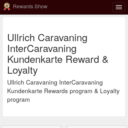
Rewards.Show
Togg
navig
Ullrich Caravaning
InterCaravaning
Kundenkarte Reward &
Loyalty
Ullrich Caravaning InterCaravaning
Kundenkarte Rewards program & Loyalty
program