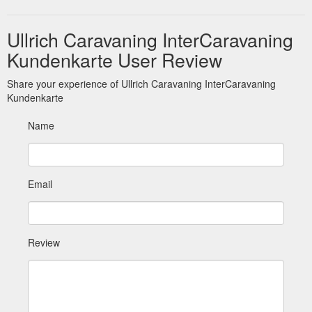
Ullrich Caravaning InterCaravaning
Kundenkarte User Review
Share your experience of Ullrich Caravaning InterCaravaning
Kundenkarte
Name
Email
Review