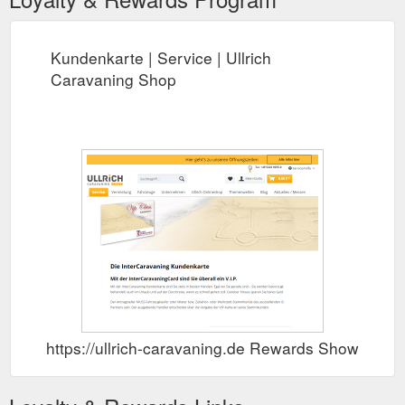
Kundenkarte | Service | Ullrich
Caravaning Shop
https://ullrich-caravaning.de Rewards Show