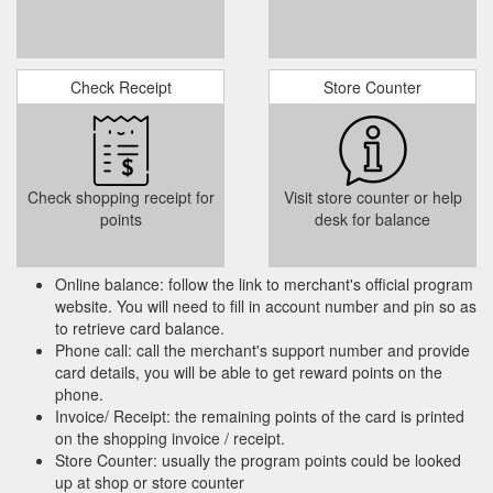
Check Receipt
Store Counter
Check shopping receipt for
Visit store counter or help
points
desk for balance
Online balance: follow the link to merchant's official program
website. You will need to fill in account number and pin so as
to retrieve card balance.
Phone call: call the merchant's support number and provide
card details, you will be able to get reward points on the
phone.
Invoice/ Receipt: the remaining points of the card is printed
on the shopping invoice / receipt.
Store Counter: usually the program points could be looked
up at shop or store counter