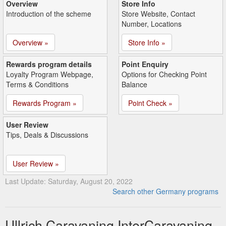
Overview
Store Info
Introduction of the scheme
Store Website, Contact
Number, Locations
Overview »
Store Info »
Rewards program details
Point Enquiry
Loyalty Program Webpage,
Options for Checking Point
Terms & Conditions
Balance
Rewards Program »
Point Check »
User Review
Tips, Deals & Discussions
User Review »
Last Update: Saturday, August 20, 2022
Search other Germany programs
Ullrich Caravaning InterCaravaning