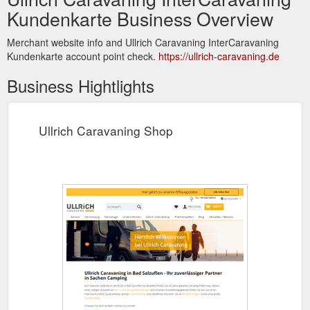
Kundenkarte Business Overview
Merchant website info and Ullrich Caravaning InterCaravaning
Kundenkarte account point check.
https://ullrich-caravaning.de
Business Hightlights
Ullrich Caravaning Shop