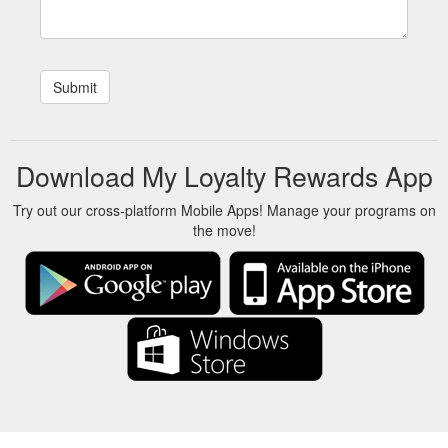
Download My Loyalty Rewards App
Try out our cross-platform Mobile Apps! Manage your programs on
the move!