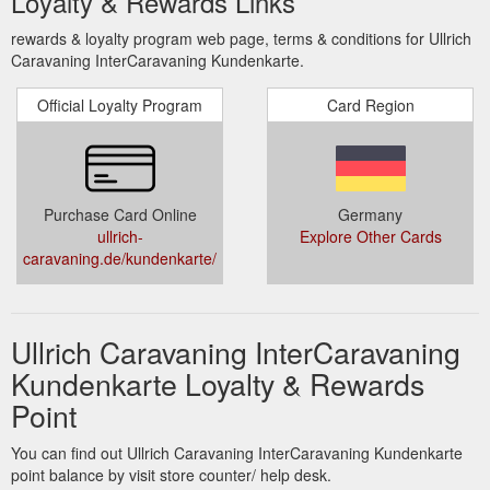
Loyalty & Rewards Links
rewards & loyalty program web page, terms & conditions for Ullrich
Caravaning InterCaravaning Kundenkarte.
Official Loyalty Program
Card Region
Purchase Card Online
Germany
ullrich-
Explore Other Cards
caravaning.de/kundenkarte/
Ullrich Caravaning InterCaravaning
Kundenkarte Loyalty & Rewards
Point
You can find out Ullrich Caravaning InterCaravaning Kundenkarte
point balance by visit store counter/ help desk.