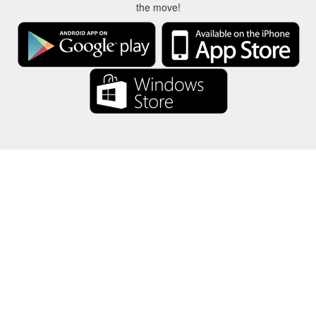
the move!
About Us
-
Our Team
-
Contact
-
Privacy
-
Terms
-
Language
Change
© 2017-2022 - Rewards Show - -au-east
All product names, logos, trademarks, and brands are property of their
respective owners.
All company, product and service names used in this website are for
identification purposes only.