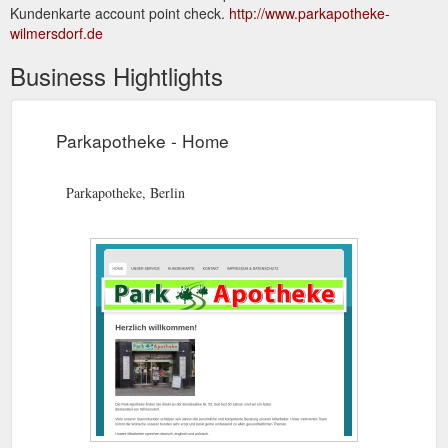
Kundenkarte account point check.
http://www.parkapotheke-
wilmersdorf.de
Business Hightlights
Parkapotheke - Home
Parkapotheke, Berlin