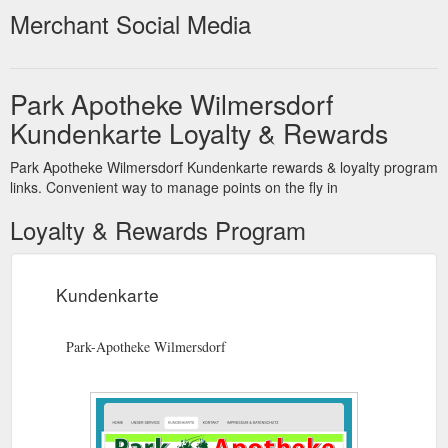
Merchant Social Media
Park Apotheke Wilmersdorf
Kundenkarte Loyalty & Rewards
Park Apotheke Wilmersdorf Kundenkarte rewards & loyalty program
links. Convenient way to manage points on the fly in
Loyalty & Rewards Program
Kundenkarte
Park-Apotheke Wilmersdorf