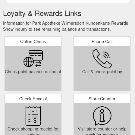
Loyalty & Rewards Links
Information for Park Apotheke Wilmersdorf Kundenkarte Rewards
Show inquiry to see remaining balance and transactions.
Online Check
Phone Call
Check point balance online at
Call & check point by
Check Receipt
Store Counter
Check shopping receipt for
Visit store counter or help
points
desk for balance