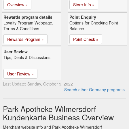
Overview »
Store Info »
Rewards program details
Point Enquiry
Loyalty Program Webpage,
Options for Checking Point
Terms & Conditions
Balance
Rewards Program »
Point Check »
User Review
Tips, Deals & Discussions
User Review »
Last Update: Sunday, October 9, 2022
Search other Germany programs
Park Apotheke Wilmersdorf
Kundenkarte Business Overview
Merchant website info and Park Apotheke Wilmersdorf