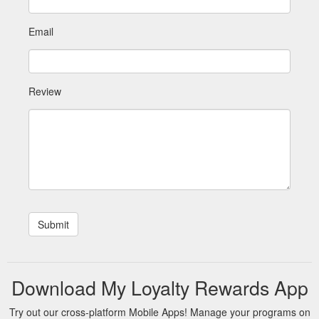
Email
Review
Download My Loyalty Rewards App
Try out our cross-platform Mobile Apps! Manage your programs on