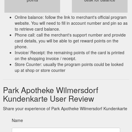
Online balance: follow the link to merchant's official program
website. You will need to fill in account number and pin so as
to retrieve card balance.
Phone call: call the merchant's support number and provide
card details, you will be able to get reward points on the
phone.
Invoice/ Receipt: the remaining points of the card is printed
on the shopping invoice / receipt.
Store Counter: usually the program points could be looked
up at shop or store counter
Park Apotheke Wilmersdorf
Kundenkarte User Review
Share your experience of Park Apotheke Wilmersdorf Kundenkarte
Name