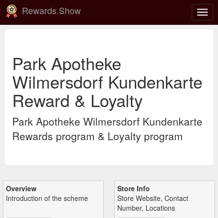
Rewards.Show
Togg
navig
Park Apotheke
Wilmersdorf Kundenkarte
Reward & Loyalty
Park Apotheke Wilmersdorf Kundenkarte
Rewards program & Loyalty program
Overview
Store Info
Introduction of the scheme
Store Website, Contact
Number, Locations