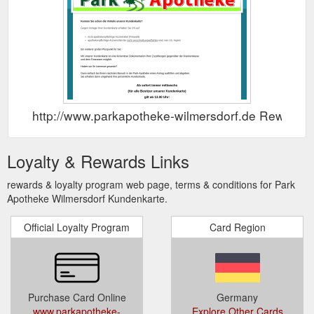
http://www.parkapotheke-wilmersdorf.de Rewards
Loyalty & Rewards Links
rewards & loyalty program web page, terms & conditions for Park
Apotheke Wilmersdorf Kundenkarte.
Official Loyalty Program
Card Region
Purchase Card Online
Germany
www.parkapotheke-
Explore Other Cards