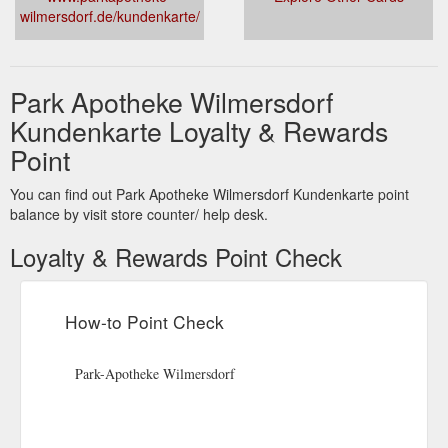
wilmersdorf.de/kundenkarte/
Park Apotheke Wilmersdorf
Kundenkarte Loyalty & Rewards
Point
You can find out Park Apotheke Wilmersdorf Kundenkarte point
balance by visit store counter/ help desk.
Loyalty & Rewards Point Check
How-to Point Check
Park-Apotheke Wilmersdorf