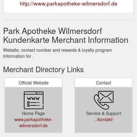
http://www.parkapotheke-wilmersdorf.de
Park Apotheke Wilmersdorf
Kundenkarte Merchant Information
Website, contact number and rewards & loyalty program
information for .
Merchant Directory Links
Official Website
Contact
Home Page
Service & Support
www.parkapotheke-
../kontakt/
wilmersdorf.de