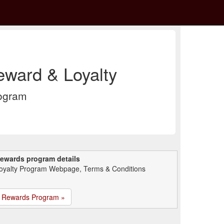
ward & Loyalty
rogram
ewards program details
oyalty Program Webpage, Terms & Conditions
Rewards Program »