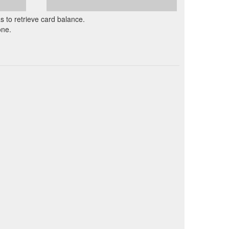
as to retrieve card balance.
one.