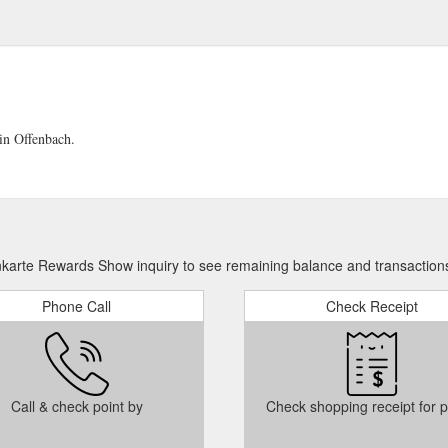
in Offenbach.
karte Rewards Show inquiry to see remaining balance and transaction
Phone Call
Check Receipt
Call & check point by
Check shopping receipt for p