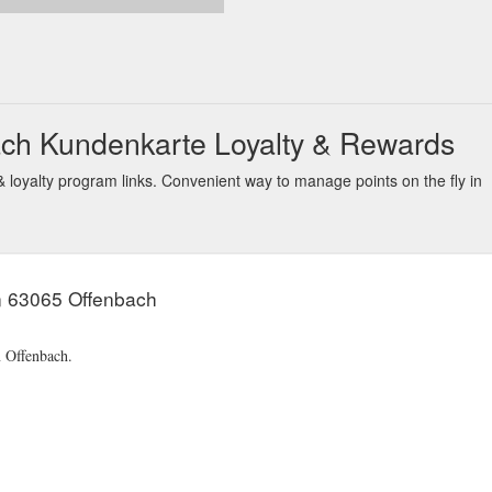
ch Kundenkarte Loyalty & Rewards
oyalty program links. Convenient way to manage points on the fly in
n 63065 Offenbach
n Offenbach.