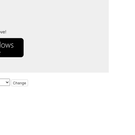
ove!
Change
ve owners.
urposes only.
respective trademark owners.