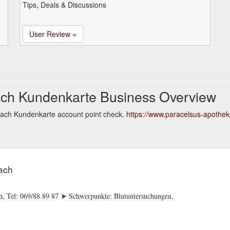
Tips, Deals & Discussions
User Review »
ach Kundenkarte Business Overview
bach Kundenkarte account point check.
https://www.paracelsus-apothek
ach
ch, Tel: 069/88 89 87 ➤ Schwerpunkte: Blutuntersuchungen,