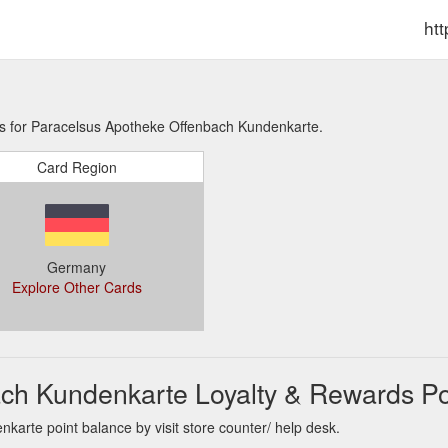
ht
ns for Paracelsus Apotheke Offenbach Kundenkarte.
Card Region
Germany
Explore Other Cards
ch Kundenkarte Loyalty & Rewards Po
arte point balance by visit store counter/ help desk.