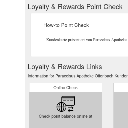
Loyalty & Rewards Point Check
How-to Point Check
Kundenkarte präsentiert von Paracelsus-Apotheke 
Loyalty & Rewards Links
Information for Paracelsus Apotheke Offenbach Kunden
Online Check
Check point balance online at