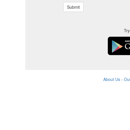
Try
About Us
-
Ou
All produ
All company,
The website is run by indep