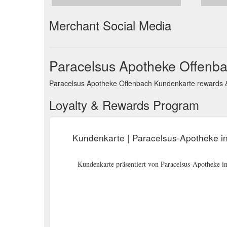
Merchant Social Media
Paracelsus Apotheke Offenba
Paracelsus Apotheke Offenbach Kundenkarte rewards & l
Loyalty & Rewards Program
Kundenkarte | Paracelsus-Apotheke i
Kundenkarte präsentiert von Paracelsus-Apotheke i