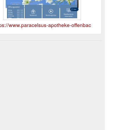
tps://www.paracelsus-apotheke-offenbach.de