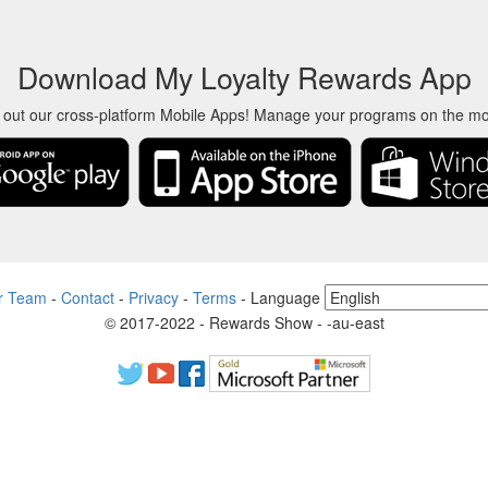
Download My Loyalty Rewards App
 out our cross-platform Mobile Apps! Manage your programs on the m
r Team
-
Contact
-
Privacy
-
Terms
-
Language
© 2017-2022 - Rewards Show - -au-east
ct names, logos, trademarks, and brands are property of their respecti
 product and service names used in this website are for identification p
endent community who has no association with nor endorsement by the 