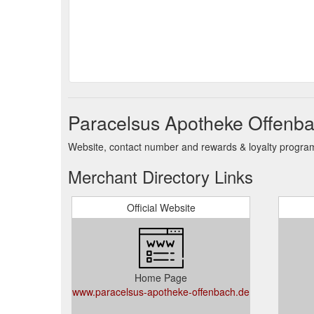
Paracelsus Apotheke Offenba
Website, contact number and rewards & loyalty program 
Merchant Directory Links
Official Website
Home Page
www.paracelsus-apotheke-offenbach.de