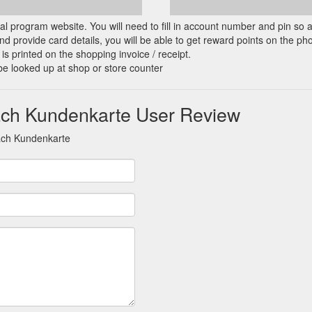
cial program website. You will need to fill in account number and pin so 
d provide card details, you will be able to get reward points on the ph
is printed on the shopping invoice / receipt.
be looked up at shop or store counter
ach Kundenkarte User Review
ach Kundenkarte