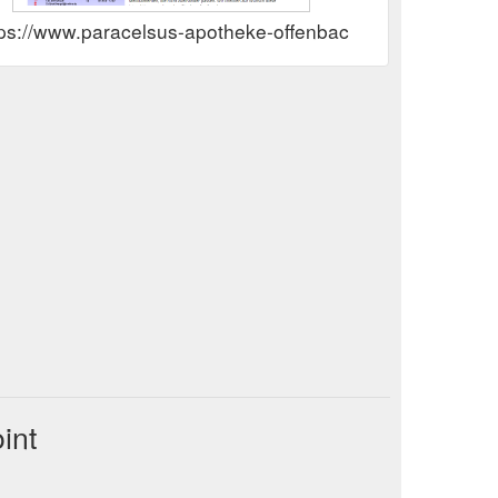
tps://www.paracelsus-apotheke-offenbach.de Rewards 
int