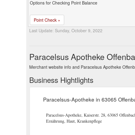
Options for Checking Point Balance
Point Check »
Last Update: Sunday, October 9, 2022
Paracelsus Apotheke Offenb
Merchant website info and Paracelsus Apotheke Offen
Business Hightlights
Paracelsus-Apotheke in 63065 Offenb
Paracelsus-Apotheke, Kaiserstr. 28, 63065 Offenba
Ernährung, Haut, Krankenpflege