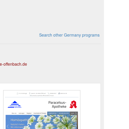
Search other Germany programs
e-offenbach.de