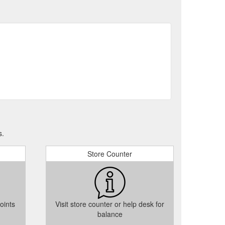
s.
Store Counter
oints
Visit store counter or help desk for
balance