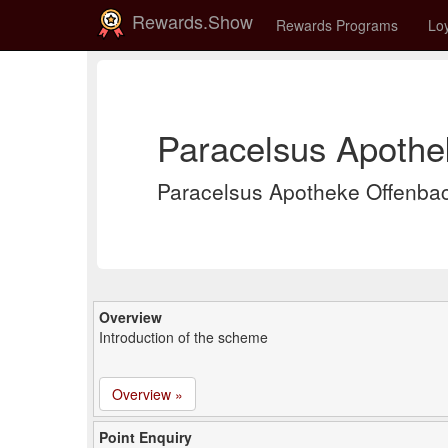
Rewards.Show
Rewards Programs
Loy
Paracelsus Apothe
Paracelsus Apotheke Offenba
Overview
Introduction of the scheme
Overview »
Point Enquiry