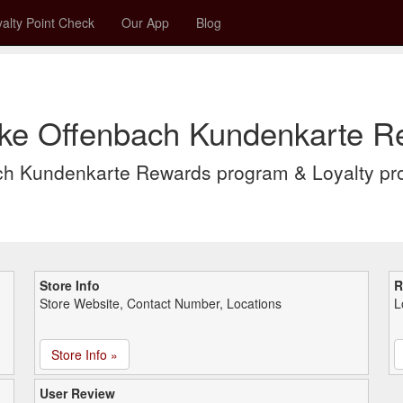
alty Point Check
Our App
Blog
ke Offenbach Kundenkarte Re
ch Kundenkarte Rewards program & Loyalty p
Store Info
R
Store Website, Contact Number, Locations
L
Store Info »
User Review