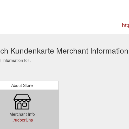
ht
ch Kundenkarte Merchant Information
information for .
About Store
Merchant Info
../ueberUns