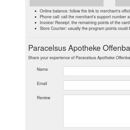
Online balance: follow the link to merchant's offi
Phone call: call the merchant's support number an
Invoice/ Receipt: the remaining points of the card 
Store Counter: usually the program points could 
Paracelsus Apotheke Offenb
Share your experience of Paracelsus Apotheke Offenb
Name
Email
Review