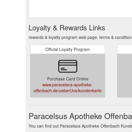
Loyalty & Rewards Links
rewards & loyalty program web page, terms & conditio
Official Loyalty Program
Purchase Card Online
www.paracelsus-apotheke-
offenbach.de/ueberUns/kundenkarte
Paracelsus Apotheke Offenba
You can find out Paracelsus Apotheke Offenbach Kundenk