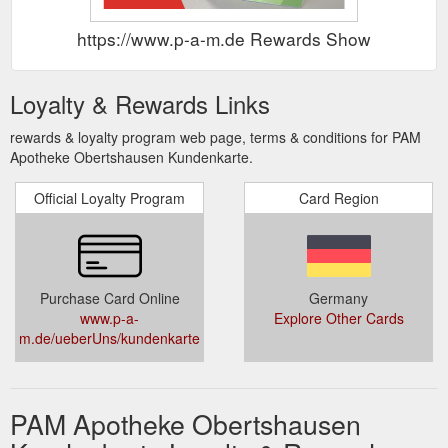
https://www.p-a-m.de Rewards Show
Loyalty & Rewards Links
rewards & loyalty program web page, terms & conditions for PAM
Apotheke Obertshausen Kundenkarte.
Official Loyalty Program
Card Region
Purchase Card Online
Germany
www.p-a-
Explore Other Cards
m.de/ueberUns/kundenkarte
PAM Apotheke Obertshausen