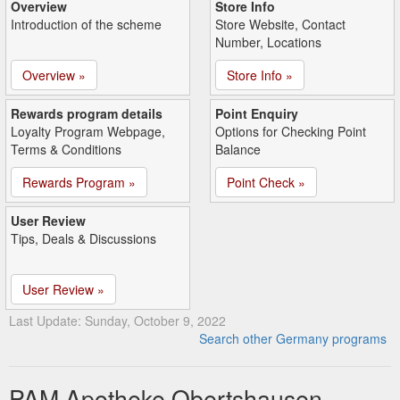
Overview
Store Info
Introduction of the scheme
Store Website, Contact
Number, Locations
Overview »
Store Info »
Rewards program details
Point Enquiry
Loyalty Program Webpage,
Options for Checking Point
Terms & Conditions
Balance
Rewards Program »
Point Check »
User Review
Tips, Deals & Discussions
User Review »
Last Update: Sunday, October 9, 2022
Search other Germany programs
PAM Apotheke Obertshausen