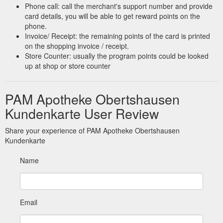
Phone call: call the merchant's support number and provide
card details, you will be able to get reward points on the
phone.
Invoice/ Receipt: the remaining points of the card is printed
on the shopping invoice / receipt.
Store Counter: usually the program points could be looked
up at shop or store counter
PAM Apotheke Obertshausen
Kundenkarte User Review
Share your experience of PAM Apotheke Obertshausen
Kundenkarte
Name
Email