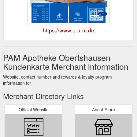
https://www.p-a-m.de
PAM Apotheke Obertshausen
Kundenkarte Merchant Information
Website, contact number and rewards & loyalty program
information for .
Merchant Directory Links
Official Website
About Store