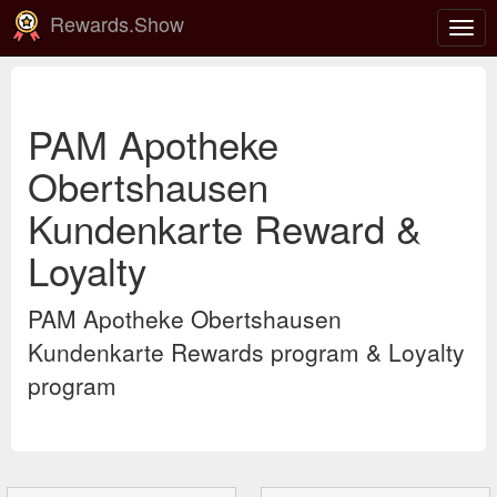
Rewards.Show
Togg
navig
PAM Apotheke
Obertshausen
Kundenkarte Reward &
Loyalty
PAM Apotheke Obertshausen
Kundenkarte Rewards program & Loyalty
program