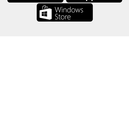
About Us
-
Our Team
-
Contact
-
Privacy
-
Terms
-
Language
Change
© 2017-2022 - Rewards Show - -au-east
All product names, logos, trademarks, and brands are property of their
respective owners.
All company, product and service names used in this website are for
identification purposes only.
The website is run by independent community who has no association
with nor endorsement by the respective trademark owners.
Please contact us if you have any question or inquiry.