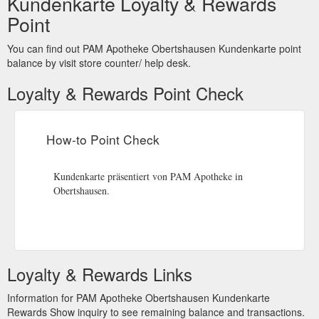
Kundenkarte Loyalty & Rewards
Point
You can find out PAM Apotheke Obertshausen Kundenkarte point
balance by visit store counter/ help desk.
Loyalty & Rewards Point Check
How-to Point Check
Kundenkarte präsentiert von PAM Apotheke in
Obertshausen.
Loyalty & Rewards Links
Information for PAM Apotheke Obertshausen Kundenkarte
Rewards Show inquiry to see remaining balance and transactions.