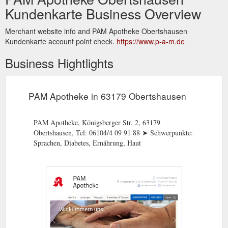
Kundenkarte Business Overview
Merchant website info and PAM Apotheke Obertshausen
Kundenkarte account point check.
https://www.p-a-m.de
Business Hightlights
PAM Apotheke in 63179 Obertshausen
PAM Apotheke, Königsberger Str. 2, 63179
Obertshausen, Tel: 06104/4 09 91 88 ➤ Schwerpunkte:
Sprachen, Diabetes, Ernährung, Haut