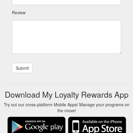
Review
Download My Loyalty Rewards App
Try out our cross-platform Mobile Apps! Manage your programs on
the move!