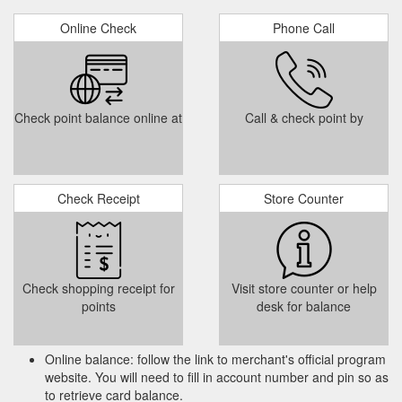
Online Check
Phone Call
Check point balance online at
Call & check point by
Check Receipt
Store Counter
Check shopping receipt for
Visit store counter or help
points
desk for balance
Online balance: follow the link to merchant's official program
website. You will need to fill in account number and pin so as
to retrieve card balance.