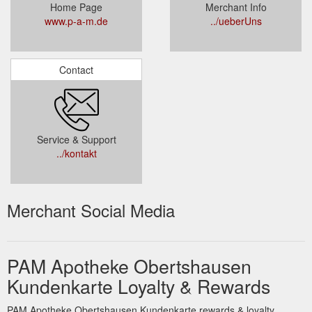
Home Page
Merchant Info
www.p-a-m.de
../ueberUns
Contact
Service & Support
../kontakt
Merchant Social Media
PAM Apotheke Obertshausen
Kundenkarte Loyalty & Rewards
PAM Apotheke Obertshausen Kundenkarte rewards & loyalty