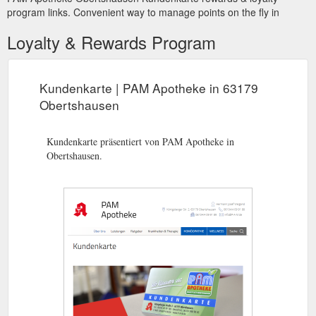
program links. Convenient way to manage points on the fly in
Loyalty & Rewards Program
Kundenkarte | PAM Apotheke in 63179
Obertshausen
Kundenkarte präsentiert von PAM Apotheke in
Obertshausen.