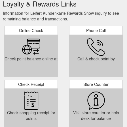
Loyalty & Rewards Links
Information for Leifert Kundenkarte Rewards Show inquiry to see
remaining balance and transactions.
Online Check
Phone Call
Check point balance online at
Call & check point by
Check Receipt
Store Counter
Check shopping receipt for
Visit store counter or help
points
desk for balance