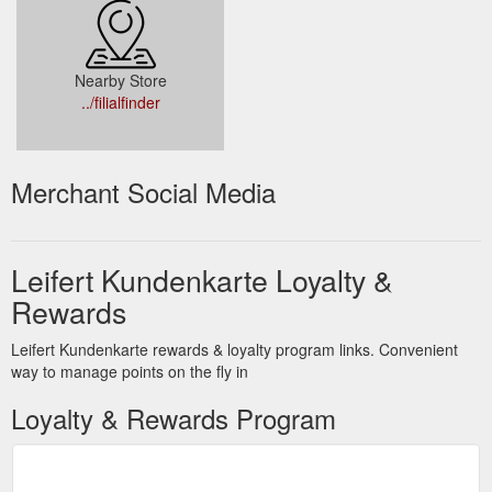
Nearby Store
../filialfinder
Merchant Social Media
Leifert Kundenkarte Loyalty &
Rewards
Leifert Kundenkarte rewards & loyalty program links. Convenient
way to manage points on the fly in
Loyalty & Rewards Program