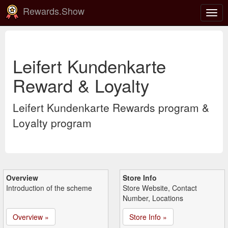
Rewards.Show
Togg
navig
Leifert Kundenkarte
Reward & Loyalty
Leifert Kundenkarte Rewards program &
Loyalty program
Overview
Store Info
Introduction of the scheme
Store Website, Contact
Number, Locations
Overview »
Store Info »