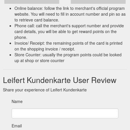
Online balance: follow the link to merchant's official program
website. You will need to fill in account number and pin so as
to retrieve card balance.
Phone call: call the merchant's support number and provide
card details, you will be able to get reward points on the
phone.
Invoice/ Receipt: the remaining points of the card is printed
on the shopping invoice / receipt.
Store Counter: usually the program points could be looked
up at shop or store counter
Leifert Kundenkarte User Review
Share your experience of Leifert Kundenkarte
Name
Email