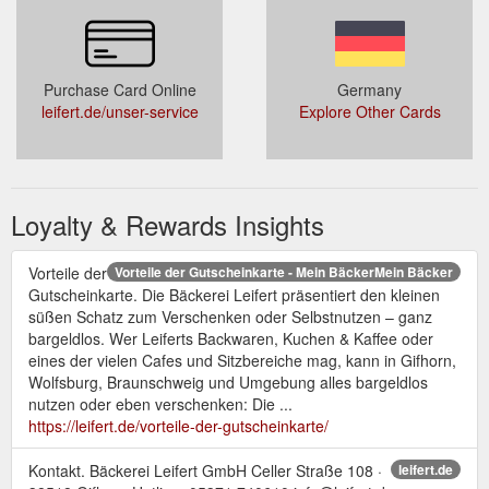
Purchase Card Online
Germany
leifert.de/unser-service
Explore Other Cards
Loyalty & Rewards Insights
Vorteile der
Vorteile der Gutscheinkarte - Mein BäckerMein Bäcker
Gutscheinkarte. Die Bäckerei Leifert präsentiert den kleinen
süßen Schatz zum Verschenken oder Selbstnutzen – ganz
bargeldlos. Wer Leiferts Backwaren, Kuchen & Kaffee oder
eines der vielen Cafes und Sitzbereiche mag, kann in Gifhorn,
Wolfsburg, Braunschweig und Umgebung alles bargeldlos
nutzen oder eben verschenken: Die ...
https://leifert.de/vorteile-der-gutscheinkarte/
Kontakt. Bäckerei Leifert GmbH Celler Straße 108 ·
leifert.de