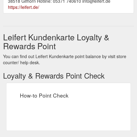
38518 Gifhorn Hotline: 05371 740610 info@leifert.de
https://leifert.de/
Leifert Kundenkarte Loyalty &
Rewards Point
You can find out Leifert Kundenkarte point balance by visit store
counter/ help desk.
Loyalty & Rewards Point Check
How-to Point Check