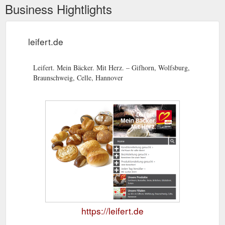
Business Hightlights
leifert.de
Leifert. Mein Bäcker. Mit Herz. – Gifhorn, Wolfsburg,
Braunschweig, Celle, Hannover
https://leifert.de