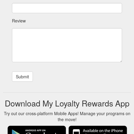
Review
Download My Loyalty Rewards App
Try out our cross-platform Mobile Apps! Manage your programs on
the move!