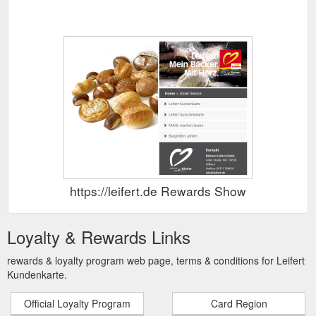
https://leifert.de Rewards Show
Loyalty & Rewards Links
rewards & loyalty program web page, terms & conditions for Leifert
Kundenkarte.
Official Loyalty Program
Card Region