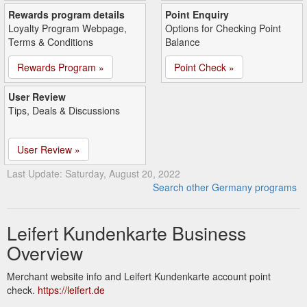
Rewards program details
Point Enquiry
Loyalty Program Webpage,
Options for Checking Point
Terms & Conditions
Balance
Rewards Program »
Point Check »
User Review
Tips, Deals & Discussions
User Review »
Last Update: Saturday, August 20, 2022
Search other Germany programs
Leifert Kundenkarte Business
Overview
Merchant website info and Leifert Kundenkarte account point
check.
https://leifert.de