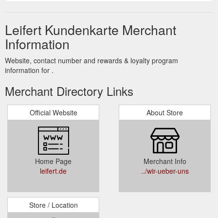
Leifert Kundenkarte Merchant
Information
Website, contact number and rewards & loyalty program
information for .
Merchant Directory Links
Official Website
About Store
Home Page
Merchant Info
leifert.de
../wir-ueber-uns
Store / Location