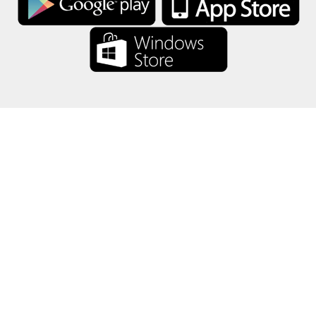
About Us
-
Our Team
-
Contact
-
Privacy
-
Terms
-
Language
Change
© 2017-2022 - Rewards Show - -au-east
All product names, logos, trademarks, and brands are property of their
respective owners.
All company, product and service names used in this website are for
identification purposes only.
The website is run by independent community who has no association
with nor endorsement by the respective trademark owners.
Please contact us if you have any question or inquiry.